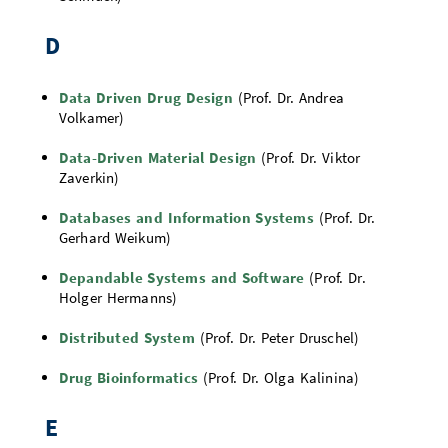
D
Data Driven Drug Design
(Prof. Dr. Andrea
Volkamer)
Data-Driven Material Design
(Prof. Dr. Viktor
Zaverkin)
Databases and Information Systems
(Prof. Dr.
Gerhard Weikum)
Depandable Systems and Software
(Prof. Dr.
Holger Hermanns)
Distributed System
(Prof. Dr. Peter Druschel)
Drug Bioinformatics
(Prof. Dr. Olga Kalinina)
E