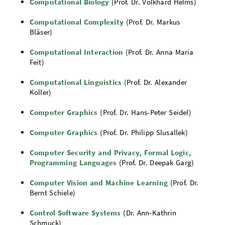
Computational Biology
(Prof. Dr. Volkhard Helms)
Computational Complexity
(Prof. Dr. Markus
Bläser)
Computational Interaction
(Prof. Dr. Anna Maria
Feit)
Computational Linguistics
(Prof. Dr. Alexander
Koller)
Computer Graphics
(Prof. Dr. Hans-Peter Seidel)
Computer Graphics
(Prof. Dr. Philipp Slusallek)
Computer Security and Privacy, Formal Logic,
Programming Languages
(Prof. Dr. Deepak Garg)
Computer Vision and Machine Learning
(Prof. Dr.
Bernt Schiele)
Control Software Systems
(Dr. Ann-Kathrin
Schmuck)