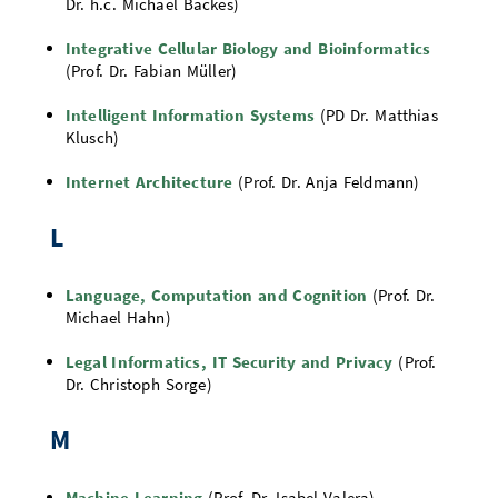
Dr. h.c. Michael Backes)
Integrative Cellular Biology and Bioinformatics
(Prof. Dr. Fabian Müller)
Intelligent Information Systems
(PD Dr. Matthias
Klusch)
Internet Architecture
(Prof. Dr. Anja Feldmann)
L
Language, Computation and Cognition
(Prof. Dr.
Michael Hahn)
Legal Informatics, IT Security and Privacy
(Prof.
Dr. Christoph Sorge)
M
Machine Learning
(Prof. Dr. Isabel Valera)