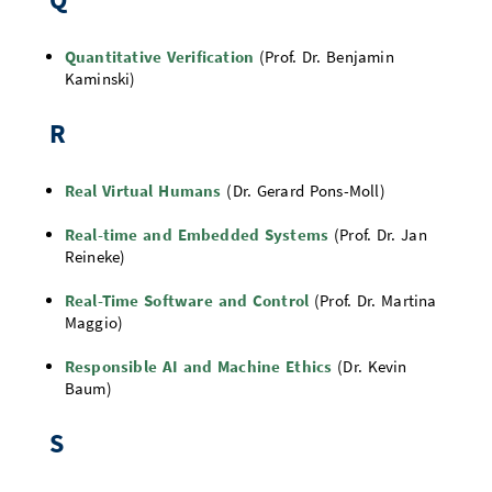
Quantitative Verification
(Prof. Dr. Benjamin
Kaminski)
R
Real Virtual Humans
(Dr. Gerard Pons-Moll)
Real-time and Embedded Systems
(Prof. Dr. Jan
Reineke)
Real-Time Software and Control
(Prof. Dr. Martina
Maggio)
Responsible AI and Machine Ethics
(Dr. Kevin
Baum)
S