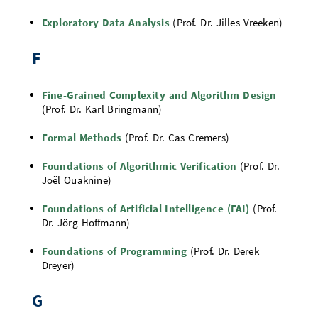
Exploratory Data Analysis
(Prof. Dr. Jilles Vreeken)
F
Fine-Grained Complexity and Algorithm Design
(Prof. Dr. Karl Bringmann)
Formal Methods
(Prof. Dr. Cas Cremers)
Foundations of Algorithmic Verification
(Prof. Dr.
Joël Ouaknine)
Foundations of Artificial Intelligence (FAI)
(Prof.
Dr. Jörg Hoffmann)
Foundations of Programming
(Prof. Dr. Derek
Dreyer)
G