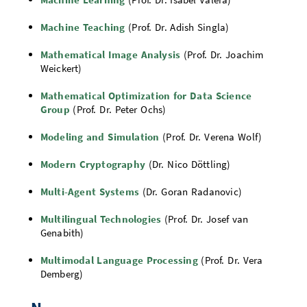
Machine Teaching
(Prof. Dr. Adish Singla)
Mathematical Image Analysis
(Prof. Dr. Joachim
Weickert)
Mathematical Optimization for Data Science
Group
(Prof. Dr. Peter Ochs)
Modeling and Simulation
(Prof. Dr. Verena Wolf)
Modern Cryptography
(Dr. Nico Döttling)
Multi-Agent Systems
(Dr. Goran Radanovic)
Multilingual Technologies
(Prof. Dr. Josef van
Genabith)
Multimodal Language Processing
(Prof. Dr. Vera
Demberg)