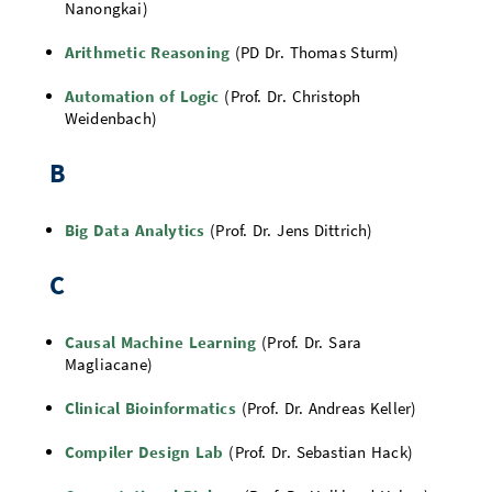
Nanongkai)
Doctoral Studies
Library
Study Scheduler
Selected Start-ups
IT Theme Nights
Ranking
Research Highlights
Directions
Arithmetic Reasoning
(PD Dr. Thomas Sturm)
Open Science/Open Access
Numbers and Facts
Prizes, Awards and Grants
Contacts, Directories, Research Groups
Automation of Logic
(Prof. Dr. Christoph
Weidenbach)
Contact
Dates, Lectures and Events
B
SIC Merchandise
Alumni
SIC Podcast
Big Data Analytics
(Prof. Dr. Jens Dittrich)
C
Causal Machine Learning
(Prof. Dr. Sara
Magliacane)
Clinical Bioinformatics
(Prof. Dr. Andreas Keller)
Compiler Design Lab
(Prof. Dr. Sebastian Hack)