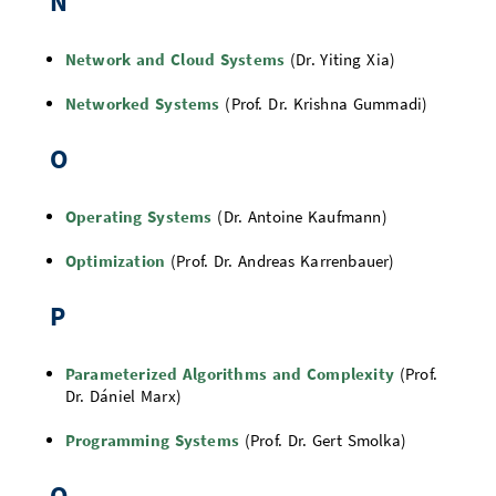
N
Network and Cloud Systems
(Dr. Yiting Xia)
Networked Systems
(Prof. Dr. Krishna Gummadi)
O
Operating Systems
(Dr. Antoine Kaufmann)
Optimization
(Prof. Dr. Andreas Karrenbauer)
P
Parameterized Algorithms and Complexity
(Prof.
Dr. Dániel Marx)
Programming Systems
(Prof. Dr. Gert Smolka)
Q