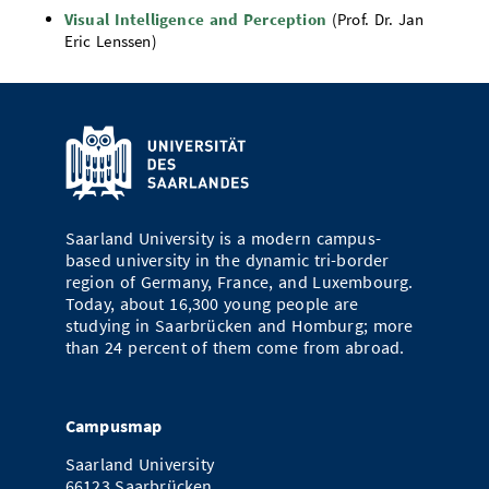
Visual Intelligence and Perception
(Prof. Dr. Jan
Eric Lenssen)
Saarland University is a modern campus-
based university in the dynamic tri-border
region of Germany, France, and Luxembourg.
Today, about 16,300 young people are
studying in Saarbrücken and Homburg; more
than 24 percent of them come from abroad.
Campusmap
Saarland University
66123 Saarbrücken