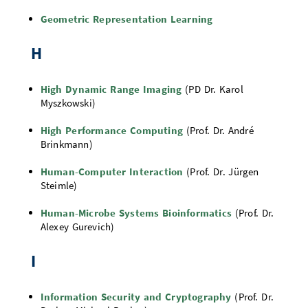
Geometric Representation Learning
H
High Dynamic Range Imaging
(PD Dr. Karol
Myszkowski)
High Performance Computing
(Prof. Dr. André
Brinkmann)
Human-Computer Interaction
(Prof. Dr. Jürgen
Steimle)
Human-Microbe Systems Bioinformatics
(Prof. Dr.
Alexey Gurevich)
I
Information Security and Cryptography
(Prof. Dr.