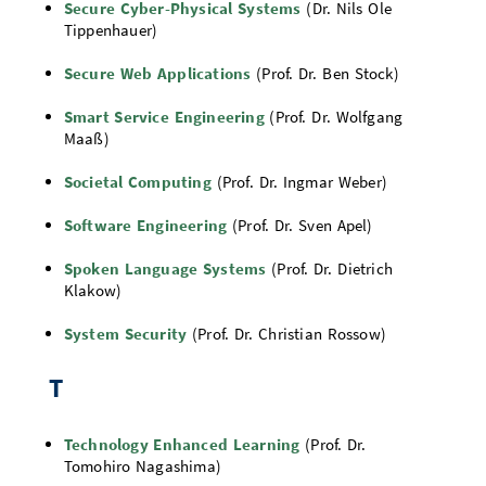
Secure Cyber-Physical Systems
(Dr. Nils Ole
Tippenhauer)
Secure Web Applications
(Prof. Dr. Ben Stock)
Smart Service Engineering
(Prof. Dr. Wolfgang
Maaß)
Societal Computing
(Prof. Dr. Ingmar Weber)
Software Engineering
(Prof. Dr. Sven Apel)
Spoken Language Systems
(Prof. Dr. Dietrich
Klakow)
System Security
(Prof. Dr. Christian Rossow)
T
Technology Enhanced Learning
(Prof. Dr.
Tomohiro Nagashima)