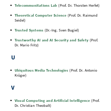
Telecommunitations Lab
(Prof. Dr. Thorsten Herfet)
Theoretical Computer Science
(Prof. Dr. Raimund
Seidel)
Trusted Systems
(Dr.-Ing. Sven Bugiel)
Trustworthy AI and AI Security and Safety
(Prof.
Dr. Mario Fritz)
U
Ubiquitous Media Technologies
(Prof. Dr. Antonio
Krüger)
V
Visual Computing and Artificial Intelligence
(Prof.
Dr. Christian Theobalt)