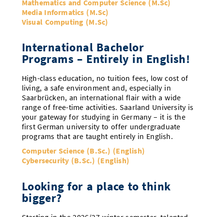
Mathematics and Computer Science (M.Sc)
Media Informatics (M.Sc)
Visual Computing (M.Sc)
International Bachelor
Programs – Entirely in English!
High-class education, no tuition fees, low cost of
living, a safe environment and, especially in
Saarbrücken, an international flair with a wide
range of free-time activities. Saarland University is
your gateway for studying in Germany – it is the
first German university to offer undergraduate
programs that are taught entirely in English.
Computer Science (B.Sc.) (English)
Cybersecurity (B.Sc.) (English)
Looking for a place to think
bigger?