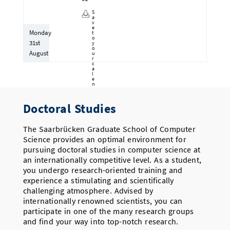
S
a
v
e
Monday
t
o
31st
y
o
August
u
r
c
a
l
e
n
d
a
r
Doctoral Studies
The Saarbrücken Graduate School of Computer
Science provides an optimal environment for
pursuing doctoral studies in computer science at
an internationally competitive level. As a student,
you undergo research-oriented training and
experience a stimulating and scientifically
challenging atmosphere. Advised by
internationally renowned scientists, you can
participate in one of the many research groups
and find your way into top-notch research.