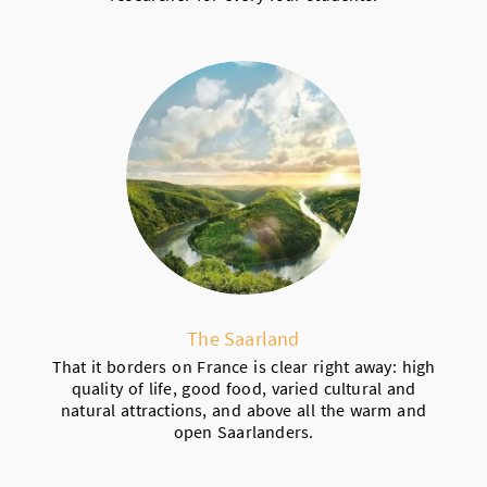
The Saarland
That it borders on France is clear right away: high
quality of life, good food, varied cultural and
natural attractions, and above all the warm and
open Saarlanders.