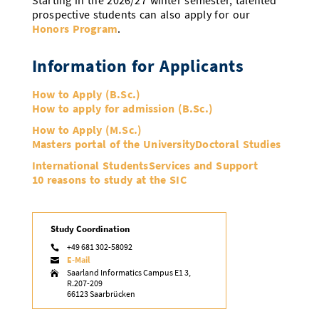
Starting in the 2026/27 winter semester, talented
prospective students can also apply for our
Honors Program
.
Information for Applicants
How to Apply (B.Sc.)
How to apply for admission (B.Sc.)
How to Apply (M.Sc.)
Masters portal of the University
Doctoral Studies
International Students
Services and Support
10 reasons to study at the SIC
Study Coordination
+49 681 302-58092

E-Mail

Saarland Informatics Campus E1 3,

R.207-209
66123 Saarbrücken