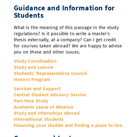
Guidance and Information for
Students
What is the meaning of this passage in the study
regulations? Is it possible to write a master’s
thesis externally, at a company? Can I get credit
for courses taken abroad? We are happy to advise
you on these and other issues.
Study Coordination
Study and Leisure
Students’ Representative Council
Honors Program
Services and Support
Central Student Advisory Service
Part-time Study
Academic Leave of Absence
Study and Internships Abroad
International Students
Financing your studies and finding a place to live