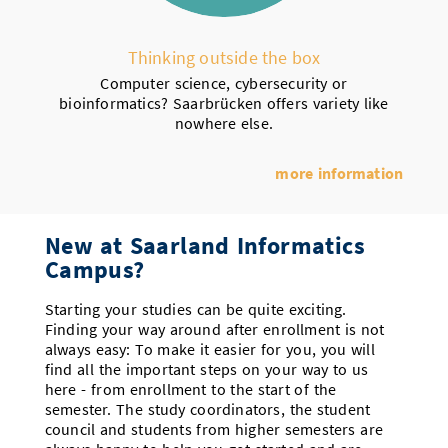
Thinking outside the box
Computer science, cybersecurity or
bioinformatics? Saarbrücken offers variety like
nowhere else.
more information
New at Saarland Informatics
Campus?
Starting your studies can be quite exciting.
Finding your way around after enrollment is not
always easy: To make it easier for you, you will
find all the important steps on your way to us
here - from enrollment to the start of the
semester. The study coordinators, the student
council and students from higher semesters are