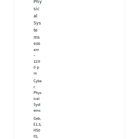
Phy
sic
al
Sys
te
ms
9:00
am
–
12:0
0 p
m
Cybe
r
Phys
ical
Syst
ems
Geb.
E1.3,
HS0
01,