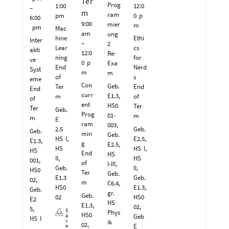
Ter
Prog
1:00
12:0
–
m
ram
pm
0 p
6:00
9:00
mier
m
pm
Mac
am
ung
hine
Ethi
Inter
–
2
Lear
cs
akti
12:0
Re-
ning
for
ve
0 p
Exa
End
Nerd
Syst
m
m
of
s
eme
Con
Geb.
Ter
End
End
curr
E1.3,
m
of
of
ent
HS0
Ter
Ter
Geb.
Prog
01-
m
m
E
ram
003,
2.5
Geb.
Geb.
min
Geb.
HS I,
E2.5,
E1.3,
g
E2.5,
HS
HS I,
HS
End
HS
II,
HS
001,
of
I-III,
Geb.
II,
HS0
Ter
Geb.
E1.3
Geb.
02,
m
C6.4,
HS0
E1.3,
Geb.
gr.
Geb.
02
HS0
E2
HS
E1.3,
02,
5,
S
Phys
HS0
Geb
a
HS I
v
ik
02,
E
e