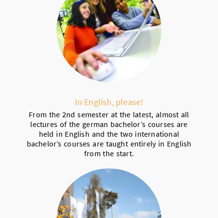
In English, please!
From the 2nd semester at the latest, almost all
lectures of the german bachelor’s courses are
held in English and the two international
bachelor’s courses are taught entirely in English
from the start.