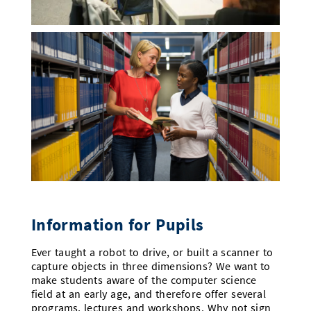
Information for Pupils
Ever taught a robot to drive, or built a scanner to
capture objects in three dimensions? We want to
make students aware of the computer science
field at an early age, and therefore offer several
programs, lectures and workshops. Why not sign