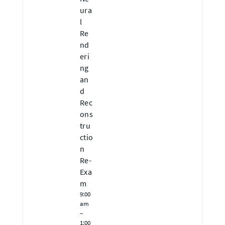
ura
l
Re
nd
eri
ng
an
d
Rec
ons
tru
ctio
n
Re-
Exa
m
9:00
am
–
1:00