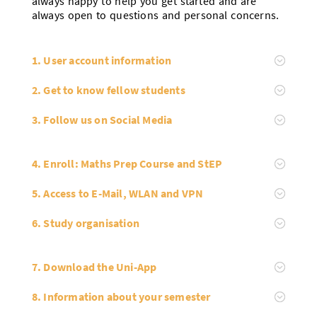
always happy to help you get started and are
always open to questions and personal concerns.
1. User account information
2. Get to know fellow students
3. Follow us on Social Media
4. Enroll: Maths Prep Course and StEP
5. Access to E-Mail, WLAN and VPN
6. Study organisation
7. Download the Uni-App
8. Information about your semester