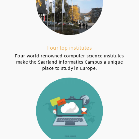
Four top institutes
Four world-renowned computer science institutes
make the Saarland Informatics Campus a unique
place to study in Europe.