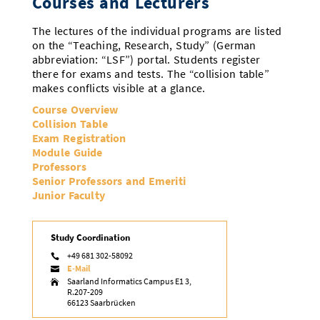
Courses and Lecturers
The lectures of the individual programs are listed
on the “Teaching, Research, Study” (German
abbreviation: “LSF”) portal. Students register
there for exams and tests. The “collision table”
makes conflicts visible at a glance.
Course Overview
Collision Table
Exam Registration
Module Guide
Professors
Senior Professors and Emeriti
Junior Faculty
Study Coordination
+49 681 302-58092

E-Mail

Saarland Informatics Campus E1 3,

R.207-209
66123 Saarbrücken