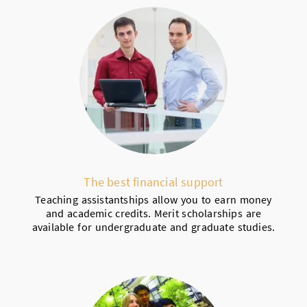
The best financial support
Teaching assistantships allow you to earn money
and academic credits. Merit scholarships are
available for undergraduate and graduate studies.