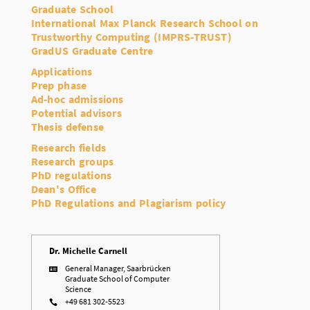
Graduate School
International Max Planck Research School on
Trustworthy Computing (IMPRS-TRUST)
GradUS Graduate Centre
Applications
Prep phase
Ad-hoc admissions
Potential advisors
Thesis defense
Research fields
Research groups
PhD regulations
Dean's Office
PhD Regulations and Plagiarism policy
Dr. Michelle Carnell
General Manager, Saarbrücken

Graduate School of Computer
Science
+49 681 302-5523
