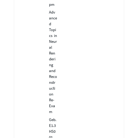
pm
Adv
ance
d
Topi
cs in
Neur
al
Ren
deri
ng
and
Reco
nstr
ucti
on
Re-
Exa
m
Geb.
E1.3
HS0
01