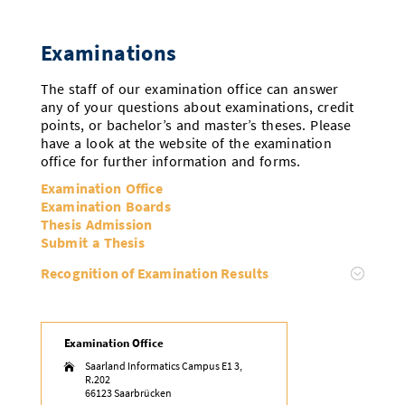
Examinations
The staff of our examination office can answer
any of your questions about examinations, credit
points, or bachelor’s and master’s theses. Please
have a look at the website of the examination
office for further information and forms.
Examination Office
Examination Boards
Thesis Admission
Submit a Thesis
Recognition of Examination Results
Examination Office
Saarland Informatics Campus E1 3,

R.202
66123 Saarbrücken