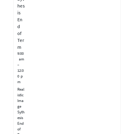
hes
is
En
d
of
Ter
m
9:00
am
–
12:0
0 p
m
Real
istic
Ima
ge
Syth
esis
End
of