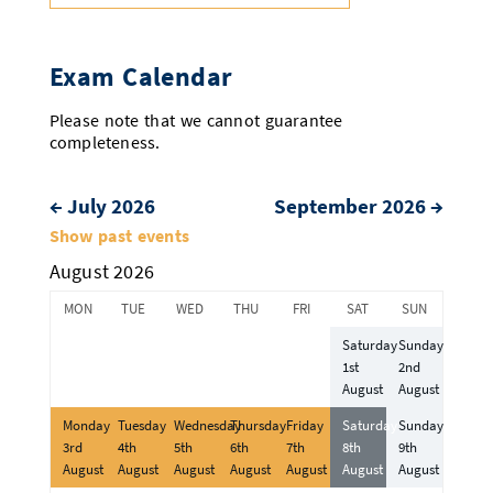
Exam Calendar
Please note that we cannot guarantee
completeness.
←
July 2026
September 2026
→
Month
Show past events
selection
August 2026
MON
TUE
WED
THU
FRI
SAT
SUN
Saturday
Sunday
1st
2nd
August
August
Monday
Tuesday
Wednesday
Thursday
Friday
Saturday
Sunday
3rd
4th
5th
6th
7th
8th
9th
August
August
August
August
August
August
August