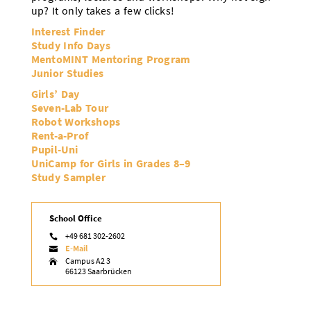
up? It only takes a few clicks!
Interest Finder
Study Info Days
MentoMINT Mentoring Program
Junior Studies
Girls’ Day
Seven-Lab Tour
Robot Workshops
Rent-a-Prof
Pupil-Uni
UniCamp for Girls in Grades 8–9
Study Sampler
School Office
+49 681 302-2602

E-Mail

Campus A2 3

66123 Saarbrücken