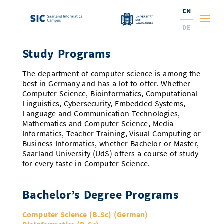
EN
DE
Study Programs
Studies
The department of computer science is among the
Research
Prospective Students
best in Germany and has a lot to offer. Whether
Computer Science, Bioinformatics, Computational
Linguistics, Cybersecurity, Embedded Systems,
Corporate Relations
Students
Institutes and Topics
Range of Courses
Language and Communication Technologies,
Mathematics and Computer Science, Media
Offerings for Pupils
News
Services
Careers
Technology Transfer
Current Semester Info
Research Institutes
Informatics, Teacher Training, Visual Computing or
Business Informatics, whether Bachelor or Master,
10 reasons for the SIC
About Us
Courses and Contacts
Ranking
News
News and Events
Services and Support
Doctoral Studies
A Place for Innovation
Saarland University (UdS) offers a course of study
for every taste in Computer Science.
New: International Study Programs
Semester Dates and Exams
Research Fields
Saarland Informatics Campus
Professors
Entrepreneurship and Investing
Expertise at the SIC
Prizes, Awards and Grants
Research Highlights
New at SIC?
Bachelor’s Degree Programs
Examinations and Calendar
Professors
Job Opportunities
Job Opportunities
Collaboration and Investment
Marketing & Public Relations
Research Highlights
Dates, Lectures and Events
Location
Guidance and Information
Research Groups
Computer Science (B.Sc) (German)
Library
Research Institutes
Dates, Lectures and Events
Press Releases and News
Research Institutes
Contact and Directions
Press Review