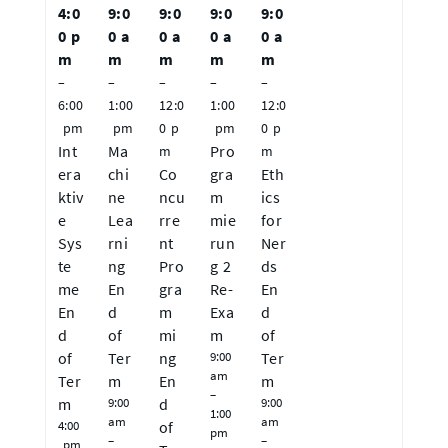
4:0
9:0
9:0
9:0
9:0
0 p
0 a
0 a
0 a
0 a
m
m
m
m
m
–
–
–
–
–
6:00
1:00
12:0
1:00
12:0
pm
pm
0 p
pm
0 p
Int
Ma
m
Pro
m
era
chi
Co
gra
Eth
ktiv
ne
ncu
m
ics
e
Lea
rre
mie
for
Sys
rni
nt
run
Ner
te
ng
Pro
g 2
ds
me
En
gra
Re-
En
En
d
m
Exa
d
d
of
mi
m
of
9:00
of
Ter
ng
Ter
am
Ter
m
En
m
–
9:00
9:00
m
d
1:00
am
am
4:00
of
pm
–
–
pm