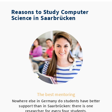
Reasons to Study Computer
Science in Saarbrücken
The best mentoring
Nowhere else in Germany do students have better
support than in Saarbrücken: there is one
researcher for every four students.