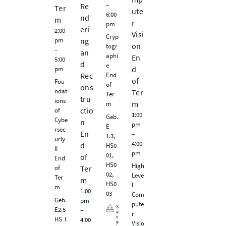
–
Re
Ter
ute
6:00
nd
m
r
pm
eri
2:00
Visi
Cryp
pm
ng
on
togr
–
an
aphi
En
5:00
d
e
pm
d
End
Rec
of
Fou
of
ons
ndat
Ter
Ter
tru
ions
m
m
ctio
of
1:00
Geb.
Cybe
n
pm
E
rsec
En
–
1.3,
uriy
4:00
d
HS0
II
pm
01,
of
End
HS0
High
of
Ter
02,
Leve
Ter
m
HS0
l
m
1:00
03
Com
Geb.
pm
pute
S
E2.5
–
a
r
v
HS I
4:00
e
Visio