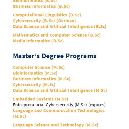
Bioinformatics (B.Sc)
Doctoral Studies
Library
Business Informatics (B.Sc)
Study Scheduler
Selected Start-ups
IT Theme Nights
Ranking
Research Highlights
Directions
Computational Linguistics (B.Sc)
Open Science/Open Access
Cybersecurity (B.Sc) (German)
Numbers and Facts
Prizes, Awards and Grants
Contacts, Directories, Research Groups
Data Science and Artificial Intelligence (B.Sc)
Contact
Mathematics and Computer Science (B.Sc)
Dates, Lectures and Events
Media Informatics (B.Sc)
SIC Merchandise
Alumni
Master’s Degree Programs
SIC Podcast
Computer Science (M.Sc)
Bioinformatics (M.Sc)
Business Informatics (M.Sc)
Cybersecurity (M.Sc)
Data Science and Artificial Intelligence (M.Sc)
Embedded Systems (M.Sc)
Entrepreneurial Cybersecurity (M.Sc) (expires)
Language and Communication Technologies
(M.Sc)
Language Science and Technology (M.Sc)