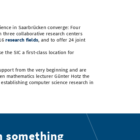
cience in Saarbrücken converge: Four
h three collaborative research centers
 16
research fields
, and to offer 24 joint
the SIC a first-class location for
upport from the very beginning and are
ken mathematics lecturer Günter Hotz the
n establishing computer science research in
n something