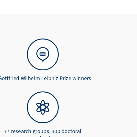

Gottfried Wilhelm Leibniz Prize winners

77 research groups, 300 doctoral