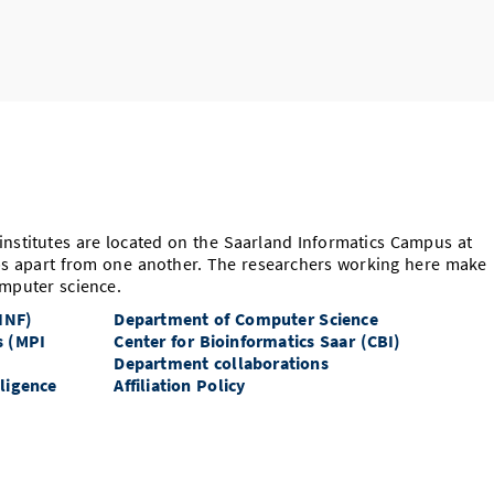
nstitutes are located on the Saarland Informatics Campus at
ps apart from one another. The researchers working here make
mputer science.
 INF)
Department of Computer Science
s (MPI
Center for Bioinformatics Saar (CBI)
Department collaborations
lligence
Affiliation Policy