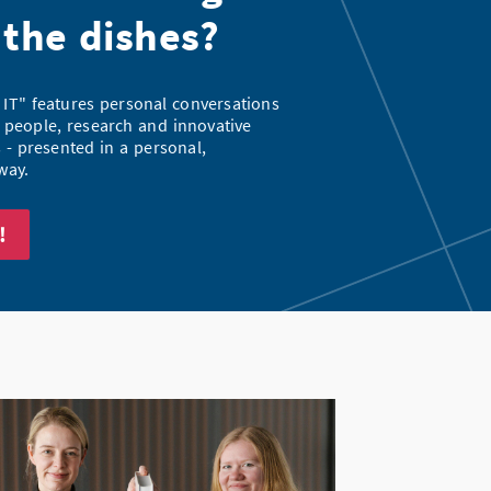
 the dishes?
 IT" features personal conversations
 people, research and innovative
- presented in a personal,
way.
!