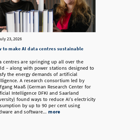
uly 23, 2026
 to make AI data centres sustainable
a centres are springing up all over the
ld – along with power stations designed to
isfy the energy demands of artificial
elligence. A research consortium led by
fgang Maaß (German Research Center for
ificial Intelligence DFKI and Saarland
versity) found ways to reduce AI’s electricity
sumption by up to 90 per cent using
dware and software...
more