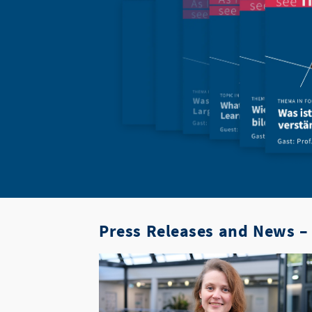
Press Releases and News – 