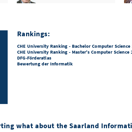
ERC Proof of Concept
Prof. Dr. Andreas Zeller
GI Konrad-Zuse-Medaille
Rankings:
Prof. Dr. Dr. h.c. mult. Wolfgang
Wahlster
CHE University Ranking - Bachelor Computer Science
CHE University Ranking - Master's Computer Science 
ERC Starting Grant
Dr. Mariya Toneva
DFG-Förderatlas
Bewertung der Informatik
Google PhD Fellowship
Yonggang Jiang
DFG Emmy Noether-Förderung
Prof. Dr. Jan Eric Lenssen
DFG Emmy Noether-Förderung
n
Karol Węgrzycki
rting what about the Saarland Informa