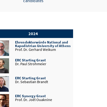
candidates
2024
Ehrendoktorwürde National and
Kapodistrian University of Athens
Prof. Dr. Gerhard Weikum
ERC Starting Grant
Dr. Paul Strohmeier
ERC Starting Grant
Dr. Sebastian Brandt
ERC Synergy Grant
Prof. Dr. Joël Ouaknine