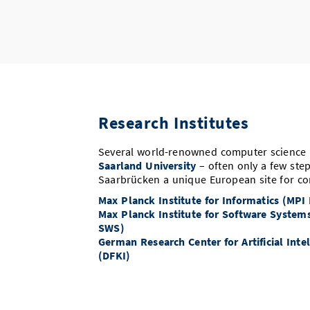
Research Institutes
Several world-renowned computer science i
Saarland University
– often only a few ste
Saarbrücken a unique European site for co
Max Planck Institute for Informatics (MPI
Max Planck Institute for Software System
SWS)
German Research Center for Artificial Inte
(DFKI)