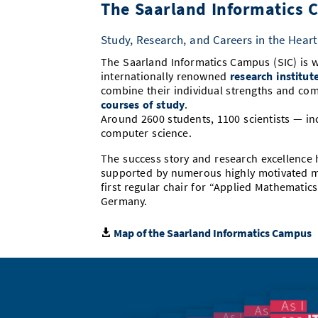
The Saarland Informatics
Study, Research, and Careers in the Heart
The Saarland Informatics Campus (SIC) is w
internationally renowned
research institut
combine their individual strengths and com
courses of study
.
Around 2600 students, 1100 scientists — in
computer science.
The success story and research excellence
supported by numerous highly motivated mi
first regular chair for “Applied Mathemati
Germany.
Map of the Saarland Informatics Campus
