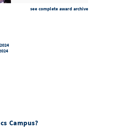
Academia Europaea Mitgliedschaft
see complete award archive
Prof. Dr. Andreas Zeller
ERC Consolidators Grant
Dr. Sebastian Stich
 2024
2024
ERC Consolidators Grant
Manuel Gomez-Rodriguez
ERC Synergy Grant
Prof. Dr. Florian Luca
Clarivate Highly Cited Researchers
Prof. Dr. Andreas Keller
ACM Fellowship
Prof. Dr. Derek Dreyer
tics Campus?