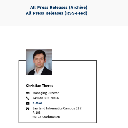
All Press Releases (Archive)
All Press Releases (RSS-Feed)
Christian Theres
Managing Director

+49 681 302-70166

E-Mail

Saarland Informatics Campus E1 7,

R.103
66123 Saarbrücken