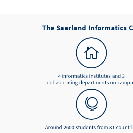
The Saarland Informatics

4 informatics institutes and 3
collaborating departments on camp

Around 2600 students from 81 countri