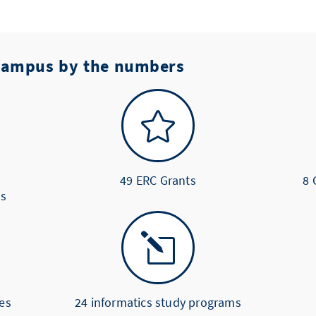
 Campus by the numbers

49 ERC Grants
8 
us
l
es
24 informatics study programs