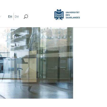
s
En
De