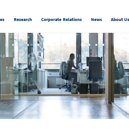
ies
Research
Corporate Relations
News
About U