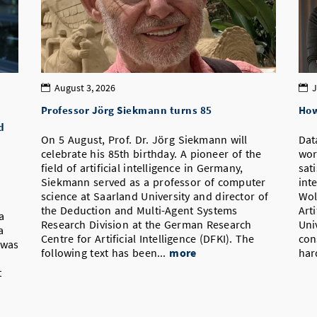
August 3, 2026
J
Professor Jörg Siekmann turns 85
How
d
On 5 August, Prof. Dr. Jörg Siekmann will
Dat
celebrate his 85th birthday. A pioneer of the
wor
field of artificial intelligence in Germany,
sat
Siekmann served as a professor of computer
int
science at Saarland University and director of
Wol
the Deduction and Multi-Agent Systems
Art
a
Research Division at the German Research
Uni
a
Centre for Artificial Intelligence (DFKI). The
con
 was
following text has been...
more
har
t