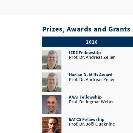
Prizes, Awards and Grants
2026
IEEE Fellowship
Prof. Dr. Andreas Zeller
Harlan D. Mills Award
Prof. Dr. Andreas Zeller
AAAI Fellowship
Prof. Dr. Ingmar Weber
EATCS Fellowship
Prof. Dr. Joël Ouaknine