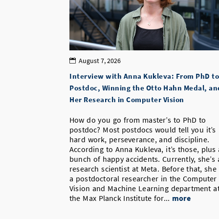
August 7, 2026
Interview with Anna Kukleva: From PhD to
Postdoc, Winning the Otto Hahn Medal, an
Her Research in Computer Vision
How do you go from master’s to PhD to
postdoc? Most postdocs would tell you it’s
hard work, perseverance, and discipline.
According to Anna Kukleva, it’s those, plus 
bunch of happy accidents. Currently, she’s 
research scientist at Meta. Before that, she
a postdoctoral researcher in the Computer
Vision and Machine Learning department a
the Max Planck Institute for...
more