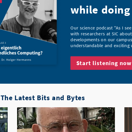
while doing
Our science podcast "As I see
with researchers at SIC about
developments on our campus 
understandable and exciting 
Start listening now
The Latest Bits and Bytes