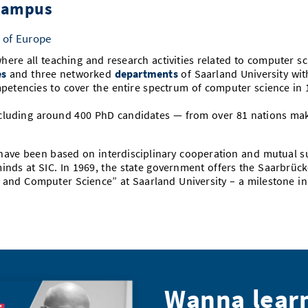
 Campus
 of Europe
here all teaching and research activities related to computer s
es
and three networked
departments
of Saarland University wit
petencies to cover the entire spectrum of computer science in
cluding around 400 PhD candidates — from over 81 nations make 
 have been based on interdisciplinary cooperation and mutual s
nds at SIC. In 1969, the state government offers the Saarbrüc
cs and Computer Science” at Saarland University – a milestone i
Wanna lear