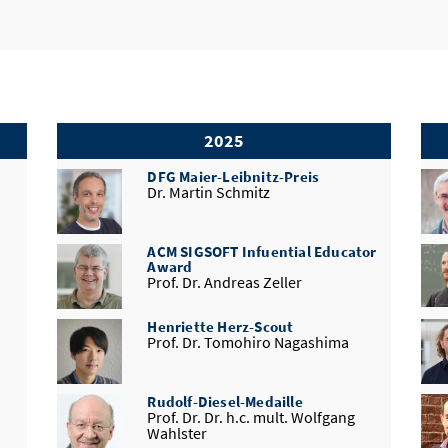
2025
DFG Maier-Leibnitz-Preis
Dr. Martin Schmitz
ACM SIGSOFT Infuential Educator
Award
Prof. Dr. Andreas Zeller
Henriette Herz-Scout
Prof. Dr. Tomohiro Nagashima
Rudolf-Diesel-Medaille
Prof. Dr. Dr. h.c. mult. Wolfgang
Wahlster