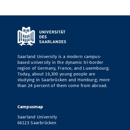
Saarland University is a modern campus-
based university in the dynamic tri-border
region of Germany, France, and Luxembourg.
Today, about 16,300 young people are
studying in Saarbrücken and Homburg; more
than 24 percent of them come from abroad.
Campusmap
Saarland University
66123 Saarbrücken