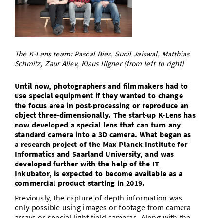
Doctoral Studies
Library
Study Scheduler
Selected Start-ups
IT Theme Nights
Ranking
Research Highlights
Directions
Open Science/Open Access
Numbers and Facts
Prizes, Awards and Grants
Contacts, Directories, Research Groups
The K-Lens team: Pascal Bies, Sunil Jaiswal, Matthias
Contact
Dates, Lectures and Events
Schmitz, Zaur Aliev, Klaus Illgner (from left to right)
SIC Merchandise
Alumni
Until now, photographers and filmmakers had to
use special equipment if they wanted to change
SIC Podcast
the focus area in post-processing or reproduce an
object three-dimensionally. The start-up K-Lens has
now developed a special lens that can turn any
standard camera into a 3D camera. What began as
a research project of the Max Planck Institute for
Informatics and Saarland University, and was
developed further with the help of the IT
Inkubator, is expected to become available as a
commercial product starting in 2019.
Previously, the capture of depth information was
only possible using images or footage from camera
arrays or special light field cameras. Along with the