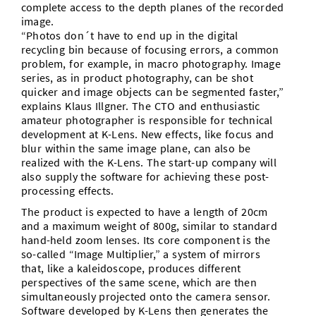
complete access to the depth planes of the recorded
image.
“Photos don´t have to end up in the digital
recycling bin because of focusing errors, a common
problem, for example, in macro photography. Image
series, as in product photography, can be shot
quicker and image objects can be segmented faster,”
explains Klaus Illgner. The CTO and enthusiastic
amateur photographer is responsible for technical
development at K-Lens. New effects, like focus and
blur within the same image plane, can also be
realized with the K-Lens. The start-up company will
also supply the software for achieving these post-
processing effects.
The product is expected to have a length of 20cm
and a maximum weight of 800g, similar to standard
hand-held zoom lenses. Its core component is the
so-called “Image Multiplier,” a system of mirrors
that, like a kaleidoscope, produces different
perspectives of the same scene, which are then
simultaneously projected onto the camera sensor.
Software developed by K-Lens then generates the