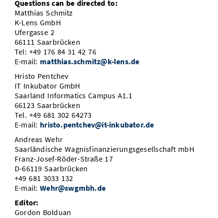
Questions can be directed to:
Matthias Schmitz
K-Lens GmbH
Ufergasse 2
66111 Saarbrücken
Tel: +49 176 84 31 42 76
E-mail:
matthias.schmitz@k-lens.de
Hristo Pentchev
IT Inkubator GmbH
Saarland Informatics Campus A1.1
66123 Saarbrücken
Tel. +49 681 302 64273
E-mail:
hristo.pentchev@it-inkubator.de
Andreas Wehr
Saarländische Wagnisfinanzierungsgesellschaft mbH
Franz-Josef-Röder-Straße 17
D-66119 Saarbrücken
+49 681 3033 132
E-mail:
Wehr@swgmbh.de
Editor:
Gordon Bolduan