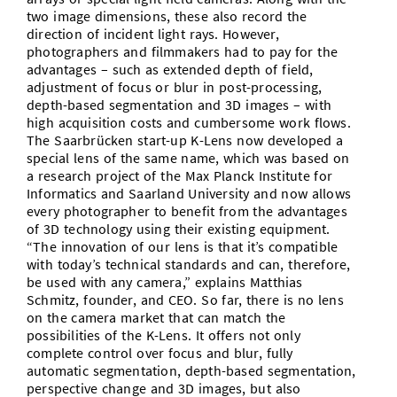
two image dimensions, these also record the
direction of incident light rays. However,
photographers and filmmakers had to pay for the
advantages – such as extended depth of field,
adjustment of focus or blur in post-processing,
depth-based segmentation and 3D images – with
high acquisition costs and cumbersome work flows.
The Saarbrücken start-up K-Lens now developed a
special lens of the same name, which was based on
a research project of the Max Planck Institute for
Informatics and Saarland University and now allows
every photographer to benefit from the advantages
of 3D technology using their existing equipment.
“The innovation of our lens is that it’s compatible
with today’s technical standards and can, therefore,
be used with any camera,” explains Matthias
Schmitz, founder, and CEO. So far, there is no lens
on the camera market that can match the
possibilities of the K-Lens. It offers not only
complete control over focus and blur, fully
automatic segmentation, depth-based segmentation,
perspective change and 3D images, but also