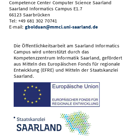
Competence Center Computer Science Saarland
Saarland Informatics Campus E1.7
66123 Saarbrücken
Tel: +49 681 302 70741
E-mail:
gbolduan@mmci.uni-saarland.de
Die Öffentlichkeitsarbeit am Saarland Informatics
Campus wird unterstützt durch das
Kompetenzzentrum Informatik Saarland, gefördert
aus Mitteln des Europäischen Fonds für regionale
Entwicklung (EFRE) und Mitteln der Staatskanzlei
Saarland.