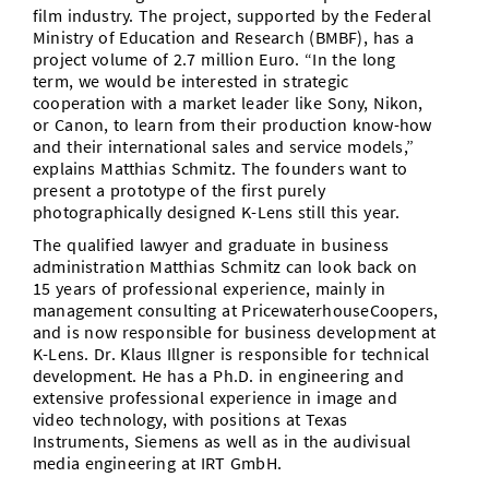
film industry. The project, supported by the Federal
Ministry of Education and Research (BMBF), has a
project volume of 2.7 million Euro. “In the long
term, we would be interested in strategic
cooperation with a market leader like Sony, Nikon,
or Canon, to learn from their production know-how
and their international sales and service models,”
explains Matthias Schmitz. The founders want to
present a prototype of the first purely
photographically designed K-Lens still this year.
The qualified lawyer and graduate in business
administration Matthias Schmitz can look back on
15 years of professional experience, mainly in
management consulting at PricewaterhouseCoopers,
and is now responsible for business development at
K-Lens. Dr. Klaus Illgner is responsible for technical
development. He has a Ph.D. in engineering and
extensive professional experience in image and
video technology, with positions at Texas
Instruments, Siemens as well as in the audivisual
media engineering at IRT GmbH.