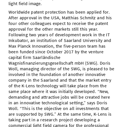
light field image.
Worldwide patent protection has been applied for.
After approval in the USA, Matthias Schmitz and his
four other colleagues expect to receive the patent
approval for the other markets still this year.
Following two years of development work in the IT
Inkubator, an institution of Saarland University and
Max Planck Innovation, the five-person team has
been funded since October 2017 by the venture
capital firm Saarländische
Wagnisfinanzierungsgesellschaft mbH (SWG). Doris
Woll, managing director of the SWG, is pleased to be
involved in the foundation of another innovative
company in the Saarland and that the market entry
of the K-Lens technology will take place from the
same place where it was initially developed. “New,
demanding and attractive jobs will be created here
in an innovative technological setting,” says Doris
Woll. “This is the objective on all investments that
are supported by SWG.” At the same time, K-Lens is
taking part in a research project developing a
commercial light field camera for the professional