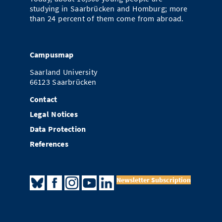
studying in Saarbrücken and Homburg; more
than 24 percent of them come from abroad.
Campusmap
Saarland University
66123 Saarbrücken
Contact
Legal Notices
Data Protection
References
Newsletter Subscription