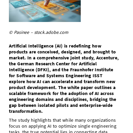
Doctoral Studies
Library
Study Scheduler
Selected Start-ups
IT Theme Nights
Ranking
Research Highlights
Directions
Open Science/Open Access
Numbers and Facts
Prizes, Awards and Grants
Contacts, Directories, Research Groups
© Pasinee – stock.adobe.com
Contact
Dates, Lectures and Events
Artificial Intelligence (AI) is redefining how
SIC Merchandise
Alumni
products are conceived, designed, and brought to
market. In a comprehensive joint study, Accenture,
SIC Podcast
the German Research Center for Artificial
Intelligence (DFKI), and the Fraunhofer Institute
for Software and Systems Engineering ISST
explore how AI can accelerate and transform new
product development. The white paper outlines a
scalable framework for the adoption of AI across
engineering domains and disciplines, bridging the
gap between isolated pilots and enterprise-wide
transformation.
The study highlights that while many organizations
focus on applying AI to optimize single engineering
tasks, the true potential lies in connecting data,