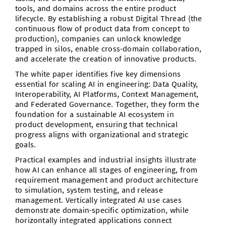
tools, and domains across the entire product
lifecycle. By establishing a robust Digital Thread (the
continuous flow of product data from concept to
production), companies can unlock knowledge
trapped in silos, enable cross-domain collaboration,
and accelerate the creation of innovative products.
The white paper identifies five key dimensions
essential for scaling AI in engineering: Data Quality,
Interoperability, AI Platforms, Context Management,
and Federated Governance. Together, they form the
foundation for a sustainable AI ecosystem in
product development, ensuring that technical
progress aligns with organizational and strategic
goals.
Practical examples and industrial insights illustrate
how AI can enhance all stages of engineering, from
requirement management and product architecture
to simulation, system testing, and release
management. Vertically integrated AI use cases
demonstrate domain-specific optimization, while
horizontally integrated applications connect