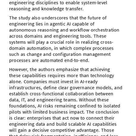
engineering disciplines to enable system-level
reasoning and knowledge transfer.
The study also underscores that the future of
engineering lies in agentic AI capable of
autonomous reasoning and workflow orchestration
across domains and engineering tools. These
systems will play a crucial role in realizing cross-
domain automation, in which complex processes
such as change and configuration management
processes are automated end-to-end.
However, the authors emphasize that achieving
these capabilities requires more than technology
alone. Companies must invest in AI-ready
infrastructures, define clear governance models, and
establish cross-functional collaboration between
data, IT, and engineering teams. Without these
foundations, AI risks remaining confined to isolated
pilots with limited business impact. The conclusion
is clear: enterprises that act now to connect their
engineering data and build scalable AI capabilities
will gain a decisive competitive advantage. Those