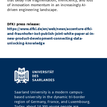
that delay risk fragmentation, inefficiency, and loss
of innovation momentum in an increasingly AI-
driven engineering landscape.
DFKI press release:
https://www.dfki.de/en/web/news/accenture-dfki-
and-fraunhofer-isst-publish-joint-white-paper-ai-in-
new-product-development-connecting-data-
unlocking-knowledge
Saarland University is a modern campus-
based university in the dynamic tri-border
region of Germany, France, and Luxembourg.
Today, about 16,300 young people are