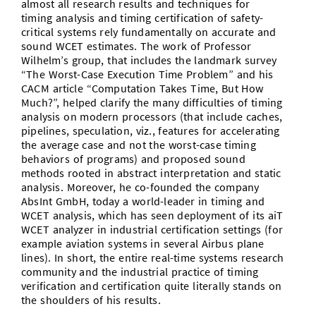
almost all research results and techniques for
timing analysis and timing certification of safety-
critical systems rely fundamentally on accurate and
sound WCET estimates. The work of Professor
Wilhelm’s group, that includes the landmark survey
“The Worst-Case Execution Time Problem” and his
CACM article “Computation Takes Time, But How
Much?”, helped clarify the many difficulties of timing
analysis on modern processors (that include caches,
pipelines, speculation, viz., features for accelerating
the average case and not the worst-case timing
behaviors of programs) and proposed sound
methods rooted in abstract interpretation and static
analysis. Moreover, he co-founded the company
AbsInt GmbH, today a world-leader in timing and
WCET analysis, which has seen deployment of its aiT
WCET analyzer in industrial certification settings (for
example aviation systems in several Airbus plane
lines). In short, the entire real-time systems research
community and the industrial practice of timing
verification and certification quite literally stands on
the shoulders of his results.