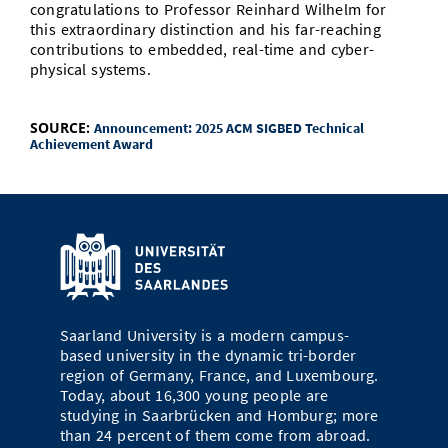
congratulations to Professor Reinhard Wilhelm for
this extraordinary distinction and his far-reaching
contributions to embedded, real-time and cyber-
physical systems.
SOURCE:
Announcement: 2025 ACM SIGBED Technical
Achievement Award
Saarland University is a modern campus-
based university in the dynamic tri-border
region of Germany, France, and Luxembourg.
Today, about 16,300 young people are
studying in Saarbrücken and Homburg; more
than 24 percent of them come from abroad.