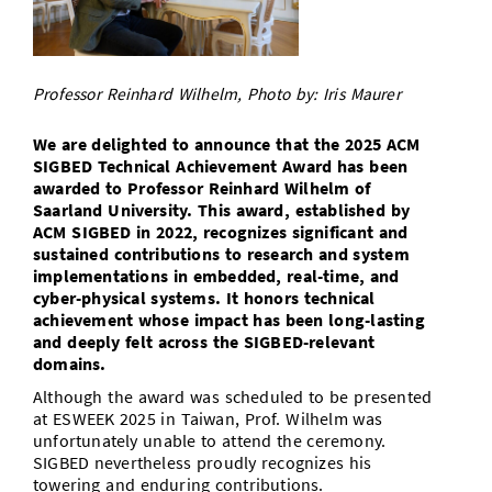
Doctoral Studies
Library
Study Scheduler
Selected Start-ups
IT Theme Nights
Ranking
Research Highlights
Directions
Open Science/Open Access
Numbers and Facts
Prizes, Awards and Grants
Contacts, Directories, Research Groups
Professor Reinhard Wilhelm, Photo by: Iris Maurer
Contact
Dates, Lectures and Events
We are delighted to announce that the 2025 ACM
SIGBED Technical Achievement Award has been
SIC Merchandise
Alumni
awarded to Professor Reinhard Wilhelm of
Saarland University. This award, established by
SIC Podcast
ACM SIGBED in 2022, recognizes significant and
sustained contributions to research and system
implementations in embedded, real-time, and
cyber-physical systems. It honors technical
achievement whose impact has been long-lasting
and deeply felt across the SIGBED-relevant
domains.
Although the award was scheduled to be presented
at ESWEEK 2025 in Taiwan, Prof. Wilhelm was
unfortunately unable to attend the ceremony.
SIGBED nevertheless proudly recognizes his
towering and enduring contributions.