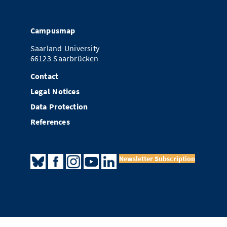
Campusmap
Saarland University
66123 Saarbrücken
Contact
Legal Notices
Data Protection
References
Newsletter Subscription