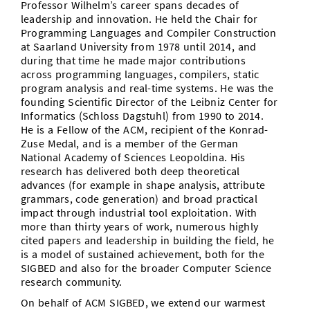
Professor Wilhelm’s career spans decades of
leadership and innovation. He held the Chair for
Programming Languages and Compiler Construction
at Saarland University from 1978 until 2014, and
during that time he made major contributions
across programming languages, compilers, static
program analysis and real-time systems. He was the
founding Scientific Director of the Leibniz Center for
Informatics (Schloss Dagstuhl) from 1990 to 2014.
He is a Fellow of the ACM, recipient of the Konrad-
Zuse Medal, and is a member of the German
National Academy of Sciences Leopoldina. His
research has delivered both deep theoretical
advances (for example in shape analysis, attribute
grammars, code generation) and broad practical
impact through industrial tool exploitation. With
more than thirty years of work, numerous highly
cited papers and leadership in building the field, he
is a model of sustained achievement, both for the
SIGBED and also for the broader Computer Science
research community.
On behalf of ACM SIGBED, we extend our warmest