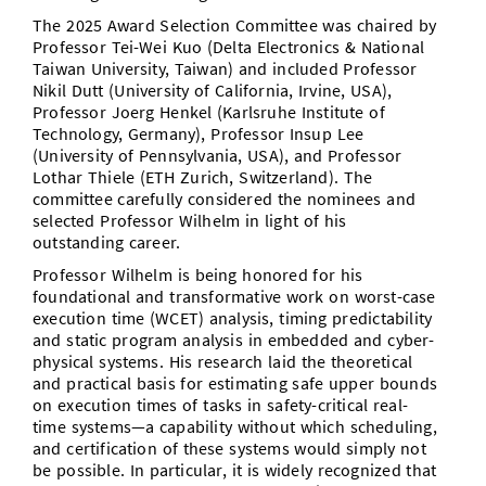
The 2025 Award Selection Committee was chaired by
Professor Tei-Wei Kuo (Delta Electronics & National
Taiwan University, Taiwan) and included Professor
Nikil Dutt (University of California, Irvine, USA),
Professor Joerg Henkel (Karlsruhe Institute of
Technology, Germany), Professor Insup Lee
(University of Pennsylvania, USA), and Professor
Lothar Thiele (ETH Zurich, Switzerland). The
committee carefully considered the nominees and
selected Professor Wilhelm in light of his
outstanding career.
Professor Wilhelm is being honored for his
foundational and transformative work on worst-case
execution time (WCET) analysis, timing predictability
and static program analysis in embedded and cyber-
physical systems. His research laid the theoretical
and practical basis for estimating safe upper bounds
on execution times of tasks in safety-critical real-
time systems—a capability without which scheduling,
and certification of these systems would simply not
be possible. In particular, it is widely recognized that