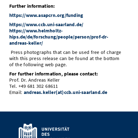
Further information:
https://www.asapcrn.org/funding
https://www.ccb.uni-saarland.de/
https://www.helmholtz-
hips.de/de/forschung/people/person/prof-dr-
andreas-keller/
Press photographs that can be used free of charge
with this press release can be found at the bottom
of the following web page.
For further information, please contact:
Prof. Dr. Andreas Keller
Tel. +49 681 302 68611
Email:
andreas.keller(at)ccb.uni-saarland.de