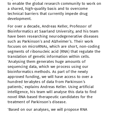
to enable the global research community to work on
a shared, high-quality basis and to overcome
technical barriers that currently impede drug
development.
For over a decade, Andreas Keller, Professor of
Bioinformatics at Saarland University, and his team
have been researching neurodegenerative diseases
such as Parkinson’s and Alzheimer’s. Their work
focuses on microRNAs, which are short, non-coding
segments of ribonucleic acid (RNA) that regulate the
translation of genetic information within cells.
‘Analysing them generates huge amounts of
sequencing data, which we process using our
bioinformatics methods. As part of the newly
approved funding, we will have access to over a
hundred terabytes of data from Parkinson’s
patients,’ explains Andreas Keller. Using artificial
intelligence, his team will analyse this data to find
novel RNA-based therapeutic candidates for the
treatment of Parkinson’s disease.
‘Based on our analyses, we will propose RNA