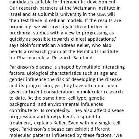
candidates suitable for therapeutic development.
Our research partners at the Weizmann Institute in
Israel and at Columbia University in the USA will
then test these in cellular models. If the results are
promising, we will investigate them further in
preclinical studies with a view to progressing as
quickly as possible towards clinical applications,’
says bioinformatician Andreas Keller, who also
heads a research group at the Helmholtz Institute
for Pharmaceutical Research Saarland.
Parkinson’s disease is shaped by multiple interacting
factors. Biological characteristics such as age and
gender influence the risk of developing the disease
and its progression, yet they have often not been
given sufficient consideration in molecular research
to date. ‘At the same time, cell type, genetic
background, and environmental influences
contribute to its complexity. They also affect disease
progression and how patients respond to
treatment,’ explains Keller. Even within a single cell
type, Parkinson’s disease can exhibit different
molecular patterns influenced by these factors. ‘We