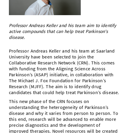
Doctoral Studies
Library
Study Scheduler
Selected Start-ups
IT Theme Nights
Ranking
Research Highlights
Directions
Open Science/Open Access
Numbers and Facts
Prizes, Awards and Grants
Contacts, Directories, Research Groups
Professor Andreas Keller and his team aim to identify
active compounds that can help treat Parkinson's
Contact
disease.
Dates, Lectures and Events
SIC Merchandise
Alumni
Professor Andreas Keller and his team at Saarland
University have been selected to join the
SIC Podcast
Collaborative Research Network (CRN). This comes
with funding from the Aligning Science Across
Parkinson’s (ASAP) initiative, in collaboration with
The Michael J. Fox Foundation for Parkinson’s
Research (MJFF). The aim is to identify drug
candidates that could help treat Parkinson’s disease.
This new phase of the CRN focuses on
understanding the heterogeneity of Parkinson’s
disease and why it varies from person to person. To
this end, research will be advanced to enable more
precise diagnostics and the development of
improved therapies. Novel resources will be created