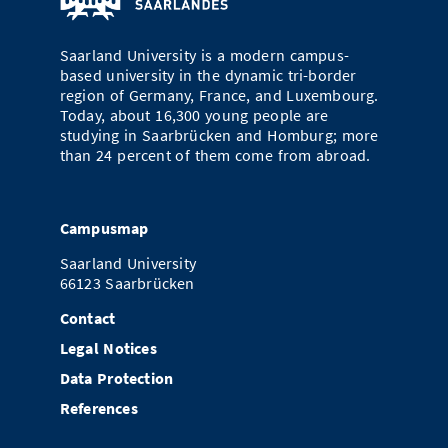
Saarland University is a modern campus-
based university in the dynamic tri-border
region of Germany, France, and Luxembourg.
Today, about 16,300 young people are
studying in Saarbrücken and Homburg; more
than 24 percent of them come from abroad.
Campusmap
Saarland University
66123 Saarbrücken
Contact
Legal Notices
Data Protection
References