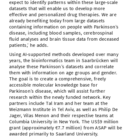
expect to identify patterns within these large-scale
datasets that will enable us to develop more
effective and personalized drug therapies. We are
already benefiting today from large datasets
containing information on people with Parkinson’s
disease, including blood samples, cerebrospinal
fluid analyses and brain tissue data from deceased
patients,’ he adds.
Using AI-supported methods developed over many
years, the bioinformatics team in Saarbrücken will
analyse these Parkinson’s datasets and correlate
them with information on age groups and gender.
The goal is to create a comprehensive, freely
accessible molecular knowledge base for
Parkinson’s disease, which will assist further
research within the newly funded network. Key
partners include Tal Iram and her team at the
Weizmann Institute in Tel Aviv, as well as Philip De
Jager, Vilas Menon and their respective teams at
Columbia University in New York. The US$9 million
grant (approximately €7.7 million) from ASAP will be
awarded primarily to Saarland University.