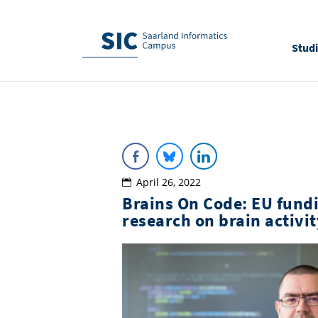
Stud
April 26, 2022
Brains On Code: EU fundi
research on brain activ