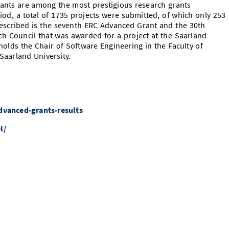
ants are among the most prestigious research grants
iod, a total of 1735 projects were submitted, of which only 253
escribed is the seventh ERC Advanced Grant and the 30th
h Council that was awarded for a project at the Saarland
olds the Chair of Software Engineering in the Faculty of
aarland University.
dvanced-grants-results
l/