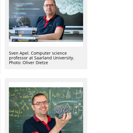
Sven Apel. Computer science
professor at Saarland University.
Photo: Oliver Dietze