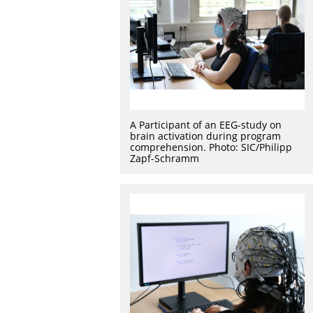
A Participant of an EEG-study on
brain activation during program
comprehension. Photo: SIC/Philipp
Zapf-Schramm