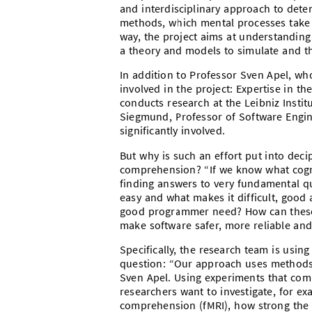
and interdisciplinary approach to det
methods, which mental processes take
way, the project aims at understanding
a theory and models to simulate and t
In addition to Professor Sven Apel, who
involved in the project: Expertise in 
conducts research at the Leibniz Insti
Siegmund, Professor of Software Engine
significantly involved.
But why is such an effort put into deci
comprehension? “If we know what cognit
finding answers to very fundamental
easy and what makes it difficult, good
good programmer need? How can these s
make software safer, more reliable and 
Specifically, the research team is usin
question: “Our approach uses methods
Sven Apel. Using experiments that com
researchers want to investigate, for e
comprehension (fMRI), how strong the a