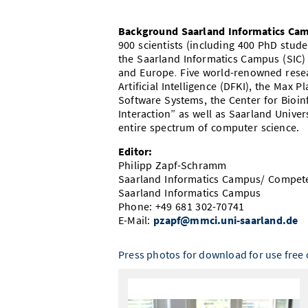
Background Saarland Informatics Ca
900 scientists (including 400 PhD stu
the Saarland Informatics Campus (SIC)
and Europe. Five world-renowned resea
Artificial Intelligence (DFKI), the Max P
Software Systems, the Center for Bioi
Interaction” as well as Saarland Unive
entire spectrum of computer science.
Editor:
Philipp Zapf-Schramm
Saarland Informatics Campus/ Compet
Saarland Informatics Campus
Phone: +49 681 302-70741
E-Mail:
pzapf@mmci.uni-saarland.de
Press photos for download for use free o