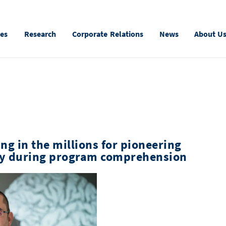
ies
Research
Corporate Relations
News
About U
ng in the millions for pioneering
ity during program comprehension