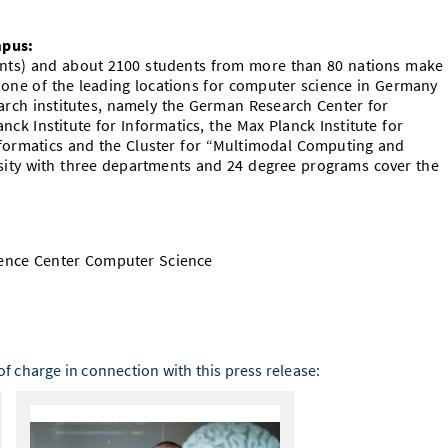
mpus:
dents) and about 2100 students from more than 80 nations make
 one of the leading locations for computer science in Germany
rch institutes, namely the German Research Center for
lanck Institute for Informatics, the Max Planck Institute for
nformatics and the Cluster for “Multimodal Computing and
rsity with three departments and 24 degree programs cover the
ence Center Computer Science
f charge in connection with this press release: