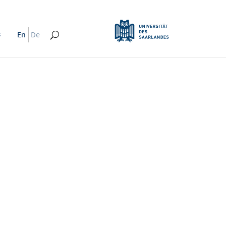
s
En
De