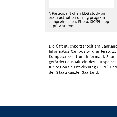
A Participant of an EEG-study on
brain activation during program
comprehension. Photo: SIC/Philipp
Zapf-Schramm
Die Öffentlichkeitsarbeit am Saarlan
Informatics Campus wird unterstützt
Kompetenzzentrum Informatik Saarl
gefördert aus Mitteln des Europäisc
für regionale Entwicklung (EFRE) und
der Staatskanzlei Saarland.