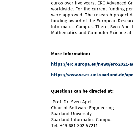
euros over five years
. ERC Advanced Gr
worldwide. For the current funding per
were approved. The research project d
funding award of the European Researc
Informatics Campus. There, Sven Apel h
Mathematics and Computer Science at S
More Information:
https://erc.europa.eu/news/erc-2021-a
https://www.se.cs.uni-saarland.de/ape
Questions can be directed at:
Prof. Dr. Sven Apel
Chair of Software Engineering
Saarland University
Saarland Informatics Campus
Tel: +49 681 302 57211