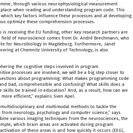
ermine, through various neurophysiological measurement
 place when reading and understanding program code. This
 which key factors influence these processes and at developing
hus optimize these comprehension processes.
 is receiving the EU funding, other key research partners are
the field of neuroscience comes from Dr. André Brechmann, who
tute for Neurobiology in Magdeburg. Furthermore, Janet
ering at Chemnitz University of Technology, is also
phering the cognitive steps involved in program
ive processes are involved, we will be a big step closer to
 questions about programming: What makes programming code
 and bad, comprehensible and confusing? What skills does a
kills be trained in education? And, as a result, how can we
more efficient,” explains Sven Apel.
g multidisciplinary and multimodal methods to tackle the
 from neurology, psychology and computer science,” says
bine various imaging techniques from the neurosciences, the
xample, which brain areas are activated during program
ctivation of these areas is and how quickly it occurs (EEG),