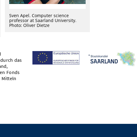
Sven Apel. Computer science
professor at Saarland University.
Photo: Oliver Dietze
d
 durch das
and,
hen Fonds
 Mitteln