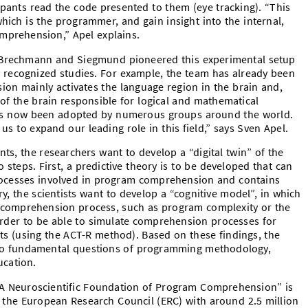
ipants read the code presented to them (eye tracking). “This
hich is the programmer, and gain insight into the internal,
mprehension,” Apel explains.
 Brechmann and Siegmund pioneered this experimental setup
ly recognized studies. For example, the team has already been
on mainly activates the language region in the brain and,
 of the brain responsible for logical and mathematical
as now been adopted by numerous groups around the world.
 us to expand our leading role in this field,” says Sven Apel.
ts, the researchers want to develop a “digital twin” of the
teps. First, a predictive theory is to be developed that can
rocesses involved in program comprehension and contains
ry, the scientists want to develop a “cognitive model”, in which
e comprehension process, such as program complexity or the
 order to be able to simulate comprehension processes for
ts (using the ACT-R method). Based on these findings, the
 to fundamental questions of programming methodology,
cation.
 A Neuroscientific Foundation of Program Comprehension”
is
the European Research Council (ERC) with around 2.5 million