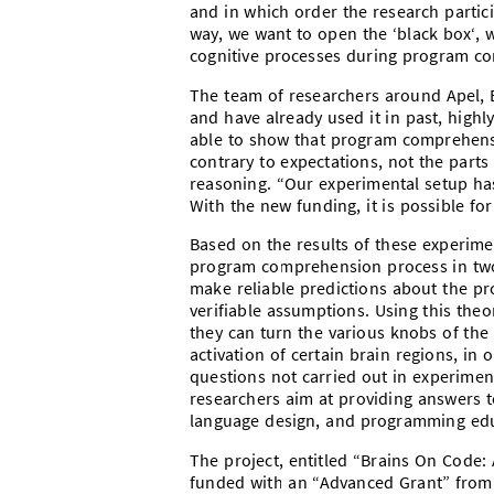
and in which order the research partic
way, we want to open the ‘black box‘, w
cognitive processes during program co
The team of researchers around Apel,
and have already used it in past, high
able to show that program comprehensi
contrary to expectations, not the parts
reasoning. “Our experimental setup h
With the new funding, it is possible for
Based on the results of these experimen
program comprehension process in two s
make reliable predictions about the p
verifiable assumptions. Using this theo
they can turn the various knobs of th
activation of certain brain regions, in
questions not carried out in experimen
researchers aim at providing answers
language design, and programming edu
The project,
entitled “
Brains On Code:
funded with an “Advanced Grant” from 