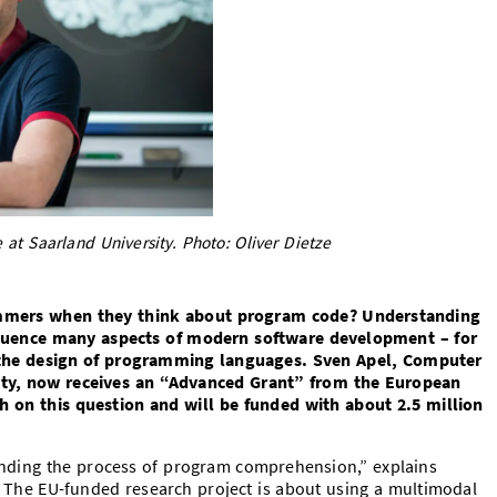
 at Saarland University. Photo: Oliver Dietze
mmers when they think about program code? Understanding
nfluence many aspects of modern software development – for
the design of programming languages. Sven Apel, Computer
sity, now receives an “Advanced Grant” from the European
h on this question and will be funded with about 2.5 million
anding the process of program comprehension,” explains
 The EU-funded research project is about using a multimodal