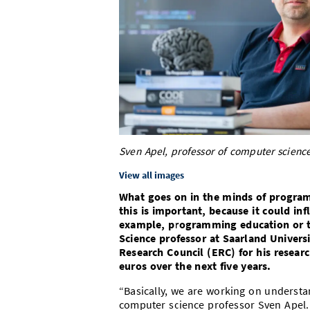
Sven Apel, professor of computer science
View all images
What goes on in the minds of progra
this is important, because it could i
example, programming education or 
Science professor at Saarland Univer
Research Council (ERC) for his researc
euros over the next five years.
“Basically, we are working on underst
computer science professor Sven Apel.