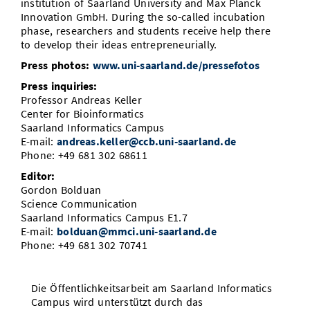
institution of Saarland University and Max Planck
Innovation GmbH. During the so-called incubation
phase, researchers and students receive help there
to develop their ideas entrepreneurially.
Press photos:
www.uni-saarland.de/pressefotos
Press inquiries:
Professor Andreas Keller
Center for Bioinformatics
Saarland Informatics Campus
E-mail:
andreas.keller@ccb.uni-saarland.de
Phone: +49 681 302 68611
Editor:
Gordon Bolduan
Science Communication
Saarland Informatics Campus E1.7
E-mail:
bolduan@mmci.uni-saarland.de
Phone: +49 681 302 70741
Die Öffentlichkeitsarbeit am Saarland Informatics
Campus wird unterstützt durch das