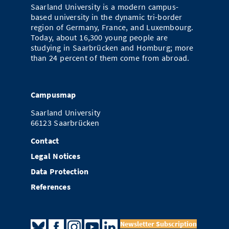
Saarland University is a modern campus-
based university in the dynamic tri-border
region of Germany, France, and Luxembourg.
Today, about 16,300 young people are
studying in Saarbrücken and Homburg; more
than 24 percent of them come from abroad.
Campusmap
Saarland University
66123 Saarbrücken
Contact
Legal Notices
Data Protection
References
Newsletter Subscription