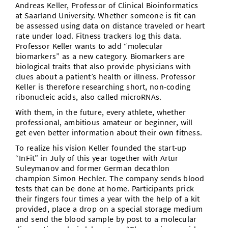
Andreas Keller, Professor of Clinical Bioinformatics
at Saarland University. Whether someone is fit can
be assessed using data on distance traveled or heart
rate under load. Fitness trackers log this data.
Professor Keller wants to add “molecular
biomarkers” as a new category. Biomarkers are
biological traits that also provide physicians with
clues about a patient’s health or illness. Professor
Keller is therefore researching short, non-coding
ribonucleic acids, also called microRNAs.
With them, in the future, every athlete, whether
professional, ambitious amateur or beginner, will
get even better information about their own fitness.
To realize his vision Keller founded the start-up
“InFit” in July of this year together with Artur
Suleymanov and former German decathlon
champion Simon Hechler. The company sends blood
tests that can be done at home. Participants prick
their fingers four times a year with the help of a kit
provided, place a drop on a special storage medium
and send the blood sample by post to a molecular