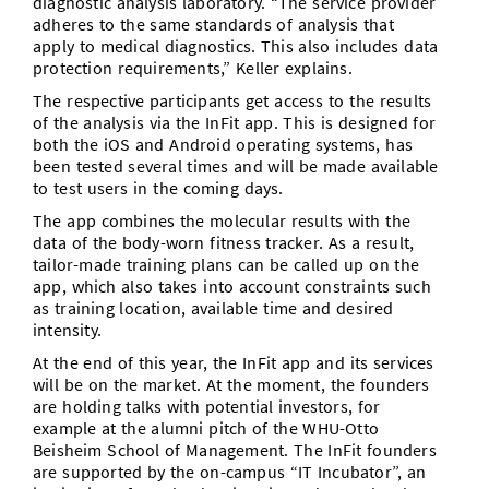
diagnostic analysis laboratory. “The service provider
adheres to the same standards of analysis that
apply to medical diagnostics. This also includes data
protection requirements,” Keller explains.
The respective participants get access to the results
of the analysis via the InFit app. This is designed for
both the iOS and Android operating systems, has
been tested several times and will be made available
to test users in the coming days.
The app combines the molecular results with the
data of the body-worn fitness tracker. As a result,
tailor-made training plans can be called up on the
app, which also takes into account constraints such
as training location, available time and desired
intensity.
At the end of this year, the InFit app and its services
will be on the market. At the moment, the founders
are holding talks with potential investors, for
example at the alumni pitch of the WHU-Otto
Beisheim School of Management. The InFit founders
are supported by the on-campus “IT Incubator”, an