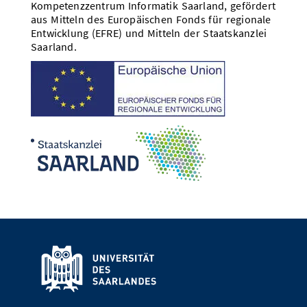
Kompetenzzentrum Informatik Saarland, gefördert
aus Mitteln des Europäischen Fonds für regionale
Entwicklung (EFRE) und Mitteln der Staatskanzlei
Saarland.