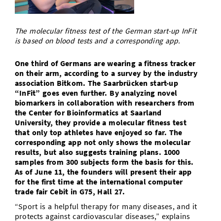
Doctoral Studies
Library
Study Scheduler
Selected Start-ups
IT Theme Nights
Ranking
Research Highlights
Directions
The molecular fitness test of the German start-up InFit
Open Science/Open Access
Numbers and Facts
Prizes, Awards and Grants
is based on blood tests and a corresponding app.
Contacts, Directories, Research Groups
Contact
Dates, Lectures and Events
One third of Germans are wearing a fitness tracker
on their arm, according to a survey by the industry
SIC Merchandise
Alumni
association Bitkom. The Saarbrücken start-up
“InFit” goes even further. By analyzing novel
SIC Podcast
biomarkers in collaboration with researchers from
the Center for Bioinformatics at Saarland
University, they provide a molecular fitness test
that only top athletes have enjoyed so far. The
corresponding app not only shows the molecular
results, but also suggests training plans. 1000
samples from 300 subjects form the basis for this.
As of June 11, the founders will present their app
for the first time at the international computer
trade fair Cebit in G75, Hall 27.
“Sport is a helpful therapy for many diseases, and it
protects against cardiovascular diseases,” explains