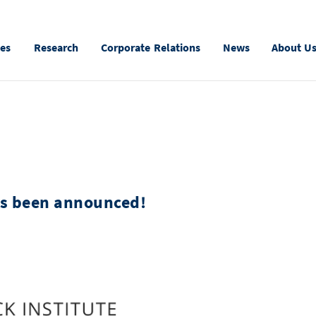
ies
Research
Corporate Relations
News
About U
s been announced!