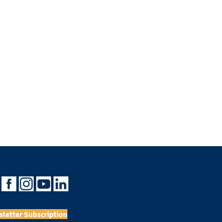
letter Subscription