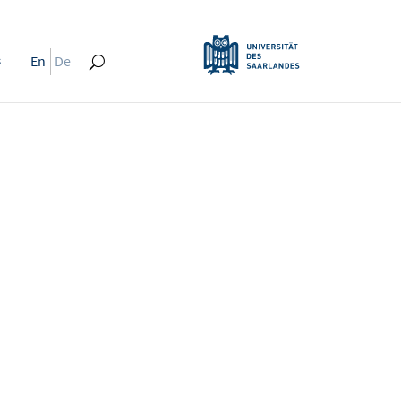
s
En
De