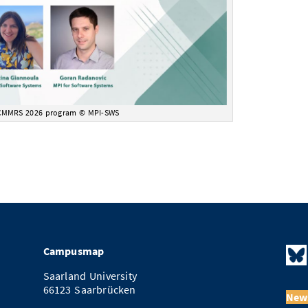
CMMRS 2026 program © MPI-SWS
Campusmap
Saarland University
66123 Saarbrücken
News