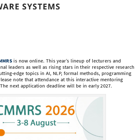
MMRS
is now online. This year’s lineup of lecturers and
al leaders as well as rising stars in their respective research
f cutting-edge topics in AI, NLP, formal methods, programming
lease note that attendance at this interactive mentoring
The next application deadline will be in early 2027.