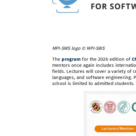
MPI-SWS logo © MPI-SWS
The
program
for the 2026 edition of
C
mentors once again includes internation
fields. Lectures will cover a variety o
languages, and software engineering. P
school is limited to admitted students. 