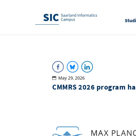
Stud
May 29, 2026
CMMRS 2026 program ha