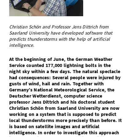
Doctoral Studies
Library
Study Scheduler
Selected Start-ups
IT Theme Nights
Ranking
Research Highlights
Directions
Open Science/Open Access
Numbers and Facts
Prizes, Awards and Grants
Contacts, Directories, Research Groups
Christian Schön and Professor Jens Dittrich from
Saarland University have developed software that
Contact
Dates, Lectures and Events
predicts thunderstorms with the help of artificial
intelligence.
SIC Merchandise
Alumni
At the beginning of June, the German Weather
SIC Podcast
Service counted 177,000 lightning bolts in the
night sky within a few days. The natural spectacle
had consequences: Several people were injured by
gusts of wind, hail and rain. Together with
Germany’s National Meteorological Service, the
Deutscher Wetterdienst, computer science
professor Jens Dittrich and his doctoral student
Christian Schön from Saarland University are now
working on a system that is supposed to predict
local thunderstorms more precisely than before. It
is based on satellite images and artificial
intelligence. In order to investigate this approach