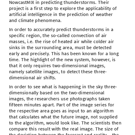
NowcastMIX in predicting thunderstorms. Their
project is a first step to explore the applicability of
artificial intelligence in the prediction of weather
and climate phenomena.
In order to accurately predict thunderstorms in a
specific region, the so-called convection of air
masses, i.e. the rise of heated air while colder air
sinks in the surrounding area, must be detected
early and precisely. This has been known for a long
time. The highlight of the new system, however, is
that it only requires two-dimensional images,
namely satellite images, to detect these three-
dimensional air shifts.
In order to see what is happening in the sky three-
dimensionally based on the two-dimensional
images, the researchers use photographs taken
fifteen minutes apart. Part of the image series for
the respective area goes as input to an algorithm
that calculates what the future image, not supplied
to the algorithm, would look like. The scientists then
compare this result with the real image. The size of
the deviation between the forecast and reality – the