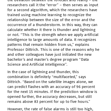
researchers call it the “error” – then serves as input
for a second algorithm, which the researchers have
trained using machine learning to recognize the
relationship between the size of the error and the
occurrence of a thunderstorm. In this way, they can
calculate whether it there is thunder and lightning
or not. “This is the strength when we apply artificial
intelligence to large amounts of data. It recognizes
patterns that remain hidden from us,” explains
Professor Dittrich. This is one of the reasons why he
and other colleagues have just initiated the new
bachelor’s and master’s degree program “Data
Science and Artificial Intelligence”.
In the case of lightning and thunder, this
combination is definitely “multifaceted,” says
Dittrich. “Based on the satellite images alone, we
can predict flashes with an accuracy of 96 percent
for the next 15 minutes. If the prediction window is
opened further, the accuracy decreases, but still
remains above 83 percent for up to five hours.”
However, the rate of false alarms is still too high,