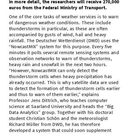
in more detail, the researchers will receive 270,000
euros from the Federal Ministry of Transport.
One of the core tasks of weather services is to warn
of dangerous weather conditions. These include
thunderstorms in particular, as these are often
accompanied by gusts of wind, hail and heavy
rainfall. The Deutscher Wetterdienst (DWD) uses the
“NowcastMIX” system for this purpose. Every five
minutes it polls several remote sensing systems and
observation networks to warn of thunderstorms,
heavy rain and snowfall in the next two hours.
“However, NowcastMIX can only detect the
thunderstorm cells when heavy precipitation has
already occurred. This is why satellite data are used
to detect the formation of thunderstorm cells earlier
and thus to warn of them earlier,” explains
Professor Jens Dittrich, who teaches computer
science at Saarland University and heads the “Big
Data Analytics” group. Together with his doctoral
student Christian Schön and the meteorologist
Richard Müller from DWD, he has therefore
developed a system that could soon supplement