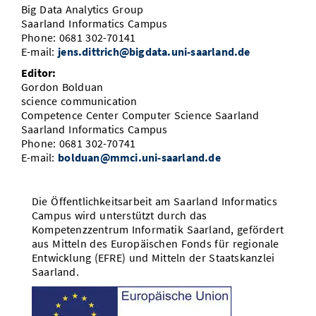
Big Data Analytics Group
Saarland Informatics Campus
Phone: 0681 302-70141
E-mail:
jens.dittrich@bigdata.uni-saarland.de
Editor:
Gordon Bolduan
science communication
Competence Center Computer Science Saarland
Saarland Informatics Campus
Phone: 0681 302-70741
E-mail:
bolduan@mmci.uni-saarland.de
Die Öffentlichkeitsarbeit am Saarland Informatics
Campus wird unterstützt durch das
Kompetenzzentrum Informatik Saarland, gefördert
aus Mitteln des Europäischen Fonds für regionale
Entwicklung (EFRE) und Mitteln der Staatskanzlei
Saarland.