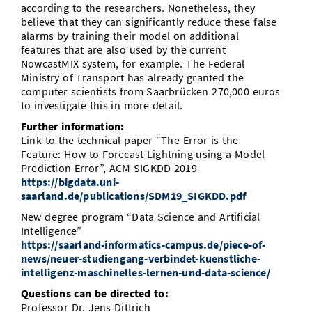
according to the researchers. Nonetheless, they
believe that they can significantly reduce these false
alarms by training their model on additional
features that are also used by the current
NowcastMIX system, for example. The Federal
Ministry of Transport has already granted the
computer scientists from Saarbrücken 270,000 euros
to investigate this in more detail.
Further information:
Link to the technical paper “The Error is the
Feature: How to Forecast Lightning using a Model
Prediction Error”, ACM SIGKDD 2019
https://bigdata.uni-
saarland.de/publications/SDM19_SIGKDD.pdf
New degree program “Data Science and Artificial
Intelligence”
https://saarland-informatics-campus.de/piece-of-
news/neuer-studiengang-verbindet-kuenstliche-
intelligenz-maschinelles-lernen-und-data-science/
Questions can be directed to:
Professor Dr. Jens Dittrich