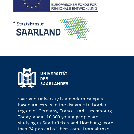
Saarland University is a modern campus-
based university in the dynamic tri-border
region of Germany, France, and Luxembourg.
Today, about 16,300 young people are
studying in Saarbrücken and Homburg; more
than 24 percent of them come from abroad.