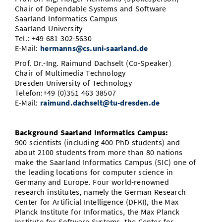
Chair of Dependable Systems and Software
Saarland Informatics Campus
Saarland University
Tel.: +49 681 302-5630
E-Mail:
hermanns@cs.uni-saarland.de
Prof. Dr.-Ing. Raimund Dachselt (Co-Speaker)
Chair of Multimedia Technology
Dresden University of Technology
Telefon:+49 (0)351 463 38507
E-Mail:
raimund.dachselt@​tu-dresden.de
Background Saarland Informatics Campus:
900 scientists (including 400 PhD students) and
about 2100 students from more than 80 nations
make the Saarland Informatics Campus (SIC) one of
the leading locations for computer science in
Germany and Europe. Four world-renowned
research institutes, namely the German Research
Center for Artificial Intelligence (DFKI), the Max
Planck Institute for Informatics, the Max Planck
Institute for Software Systems, the Center for