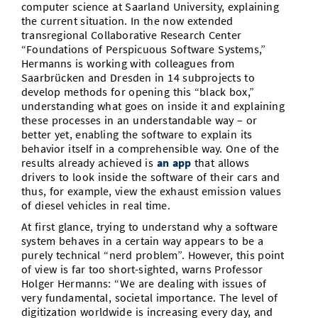
computer science at Saarland University, explaining
the current situation. In the now extended
transregional Collaborative Research Center
“Foundations of Perspicuous Software Systems,”
Hermanns is working with colleagues from
Saarbrücken and Dresden in 14 subprojects to
develop methods for opening this “black box,”
understanding what goes on inside it and explaining
these processes in an understandable way – or
better yet, enabling the software to explain its
behavior itself in a comprehensible way. One of the
results already achieved is
an app
that allows
drivers to look inside the software of their cars and
thus, for example, view the exhaust emission values
of diesel vehicles in real time.
At first glance, trying to understand why a software
system behaves in a certain way appears to be a
purely technical “nerd problem”. However, this point
of view is far too short-sighted, warns Professor
Holger Hermanns: “We are dealing with issues of
very fundamental, societal importance. The level of
digitization worldwide is increasing every day, and