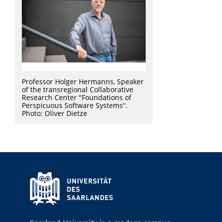
Professor Holger Hermanns, Speaker
of the transregional Collaborative
Research Center "Foundations of
Perspicuous Software Systems“.
Photo: Oliver Dietze