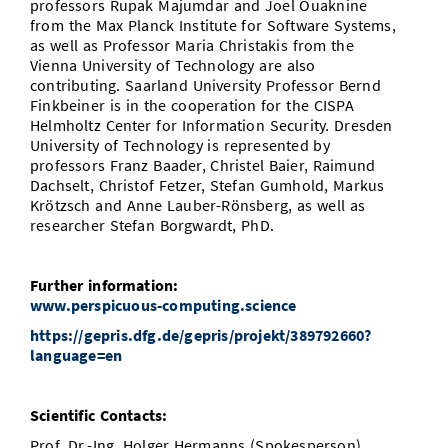
professors Rupak Majumdar and Joel Ouaknine
from the Max Planck Institute for Software Systems,
as well as Professor Maria Christakis from the
Vienna University of Technology are also
contributing. Saarland University Professor Bernd
Finkbeiner is in the cooperation for the CISPA
Helmholtz Center for Information Security. Dresden
University of Technology is represented by
professors Franz Baader, Christel Baier, Raimund
Dachselt, Christof Fetzer, Stefan Gumhold, Markus
Krötzsch and Anne Lauber-Rönsberg, as well as
researcher Stefan Borgwardt, PhD.
Further information:
www.perspicuous-computing.science
https://gepris.dfg.de/gepris/projekt/389792660?
language=en
Scientific Contacts:
Prof. Dr.-Ing. Holger Hermanns (Spokesperson)