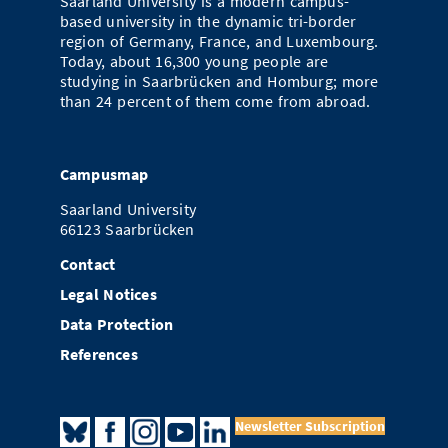
Saarland University is a modern campus-
based university in the dynamic tri-border
region of Germany, France, and Luxembourg.
Today, about 16,300 young people are
studying in Saarbrücken and Homburg; more
than 24 percent of them come from abroad.
Campusmap
Saarland University
66123 Saarbrücken
Contact
Legal Notices
Data Protection
References
Newsletter Subscription