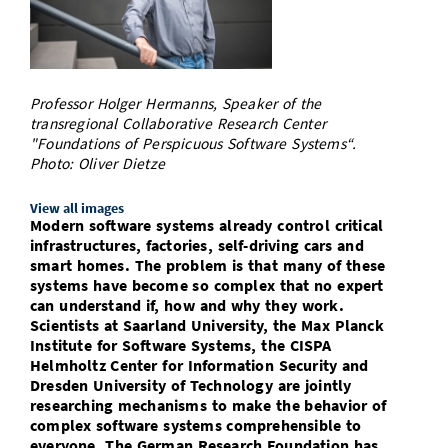
Doctoral Studies
Library
Study Scheduler
Selected Start-ups
IT Theme Nights
Ranking
Research Highlights
Directions
Open Science/Open Access
Numbers and Facts
Prizes, Awards and Grants
Contacts, Directories, Research Groups
Professor Holger Hermanns, Speaker of the
Contact
transregional Collaborative Research Center
Dates, Lectures and Events
"Foundations of Perspicuous Software Systems“.
SIC Merchandise
Photo: Oliver Dietze
Alumni
SIC Podcast
View all images
Modern software systems already control critical
infrastructures, factories, self-driving cars and
smart homes. The problem is that many of these
systems have become so complex that no expert
can understand if, how and why they work.
Scientists at Saarland University, the Max Planck
Institute for Software Systems, the CISPA
Helmholtz Center for Information Security and
Dresden University of Technology are jointly
researching mechanisms to make the behavior of
complex software systems comprehensible to
everyone. The German Research Foundation has