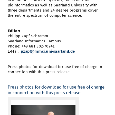
Bioinformatics as well as Saarland University with
three departments and 24 degree programs cover
the entire spectrum of computer science.
Editor:
Philipp Zapf-Schramm
Saarland Informatics Campus
Phone: +49 681 302-70741
E-Mail:
pzapf@mmci.uni-saarland.de
Press photos for download for use free of charge in
connection with this press release
Press photos for download for use free of charge
in connection with this press release: