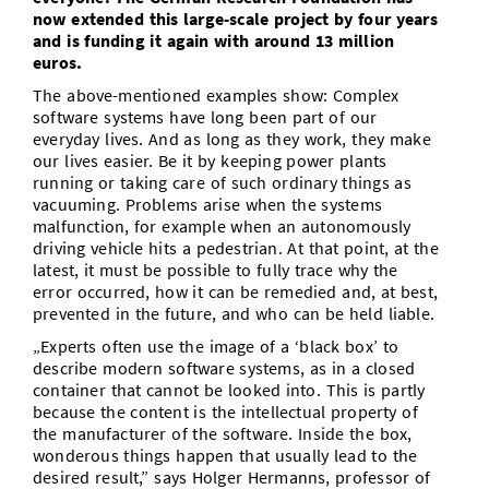
now extended this large-scale project by four years
and is funding it again with around 13 million
euros.
The above-mentioned examples show: Complex
software systems have long been part of our
everyday lives. And as long as they work, they make
our lives easier. Be it by keeping power plants
running or taking care of such ordinary things as
vacuuming. Problems arise when the systems
malfunction, for example when an autonomously
driving vehicle hits a pedestrian. At that point, at the
latest, it must be possible to fully trace why the
error occurred, how it can be remedied and, at best,
prevented in the future, and who can be held liable.
„Experts often use the image of a ‘black box’ to
describe modern software systems, as in a closed
container that cannot be looked into. This is partly
because the content is the intellectual property of
the manufacturer of the software. Inside the box,
wonderous things happen that usually lead to the
desired result,” says Holger Hermanns, professor of