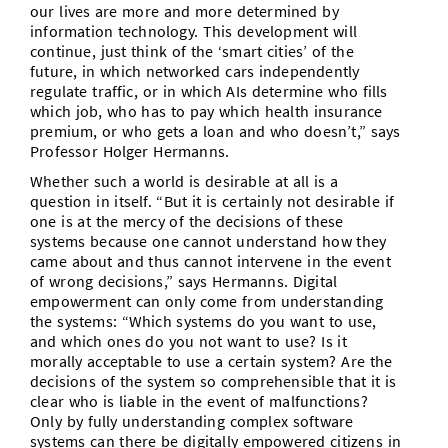
our lives are more and more determined by
information technology. This development will
continue, just think of the ‘smart cities’ of the
future, in which networked cars independently
regulate traffic, or in which AIs determine who fills
which job, who has to pay which health insurance
premium, or who gets a loan and who doesn’t,” says
Professor Holger Hermanns.
Whether such a world is desirable at all is a
question in itself. “But it is certainly not desirable if
one is at the mercy of the decisions of these
systems because one cannot understand how they
came about and thus cannot intervene in the event
of wrong decisions,” says Hermanns. Digital
empowerment can only come from understanding
the systems: “Which systems do you want to use,
and which ones do you not want to use? Is it
morally acceptable to use a certain system? Are the
decisions of the system so comprehensible that it is
clear who is liable in the event of malfunctions?
Only by fully understanding complex software
systems can there be digitally empowered citizens in