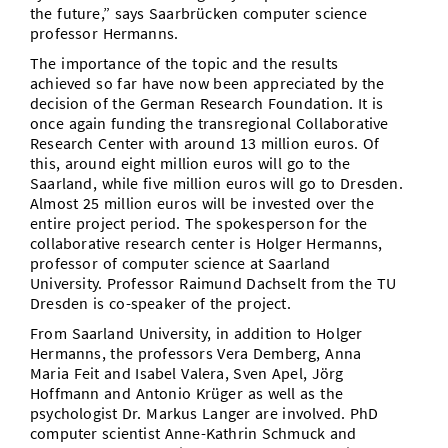
the future,” says Saarbrücken computer science
professor Hermanns.
The importance of the topic and the results
achieved so far have now been appreciated by the
decision of the German Research Foundation. It is
once again funding the transregional Collaborative
Research Center with around 13 million euros. Of
this, around eight million euros will go to the
Saarland, while five million euros will go to Dresden.
Almost 25 million euros will be invested over the
entire project period. The spokesperson for the
collaborative research center is Holger Hermanns,
professor of computer science at Saarland
University. Professor Raimund Dachselt from the TU
Dresden is co-speaker of the project.
From Saarland University, in addition to Holger
Hermanns, the professors Vera Demberg, Anna
Maria Feit and Isabel Valera, Sven Apel, Jörg
Hoffmann and Antonio Krüger as well as the
psychologist Dr. Markus Langer are involved. PhD
computer scientist Anne-Kathrin Schmuck and