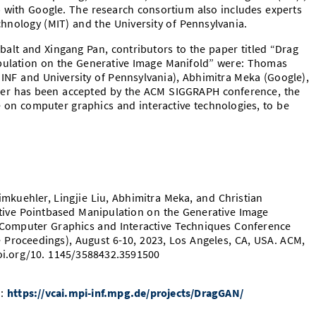
 with Google. The research consortium also includes experts
chnology (MIT) and the University of Pennsylvania.
balt and Xingang Pan, contributors to the paper titled “Drag
pulation on the Generative Image Manifold” were: Thomas
 INF and University of Pennsylvania), Abhimitra Meka (Google),
per has been accepted by the ACM SIGGRAPH conference, the
e on computer graphics and interactive technologies, to be
mkuehler, Lingjie Liu, Abhimitra Meka, and Christian
ctive Pointbased Manipulation on the Generative Image
n Computer Graphics and Interactive Techniques Conference
Proceedings), August 6-10, 2023, Los Angeles, CA, USA. ACM,
doi.org/10. 1145/3588432.3591500
o:
https://vcai.mpi-inf.mpg.de/projects/DragGAN/