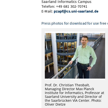
Saarland Informatics Campus
Telefon: +49 681 302-70741
E-Mail:
pzapf@cs.uni-saarland.de
Press photos for download for use free o
Prof. Dr. Christian Theobalt,
Managing Director Max Planck
Institute for Informatics, Professor at
Saarland University and Director of
the Saarbrücken VIA Center. Photo:
Oliver Dietze