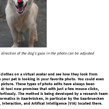
 direction of the dog's gaze in the photo can be adjusted
t clothes on a virtual avatar and see how they look from
n your pet is looking in your favorite photo. You could even
 picture. These types of photo edits have always been
l AI tool now promises that with just a few mouse clicks,
ffortlessly. The method is being developed by a research team
formatics in Saarbrücken, in particular by the Saarbruecken
Interaction, and Artifical Intelligence (VIA) located there.