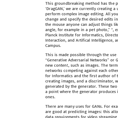
This groundbreaking method has the pot
‘DragGAN,’ we are currently creating a 
perform complex image editing. All you
change and specify the desired edits in
the mouse anyone can adjust things like
angle, for example in a pet photo,” “, 
Planck Institute for Informatics, Direc
Interaction, and Artifical Intelligence,
Campus.
This is made possible through the use of
“Generative Adversarial Networks” or 
new content, such as images. The term 
networks competing against each other,
for Informatics and the first author of
creating images, and a discriminator, 
generated by the generator. These two 
a point where the generator produces i
ones.
There are many uses for GANs. For exa
are good at predicting images: this all
data requirements for video streaming 