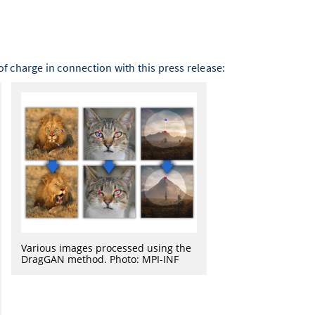
f charge in connection with this press release:
Various images processed using the
DragGAN method. Photo: MPI-INF