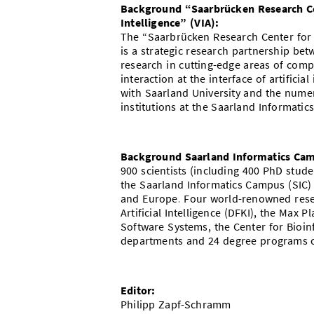
Background “Saarbrücken Research Cent
Intelligence” (VIA):
The “Saarbrücken Research Center for Vi
is a strategic research partnership be
research in cutting-edge areas of com
interaction at the interface of artifici
with Saarland University and the nume
institutions at the Saarland Informati
Background Saarland Informatics Ca
900 scientists (including 400 PhD stu
the Saarland Informatics Campus (SIC)
and Europe. Four world-renowned resea
Artificial Intelligence (DFKI), the Max P
Software Systems, the Center for Bioin
departments and 24 degree programs c
Editor:
Philipp Zapf-Schramm