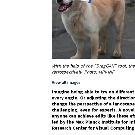
With the help of the "DragGAN" tool, the
retrospectively. Photo: MPI-INF
View all images
Imagine being able to try on differen
every angle. Or adjusting the directio
change the perspective of a landscape
challenging, even for experts. A nove
anyone can achieve edits like these e
led by the Max Planck Institute for In
Research Center for Visual Computing, 