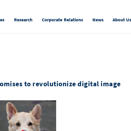
ies
Research
Corporate Relations
News
About U
mises to revolutionize digital image