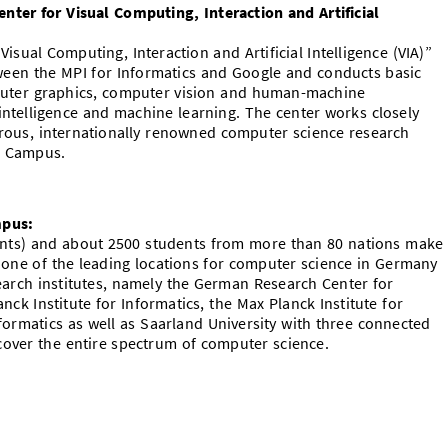
er for Visual Computing, Interaction and Artificial
sual Computing, Interaction and Artificial Intelligence (VIA)”
tween the MPI for Informatics and Google and conducts basic
puter graphics, computer vision and human-machine
al intelligence and machine learning. The center works closely
rous, internationally renowned computer science research
cs Campus.
mpus:
dents) and about 2500 students from more than 80 nations make
 one of the leading locations for computer science in Germany
rch institutes, namely the German Research Center for
lanck Institute for Informatics, the Max Planck Institute for
formatics as well as Saarland University with three connected
over the entire spectrum of computer science.