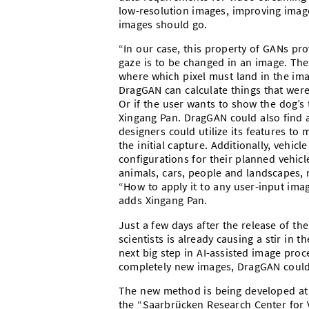
low-resolution images, improving image
images should go.
“In our case, this property of GANs pr
gaze is to be changed in an image. The
where which pixel must land in the imag
DragGAN can calculate things that were
Or if the user wants to show the dog’s
Xingang Pan. DragGAN could also find ap
designers could utilize its features to
the initial capture. Additionally, vehic
configurations for their planned vehic
animals, cars, people and landscapes, 
“How to apply it to any user-input imag
adds Xingang Pan.
Just a few days after the release of t
scientists is already causing a stir in
next big step in AI-assisted image proc
completely new images, DragGAN could 
The new method is being developed at t
the “Saarbrücken Research Center for Vis