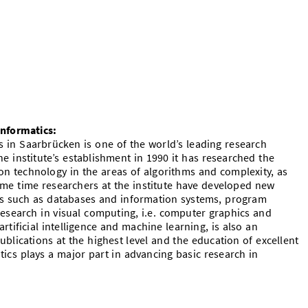
Informatics:
s in Saarbrücken is one of the world’s leading research
he institute’s establishment in 1990 it has researched the
n technology in the areas of algorithms and complexity, as
ame time researchers at the institute have developed new
eas such as databases and information systems, program
 research in visual computing, i.e. computer graphics and
artificial intelligence and machine learning, is also an
ublications at the highest level and the education of excellent
tics plays a major part in advancing basic research in