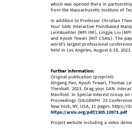
which was opened there in partnership
from the Massachusetts Institute of Te
In addition to Professor Christian Theo
Your GAN: Interactive Pointbased Mani
Leimkuehler (MPI INF), Lingjie Liu (MPI
and Ayush Tewari (MIT CSAIL). The pa
world’s largest professional conferenc
held in Los Angeles, August 6-10, 2023.
Further information:
Original publication (preprint):
Xingang Pan, Ayush Tewari, Thomas Lei
Theobalt. 2023. Drag your GAN: Intera
Manifold. In Special Interest Group o
Proceedings (SIGGRAPH ’23 Conference 
New York, NY, USA, 11 pages. https://
https://arxiv.org/pdf/2305.10973.pdf
Project website including a video dem