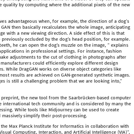
 quality by computing where the additional pixels of the new
oves advantageous when, for example, the direction of a dog’s
 GAN then basically recalculates the whole image, anticipating
e with a new viewing direction. A side effect of this is that
 previously occluded by the dog’s head position, for example.
 teeth, he can open the dog’s muzzle on the image, ” explains
plications in professional settings. For instance, fashion
 make adjustments to the cut of clothing in photographs after
le manufacturers could efficiently explore different design
les. While DragGAN works on diverse object categories like
most results are achieved on GAN-generated synthetic images.
es is still a challenging problem that we are looking into,”
he preprint, the new tool from the Saarbrücken-based computer
 the international tech community and is considered by many the
essing. While tools like Midjourney can be used to create
massively simplify their post-processing.
he Max Planck Institute for Informatics in collaboration with
ual Computing, Interaction, and Artificial Intelligence (VIA)”,