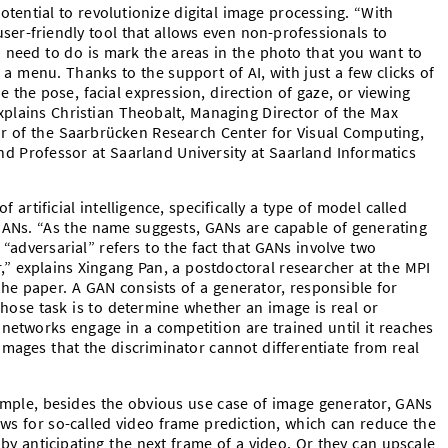
ential to revolutionize digital image processing. “With
user-friendly tool that allows even non-professionals to
 need to do is mark the areas in the photo that you want to
 a menu. Thanks to the support of AI, with just a few clicks of
 the pose, facial expression, direction of gaze, or viewing
explains Christian Theobalt, Managing Director of the Max
tor of the Saarbrücken Research Center for Visual Computing,
 and Professor at Saarland University at Saarland Informatics
 artificial intelligence, specifically a type of model called
GANs. “As the name suggests, GANs are capable of generating
“adversarial” refers to the fact that GANs involve two
” explains Xingang Pan, a postdoctoral researcher at the MPI
 the paper. A GAN consists of a generator, responsible for
whose task is to determine whether an image is real or
networks engage in a competition are trained until it reaches
mages that the discriminator cannot differentiate from real
mple, besides the obvious use case of image generator, GANs
ows for so-called video frame prediction, which can reduce the
by anticipating the next frame of a video. Or they can upscale