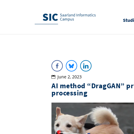
Stud
June 2, 2023
AI method “DragGAN” pro
processing