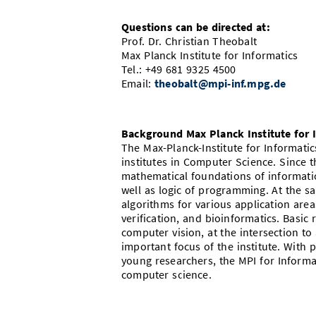
Questions can be directed at:
Prof. Dr. Christian Theobalt
Max Planck Institute for Informatics
Tel.: +49 681 9325 4500
Email:
theobalt@mpi-inf.mpg.de
Background Max Planck Institute for 
The Max-Planck-Institute for Informatic
institutes in Computer Science. Since t
mathematical foundations of informatio
well as logic of programming. At the s
algorithms for various application ar
verification, and bioinformatics. Basic
computer vision, at the intersection to 
important focus of the institute. With p
young researchers, the MPI for Informa
computer science.