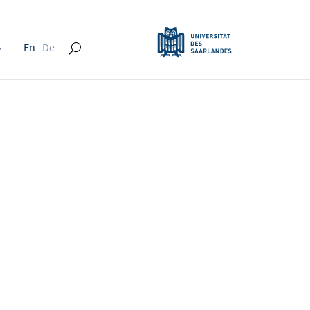
s
En
De