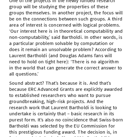
One of the projects in the newly funded research
group will be studying the properties of these
groups themselves. In another project, the focus will
be on the connections between such groups. A third
area of interest is concerned with logical problems.
‘Our interest here is in theoretical computability and
non-computability,’ said Bartholdi. In other words, is
a particular problem solvable by computation or
does it remain an unsolvable problem? According to
Laurent Bartholdi (and Douglas Adams fans will
need to hold on tight here): ‘There is no algorithm
in the world that can generate the correct answer to
all questions.’
Sound abstract? That’s because it is. And that’s
because ERC Advanced Grants are explicitly awarded
to established researchers who want to pursue
groundbreaking, high-risk projects. And the
research work that Laurent Bartholdi is looking to
undertake is certainly that – basic research in its
purest form. It’s also no coincidence that Swiss-born
Bartholdi was selected by the EU Commission for
this prestigious funding award. The decision is, in