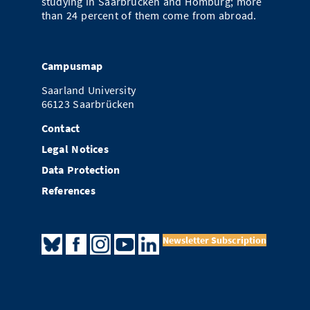
studying in Saarbrücken and Homburg; more
than 24 percent of them come from abroad.
Campusmap
Saarland University
66123 Saarbrücken
Contact
Legal Notices
Data Protection
References
Newsletter Subscription