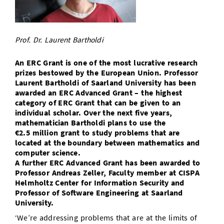
Doctoral Studies
Library
Study Scheduler
Selected Start-ups
IT Theme Nights
Ranking
Research Highlights
Directions
Open Science/Open Access
Numbers and Facts
Prizes, Awards and Grants
Prof. Dr. Laurent Bartholdi
Contacts, Directories, Research Groups
Contact
Dates, Lectures and Events
An ERC Grant is one of the most lucrative research
prizes bestowed by the European Union. Professor
SIC Merchandise
Laurent Bartholdi of Saarland University has been
Alumni
awarded an ERC Advanced Grant – the highest
SIC Podcast
category of ERC Grant that can be given to an
individual scholar. Over the next five years,
mathematician Bartholdi plans to use the
€2.5 million grant to study problems that are
located at the boundary between mathematics and
computer science.
A further ERC Advanced Grant has been awarded to
Professor Andreas Zeller, Faculty member at CISPA
Helmholtz Center for Information Security and
Professor of Software Engineering at Saarland
University.
‘We’re addressing problems that are at the limits of