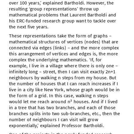
over 100 years,’ explained Bartholdi. However, the
resulting ‘group representations’ throw up
mathematical problems that Laurent Bartholdi and
his ERC-funded research group want to tackle over
the next five years.
These representations take the form of graphs –
mathematical structures of vertices (nodes) that are
connected via edges (links) – and the more complex
this arrangement of vertices and edges is, the more
complex the underlying mathematics. ‘If, for
example, I live in a village where there is only one –
infinitely long – street, then I can visit exactly 2n+1
neighbours by walking n steps from my house. But
the number of houses that I can reach increases if I
live in a city like New York, whose graph would be in
the form of a grid. In this case, walking n steps
would let me reach around n² houses. And if I lived
in a tree that has two branches, and each of those
branches splits into two sub-branches, etc., then the
number of neighbours I can visit will grow
exponentially,’ explained Professor Bartholdi.