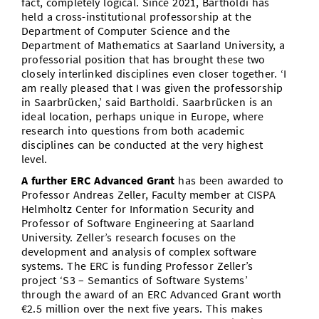
fact, completely logical. Since 2021, Bartholdi has
held a cross-institutional professorship at the
Department of Computer Science and the
Department of Mathematics at Saarland University, a
professorial position that has brought these two
closely interlinked disciplines even closer together. ‘I
am really pleased that I was given the professorship
in Saarbrücken,’ said Bartholdi. Saarbrücken is an
ideal location, perhaps unique in Europe, where
research into questions from both academic
disciplines can be conducted at the very highest
level.
A further
ERC Advanced Grant
has been awarded to
Professor Andreas Zeller, Faculty member at CISPA
Helmholtz Center for Information Security and
Professor of Software Engineering at Saarland
University. Zeller’s research focuses on the
development and analysis of complex software
systems. The ERC is funding Professor Zeller’s
project ‘S3 – Semantics of Software Systems’
through the award of an ERC Advanced Grant worth
€2.5 million over the next five years. This makes