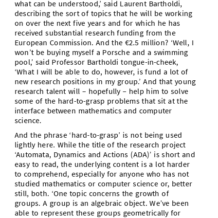
what can be understood,’ said Laurent Bartholdi,
describing the sort of topics that he will be working
on over the next five years and for which he has
received substantial research funding from the
European Commission. And the €2.5 million? ‘Well, I
won’t be buying myself a Porsche and a swimming
pool,’ said Professor Bartholdi tongue-in-cheek,
‘What I will be able to do, however, is fund a lot of
new research positions in my group.’ And that young
research talent will – hopefully – help him to solve
some of the hard-to-grasp problems that sit at the
interface between mathematics and computer
science.
And the phrase ‘hard-to-grasp’ is not being used
lightly here. While the title of the research project
‘Automata, Dynamics and Actions (ADA)’ is short and
easy to read, the underlying content is a lot harder
to comprehend, especially for anyone who has not
studied mathematics or computer science or, better
still, both. ‘One topic concerns the growth of
groups. A group is an algebraic object. We’ve been
able to represent these groups geometrically for