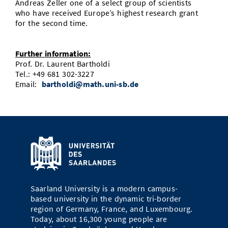
Andreas Zeller one of a select group of scientists
who have received Europe’s highest research grant
for the second time.
Further information:
Prof. Dr. Laurent Bartholdi
Tel.: +49 681 302-3227
Email:
bartholdi@math.uni-sb.de
Saarland University is a modern campus-
based university in the dynamic tri-border
region of Germany, France, and Luxembourg.
Today, about 16,300 young people are