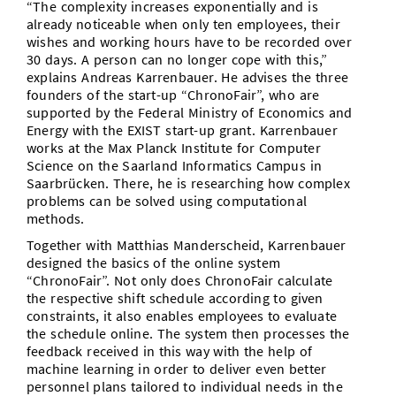
“The complexity increases exponentially and is
already noticeable when only ten employees, their
wishes and working hours have to be recorded over
30 days. A person can no longer cope with this,”
explains Andreas Karrenbauer. He advises the three
founders of the start-up “ChronoFair”, who are
supported by the Federal Ministry of Economics and
Energy with the EXIST start-up grant. Karrenbauer
works at the Max Planck Institute for Computer
Science on the Saarland Informatics Campus in
Saarbrücken. There, he is researching how complex
problems can be solved using computational
methods.
Together with Matthias Manderscheid, Karrenbauer
designed the basics of the online system
“ChronoFair”. Not only does ChronoFair calculate
the respective shift schedule according to given
constraints, it also enables employees to evaluate
the schedule online. The system then processes the
feedback received in this way with the help of
machine learning in order to deliver even better
personnel plans tailored to individual needs in the