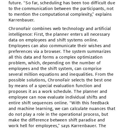
future. “So far, scheduling has been too difficult due
to the communication between the participants, not
to mention the computational complexity,” explains
Karrenbauer.
ChronoFair combines web technology and artificial
intelligence: First, the planner enters all necessary
data on employees and shift systems online.
Employees can also communicate their wishes and
preferences via a browser. The system summarizes
all this data and forms a complex optimization
problem, which, depending on the number of
employees and the shift system, can comprise
several million equations and inequalities. From the
possible solutions, ChronoFair selects the best one
by means of a special evaluation function and
proposes it as a work schedule. The planner and
employee can now evaluate individual shifts and
entire shift sequences online. “With this feedback
and machine learning, we can calculate nuances that
do not play a role in the operational process, but
make the difference between shift paradise and
work hell for employees,” says Karrenbauer. The