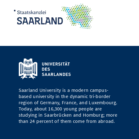
Saarland University is a modern campus-
based university in the dynamic tri-border
region of Germany, France, and Luxembourg.
Today, about 16,300 young people are
studying in Saarbrücken and Homburg; more
than 24 percent of them come from abroad.