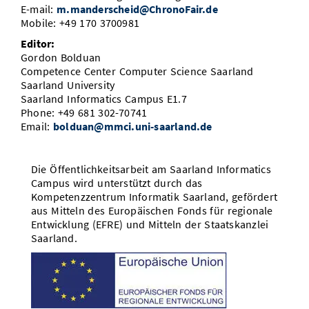
E-mail:
m.manderscheid@ChronoFair.de
Mobile: +49 170 3700981
Editor:
Gordon Bolduan
Competence Center Computer Science Saarland
Saarland University
Saarland Informatics Campus E1.7
Phone: +49 681 302-70741
Email:
bolduan@mmci.uni-saarland.de
Die Öffentlichkeitsarbeit am Saarland Informatics
Campus wird unterstützt durch das
Kompetenzzentrum Informatik Saarland, gefördert
aus Mitteln des Europäischen Fonds für regionale
Entwicklung (EFRE) und Mitteln der Staatskanzlei
Saarland.