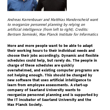
Doctoral Studies
Library
Study Scheduler
Selected Start-ups
IT Theme Nights
Ranking
Research Highlights
Directions
Open Science/Open Access
Numbers and Facts
Prizes, Awards and Grants
Andreas Karrenbauer and Matthias Manderscheid want
Contacts, Directories, Research Groups
to reorganize personnel planning by relying on
artificial intelligence (from left to right). Credits:
Contact
Dates, Lectures and Events
Bertram Somieski, Max Planck Institute for Informatics
SIC Merchandise
Alumni
More and more people want to be able to adapt
SIC Podcast
their working hours to their individual needs and
choose their jobs accordingly. Dynamic and flexible
schedules could help, but rarely do. The people in
charge of these schedules are quickly
overwhelmed, and existing computer programs are
not helping enough. This should be changed by
new software that uses artificial intelligence to
learn from employee assessments. A start-up
company of Saarland University wants to
reorganize personnel planning and is supported by
the IT incubator of Saarland University and the
Max Planck Society.