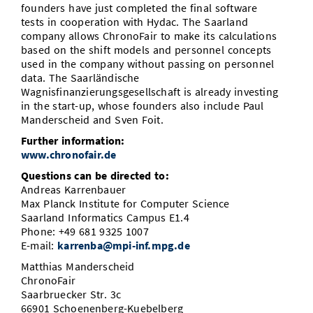
founders have just completed the final software
tests in cooperation with Hydac. The Saarland
company allows ChronoFair to make its calculations
based on the shift models and personnel concepts
used in the company without passing on personnel
data. The Saarländische
Wagnisfinanzierungsgesellschaft is already investing
in the start-up, whose founders also include Paul
Manderscheid and Sven Foit.
Further information:
www.chronofair.de
Questions can be directed to:
Andreas Karrenbauer
Max Planck Institute for Computer Science
Saarland Informatics Campus E1.4
Phone: +49 681 9325 1007
E-mail:
karrenba@mpi-inf.mpg.de
Matthias Manderscheid
ChronoFair
Saarbruecker Str. 3c
66901 Schoenenberg-Kuebelberg