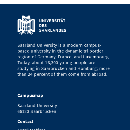
Saarland University is a modern campus-
based university in the dynamic tri-border
region of Germany, France, and Luxembourg.
Today, about 16,300 young people are
studying in Saarbrücken and Homburg; more
than 24 percent of them come from abroad.
Campusmap
Saarland University
66123 Saarbrücken
Contact