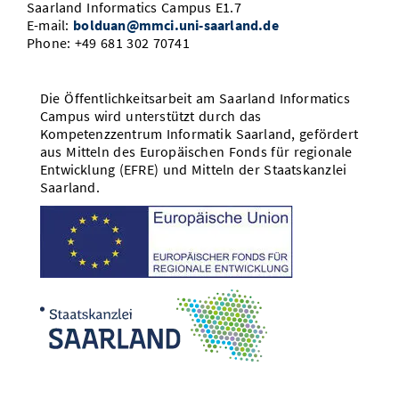
Saarland Informatics Campus E1.7
E-mail:
bolduan@mmci.uni-saarland.de
Phone: +49 681 302 70741
Die Öffentlichkeitsarbeit am Saarland Informatics
Campus wird unterstützt durch das
Kompetenzzentrum Informatik Saarland, gefördert
aus Mitteln des Europäischen Fonds für regionale
Entwicklung (EFRE) und Mitteln der Staatskanzlei
Saarland.