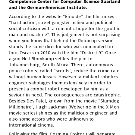
Competence Center for Computer Science Saarland
and the German-American Institute.
According to the website “kino.de” the film mixes
“hard action, street gangster milieu and political
social criticism with a romantic hope for the good in
man and machine”. This judgement is not surprising
when you know that behind the Robocop version
stands the same director who was nominated for
four Oscars in 2010 with the film “District 9”. Once
again Neil Blomkamp settles the plot in
Johannesburg, South Africa. There, autonomous
police robots, called “scouts”, reduce the crime rate
without human losses. However, a militant robotics
engineer sabotages them extensively in order to
present a combat robot developed by him as a
saviour in need. The consequences are catastrophic.
Besides Dev Patel, known from the movie “Slumdog
Millionaire”, Hugh Jackman (Wolverine in the X-Men
movie series) shines as the malicious engineer and
also some actors who were unknown to
international cinema.
Following the film, Cosmina Croitoru will separate