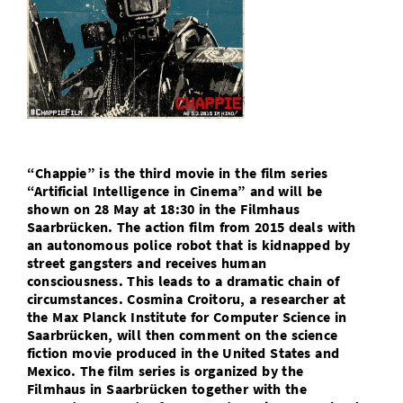
Doctoral Studies
Library
Study Scheduler
Selected Start-ups
IT Theme Nights
Ranking
Research Highlights
Directions
Open Science/Open Access
Numbers and Facts
Prizes, Awards and Grants
Contacts, Directories, Research Groups
Contact
Dates, Lectures and Events
SIC Merchandise
Alumni
“Chappie” is the third movie in the film series
SIC Podcast
“Artificial Intelligence in Cinema” and will be
shown on 28 May at 18:30 in the Filmhaus
Saarbrücken. The action film from 2015 deals with
an autonomous police robot that is kidnapped by
street gangsters and receives human
consciousness. This leads to a dramatic chain of
circumstances. Cosmina Croitoru, a researcher at
the Max Planck Institute for Computer Science in
Saarbrücken, will then comment on the science
fiction movie produced in the United States and
Mexico. The film series is organized by the
Filmhaus in Saarbrücken together with the