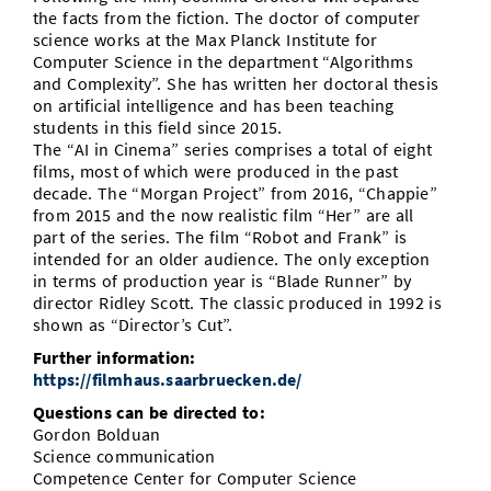
the facts from the fiction. The doctor of computer
science works at the Max Planck Institute for
Computer Science in the department “Algorithms
and Complexity”. She has written her doctoral thesis
on artificial intelligence and has been teaching
students in this field since 2015.
The “AI in Cinema” series comprises a total of eight
films, most of which were produced in the past
decade. The “Morgan Project” from 2016, “Chappie”
from 2015 and the now realistic film “Her” are all
part of the series. The film “Robot and Frank” is
intended for an older audience. The only exception
in terms of production year is “Blade Runner” by
director Ridley Scott. The classic produced in 1992 is
shown as “Director’s Cut”.
Further information:
https://filmhaus.saarbruecken.de/
Questions can be directed to:
Gordon Bolduan
Science communication
Competence Center for Computer Science