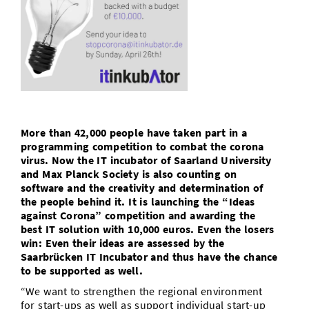
Doctoral Studies
Library
Study Scheduler
Selected Start-ups
IT Theme Nights
Ranking
Research Highlights
Directions
Open Science/Open Access
Numbers and Facts
Prizes, Awards and Grants
Contacts, Directories, Research Groups
Contact
Dates, Lectures and Events
SIC Merchandise
Alumni
More than 42,000 people have taken part in a
SIC Podcast
programming competition to combat the corona
virus. Now the IT incubator of Saarland University
and Max Planck Society is also counting on
software and the creativity and determination of
the people behind it. It is launching the “Ideas
against Corona” competition and awarding the
best IT solution with 10,000 euros. Even the losers
win: Even their ideas are assessed by the
Saarbrücken IT Incubator and thus have the chance
to be supported as well.
“We want to strengthen the regional environment
for start-ups as well as support individual start-up