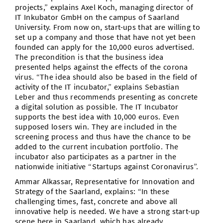
projects,” explains Axel Koch, managing director of
IT Inkubator GmbH on the campus of Saarland
University. From now on, start-ups that are willing to
set up a company and those that have not yet been
founded can apply for the 10,000 euros advertised.
The precondition is that the business idea
presented helps against the effects of the corona
virus. “The idea should also be based in the field of
activity of the IT incubator,” explains Sebastian
Leber and thus recommends presenting as concrete
a digital solution as possible. The IT Incubator
supports the best idea with 10,000 euros. Even
supposed losers win. They are included in the
screening process and thus have the chance to be
added to the current incubation portfolio. The
incubator also participates as a partner in the
nationwide initiative “Startups against Coronavirus”.
Ammar Alkassar, Representative for Innovation and
Strategy of the Saarland, explains: “In these
challenging times, fast, concrete and above all
innovative help is needed. We have a strong start-up
scene here in Saarland, which has already