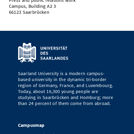
Press and public relations work
Campus, Building A2 3
66123 Saarbrücken
Saarland University is a modern campus-
based university in the dynamic tri-border
region of Germany, France, and Luxembourg.
Today, about 16,300 young people are
studying in Saarbrücken and Homburg; more
than 24 percent of them come from abroad.
Campusmap