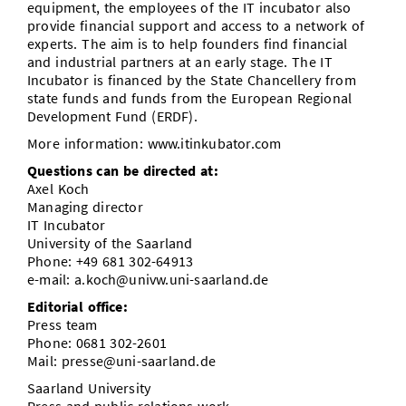
equipment, the employees of the IT incubator also
provide financial support and access to a network of
experts. The aim is to help founders find financial
and industrial partners at an early stage. The IT
Incubator is financed by the State Chancellery from
state funds and funds from the European Regional
Development Fund (ERDF).
More information: www.itinkubator.com
Questions can be directed at:
Axel Koch
Managing director
IT Incubator
University of the Saarland
Phone: +49 681 302-64913
e-mail: a.koch@univw.uni-saarland.de
Editorial office:
Press team
Phone: 0681 302-2601
Mail: presse@uni-saarland.de
Saarland University