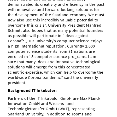
demonstrated its creativity and efficiency in the past
with innovative and forward-looking solutions for
the development of the Saarland economy. We must
now also use this incredibly valuable potential to
overcome this crisis”. University President Manfred
Schmitt also hopes that as many potential founders
as possible will participate in “Ideas against
Corona”: „Our university’s computer science enjoys
a high international reputation. Currently 2,000
computer science students from 81 nations are
enrolled in 18 computer science programs. I am
sure that many ideas and innovative technological
solutions will emerge from this concentrated
scientific expertise, which can help to overcome the
worldwide Corona pandemic,” said the university
president.
Background IT-Inkubator:
Partners of the IT Inkubator GmbH are Max Planck
Innovation GmbH and Wissens- und
Technologietransfer GmbH (WuT), representing
Saarland University. In addition to rooms and