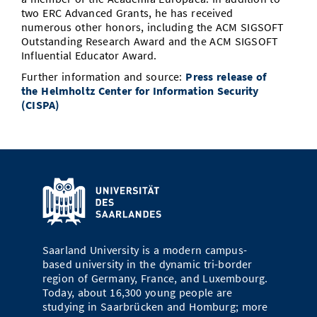
two ERC Advanced Grants, he has received
numerous other honors, including the ACM SIGSOFT
Outstanding Research Award and the ACM SIGSOFT
Influential Educator Award.
Further information and source:
Press release of
the Helmholtz Center for Information Security
(CISPA)
Saarland University is a modern campus-
based university in the dynamic tri-border
region of Germany, France, and Luxembourg.
Today, about 16,300 young people are
studying in Saarbrücken and Homburg; more