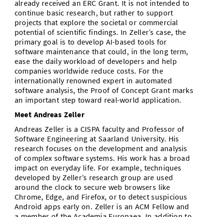
already received an ERC Grant. It is not intended to
continue basic research, but rather to support
projects that explore the societal or commercial
potential of scientific findings. In Zeller’s case, the
primary goal is to develop AI-based tools for
software maintenance that could, in the long term,
ease the daily workload of developers and help
companies worldwide reduce costs. For the
internationally renowned expert in automated
software analysis, the Proof of Concept Grant marks
an important step toward real-world application.
Meet Andreas Zeller
Andreas Zeller is a CISPA faculty and Professor of
Software Engineering at Saarland University. His
research focuses on the development and analysis
of complex software systems. His work has a broad
impact on everyday life. For example, techniques
developed by Zeller’s research group are used
around the clock to secure web browsers like
Chrome, Edge, and Firefox, or to detect suspicious
Android apps early on. Zeller is an ACM Fellow and
a member of the Academia Europaea. In addition to