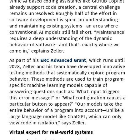
While AI-based coding assistants like GitHub Copilot
already support code creation, a central challenge
remains unresolved: Roughly half of the effort in
software development is spent on understanding
and maintaining existing systems—an area where
conventional AI models still fall short. “Maintenance
requires a deep understanding of the dynamic
behavior of software—and that’s exactly where we
come in,” explains Zeller.
As part of his
ERC Advanced Grant
, which runs until
2028, Zeller and his team have developed innovative
testing methods that systematically explore program
behavior. These methods are used to train program-
specific machine learning models capable of
answering questions such as: ‘What input triggers
this error message?’ or ‘What configuration causes a
particular button to appear?’ “Our models take the
entire behavior of a program into account—unlike a
large language model like ChatGPT, which can only
view code in isolation,” says Zeller.
Virtual expert for real-world systems