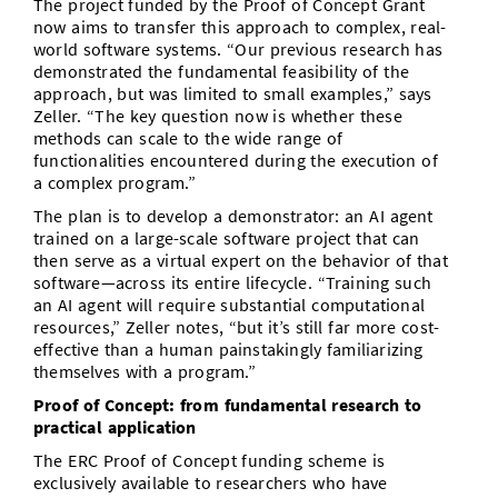
The project funded by the Proof of Concept Grant
now aims to transfer this approach to complex, real-
world software systems. “Our previous research has
demonstrated the fundamental feasibility of the
approach, but was limited to small examples,” says
Zeller. “The key question now is whether these
methods can scale to the wide range of
functionalities encountered during the execution of
a complex program.”
The plan is to develop a demonstrator: an AI agent
trained on a large-scale software project that can
then serve as a virtual expert on the behavior of that
software—across its entire lifecycle. “Training such
an AI agent will require substantial computational
resources,” Zeller notes, “but it’s still far more cost-
effective than a human painstakingly familiarizing
themselves with a program.”
Proof of Concept: from fundamental research to
practical application
The ERC Proof of Concept funding scheme is
exclusively available to researchers who have