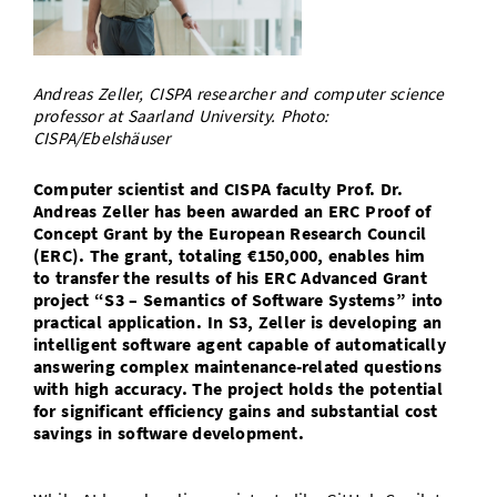
Doctoral Studies
Library
Study Scheduler
Selected Start-ups
IT Theme Nights
Ranking
Research Highlights
Directions
Open Science/Open Access
Numbers and Facts
Prizes, Awards and Grants
Contacts, Directories, Research Groups
Andreas Zeller, CISPA researcher and computer science
professor at Saarland University. Photo:
Contact
CISPA/Ebelshäuser
Dates, Lectures and Events
SIC Merchandise
Alumni
Computer scientist and CISPA faculty Prof. Dr.
Andreas Zeller has been awarded an ERC Proof of
SIC Podcast
Concept Grant by the European Research Council
(ERC). The grant, totaling €150,000, enables him
to transfer the results of his ERC Advanced Grant
project “S3 – Semantics of Software Systems” into
practical application. In S3, Zeller is developing an
intelligent software agent capable of automatically
answering complex maintenance-related questions
with high accuracy. The project holds the potential
for significant efficiency gains and substantial cost
savings in software development.