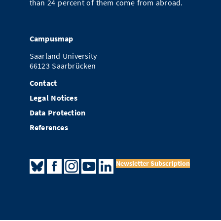
than 24 percent of them come from abroad.
Campusmap
Saarland University
66123 Saarbrücken
Contact
Legal Notices
Data Protection
References
Newsletter Subscription