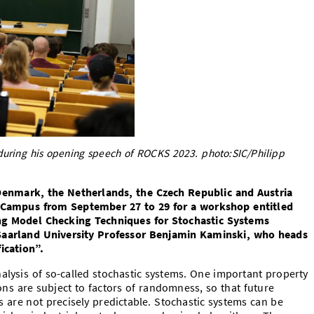
during his opening speech of ROCKS 2023. photo:SIC/Philipp
enmark, the Netherlands, the Czech Republic and Austria
s Campus from September 27 to 29 for a workshop entitled
ng Model Checking Techniques for Stochastic Systems
Saarland University Professor Benjamin Kaminski, who heads
ication”.
alysis of so-called stochastic systems. One important property
ions are subject to factors of randomness, so that future
are not precisely predictable. Stochastic systems can be