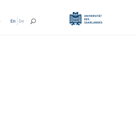
s
En
De