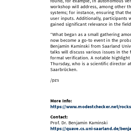
found, for example, in autonomous vehi
workshop will address, among other thi
systems; for instance, ensuring that t
user inputs. Additionally, participants 
gained significant relevance in the fie
“What began as a small gathering amo
now become a go-to event in the probab
Benjamin Kaminski from Saarland Univer
talks will discuss various issues in the
formal verification. A notable highligh
Thursday, who is a scientific director 
Saarbrücken.
/pzs
More Info:
https://www.modestchecker.net/rocks
Contact:
Prof. Dr. Benjamin Kaminski
https://quave.cs.uni-saarland.de/ben