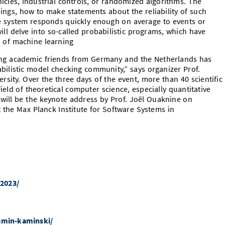
cles, industrial controls, or randomized algorithms. The
ngs, how to make statements about the reliability of such
he system responds quickly enough on average to events or
will delve into so-called probabilistic programs, which have
ld of machine learning
ng academic friends from Germany and the Netherlands has
ilistic model checking community,” says organizer Prof.
sity. Over the three days of the event, more than 40 scientific
 field of theoretical computer science, especially quantitative
t will be the keynote address by Prof. Joël Ouaknine on
at the Max Planck Institute for Software Systems in
2023/
jamin-kaminski/