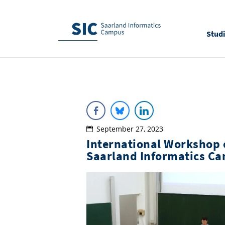
Stud
September 27, 2023
International Workshop o
Saarland Informatics C