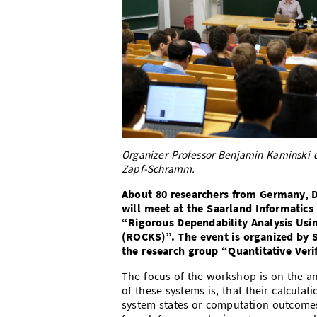
Organizer Professor Benjamin Kaminski 
Zapf-Schramm.
About 80 researchers from Germany, D
will meet at the Saarland Informatic
“Rigorous Dependability Analysis Usi
(ROCKS)”. The event is organized by 
the research group “Quantitative Verif
The focus of the workshop is on the an
of these systems is, that their calculat
system states or computation outcomes 