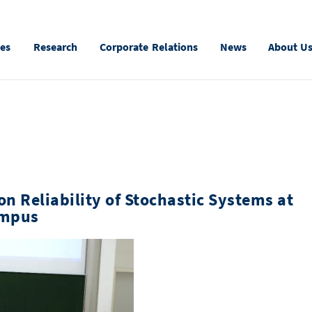
ies
Research
Corporate Relations
News
About U
n Reliability of Stochastic Systems at
ampus