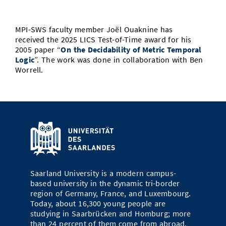
Doctoral Studies
Library
Study Scheduler
Selected Start-ups
IT Theme Nights
Ranking
Research Highlights
Directions
MPI-SWS faculty member Joël Ouaknine has
Open Science/Open Access
Numbers and Facts
Prizes, Awards and Grants
received the 2025
LICS
Test-of-Time
award
for his
Contacts, Directories, Research Groups
2005 paper “
On the Decidability of Metric Temporal
Logic
”. The work was done in collaboration with Ben
Contact
Dates, Lectures and Events
Worrell.
SIC Merchandise
Alumni
SIC Podcast
Saarland University is a modern campus-
based university in the dynamic tri-border
region of Germany, France, and Luxembourg.
Today, about 16,300 young people are
studying in Saarbrücken and Homburg; more
than 24 percent of them come from abroad.