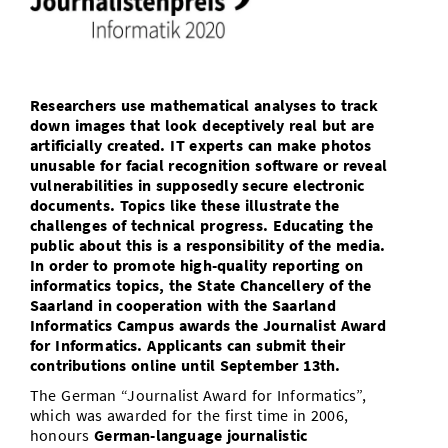
Doctoral Studies
Library
Study Scheduler
Selected Start-ups
IT Theme Nights
Ranking
Research Highlights
Directions
Open Science/Open Access
Numbers and Facts
Prizes, Awards and Grants
Contacts, Directories, Research Groups
Researchers use mathematical analyses to track
Contact
Dates, Lectures and Events
down images that look deceptively real but are
artificially created. IT experts can make photos
SIC Merchandise
unusable for facial recognition software or reveal
Alumni
vulnerabilities in supposedly secure electronic
SIC Podcast
documents. Topics like these illustrate the
challenges of technical progress. Educating the
public about this is a responsibility of the media.
In order to promote high-quality reporting on
informatics topics, the State Chancellery of the
Saarland in cooperation with the Saarland
Informatics Campus awards the Journalist Award
for Informatics. Applicants can submit their
contributions online until September 13th.
The German “Journalist Award for Informatics”,
which was awarded for the first time in 2006,
honours
German-language journalistic