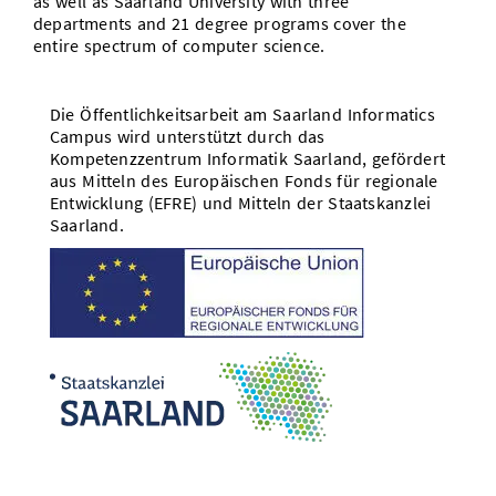
as well as Saarland University with three
departments and 21 degree programs cover the
entire spectrum of computer science.
Die Öffentlichkeitsarbeit am Saarland Informatics
Campus wird unterstützt durch das
Kompetenzzentrum Informatik Saarland, gefördert
aus Mitteln des Europäischen Fonds für regionale
Entwicklung (EFRE) und Mitteln der Staatskanzlei
Saarland.