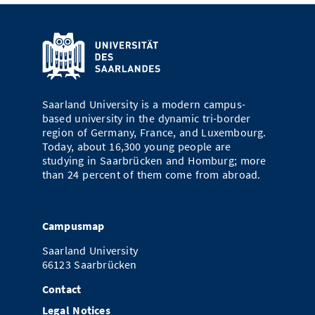
Saarland University is a modern campus-
based university in the dynamic tri-border
region of Germany, France, and Luxembourg.
Today, about 16,300 young people are
studying in Saarbrücken and Homburg; more
than 24 percent of them come from abroad.
Campusmap
Saarland University
66123 Saarbrücken
Contact
Legal Notices