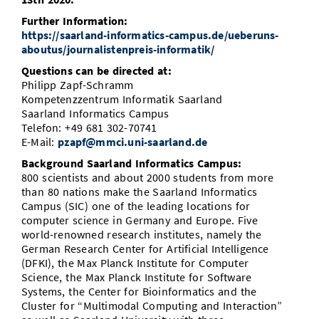
Further Information:
https://saarland-informatics-campus.de/ueberuns-
aboutus/journalistenpreis-informatik/
Questions can be directed at:
Philipp Zapf-Schramm
Kompetenzzentrum Informatik Saarland
Saarland Informatics Campus
Telefon: +49 681 302-70741
E-Mail:
pzapf@mmci.uni-saarland.de
Background Saarland Informatics Campus:
800 scientists and about 2000 students from more
than 80 nations make the Saarland Informatics
Campus (SIC) one of the leading locations for
computer science in Germany and Europe. Five
world-renowned research institutes, namely the
German Research Center for Artificial Intelligence
(DFKI), the Max Planck Institute for Computer
Science, the Max Planck Institute for Software
Systems, the Center for Bioinformatics and the
Cluster for “Multimodal Computing and Interaction”