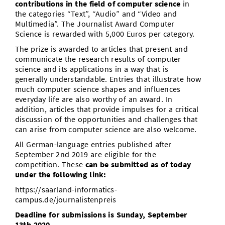
contributions in the field of computer science
in
the categories “Text”, “Audio” and “Video and
Multimedia”. The Journalist Award Computer
Science is rewarded with 5,000 Euros per category.
The prize is awarded to articles that present and
communicate the research results of computer
science and its applications in a way that is
generally understandable. Entries that illustrate how
much computer science shapes and influences
everyday life are also worthy of an award. In
addition, articles that provide impulses for a critical
discussion of the opportunities and challenges that
can arise from computer science are also welcome.
All German-language entries published after
September 2nd 2019 are eligible for the
competition. These
can be submitted as of today
under the following link:
https://saarland-informatics-
campus.de/journalistenpreis
Deadline for submissions is Sunday, September
13th 2020.