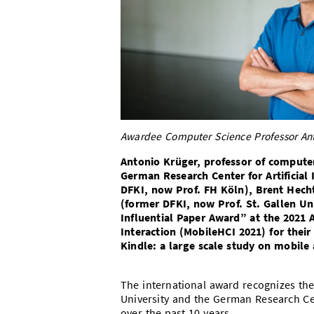
Awardee Computer Science Professor Anto
Antonio Krüger, professor of computer
German Research Center for Artificial
DFKI, now Prof. FH Köln), Brent Hech
(former DFKI, now Prof. St. Gallen U
Influential Paper Award” at the 202
Interaction (MobileHCI 2021)
for thei
Kindle: a large scale study on mobile 
The international award recognizes the 
University and the German Research Cente
over the past 10 years.