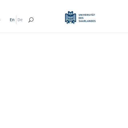
s
En
De