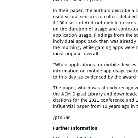
In their paper, the authors describe a
used virtual sensors to collect detail
4,100 users of Android mobile devices. 
on the duration of usage and contextual
application usage. Findings from the s
individual apps back then was already
the morning, while gaming apps were r
most popular overall.
“While applications for mobile devices 
information on mobile app usage patter
to this day, as evidenced by the award 
The paper, which was already recognize
the ACM Digital Library and downloaded
citations for the 2011 conference and 
influential paper from 10 years ago in
/pzs /ar
Further Information
: