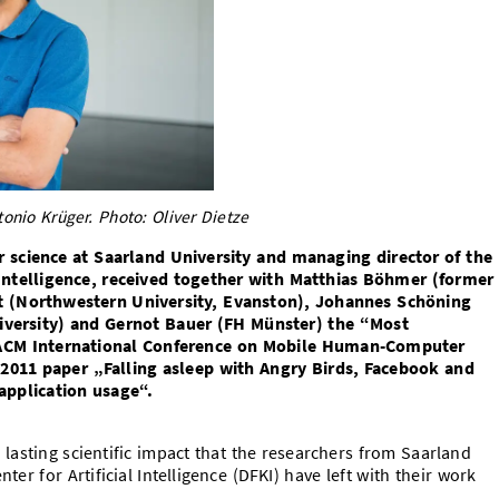
nio Krüger. Photo: Oliver Dietze
 science at Saarland University and managing director of the
 Intelligence, received together with Matthias Böhmer (former
t (Northwestern University, Evanston), Johannes Schöning
niversity) and Gernot Bauer (FH Münster) the “Most
1 ACM International Conference on Mobile Human-Computer
r 2011 paper „Falling asleep with Angry Birds, Facebook and
application usage“.
lasting scientific impact that the researchers from Saarland
r for Artificial Intelligence (DFKI) have left with their work