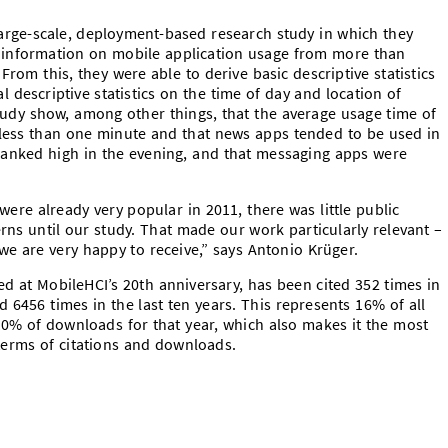
 large-scale, deployment-based research study in which they
ed information on mobile application usage from more than
From this, they were able to derive basic descriptive statistics
 descriptive statistics on the time of day and location of
tudy show, among other things, that the average usage time of
 less than one minute and that news apps tended to be used in
anked high in the evening, and that messaging apps were
were already very popular in 2011, there was little public
ns until our study. That made our work particularly relevant –
we are very happy to receive,” says Antonio Krüger.
d at MobileHCI’s 20th anniversary, has been cited 352 times in
 6456 times in the last ten years. This represents 16% of all
10% of downloads for that year, which also makes it the most
 terms of citations and downloads.