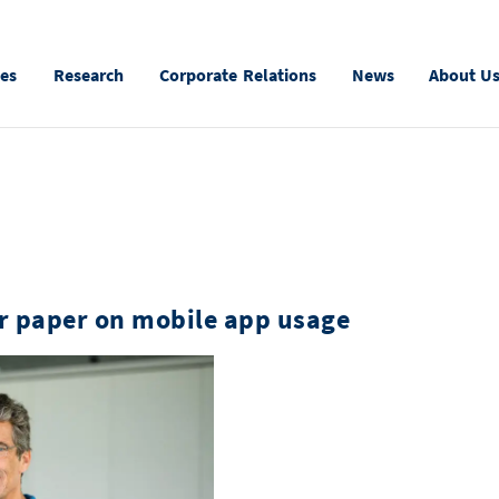
ies
Research
Corporate Relations
News
About U
r paper on mobile app usage