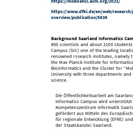
https://mobilehci.acm.org/2021/
https://www.dfki.de/en/web/research/p
overview/publication/5438
Background Saarland Informatics Ca
800 scientists and about 2100 student
Campus (SIC) one of the leading locat
renowned research institutes, namely th
the Max Planck Institute for Informatic
Bioinformatics and the Cluster for “Mu
University with three departments and
science.
Die Öffentlichkeitsarbeit am Saarlan
Informatics Campus wird unterstützt
Kompetenzzentrum Informatik Saarl
gefördert aus Mitteln des Europäisc
für regionale Entwicklung (EFRE) und
der Staatskanzlei Saarland.