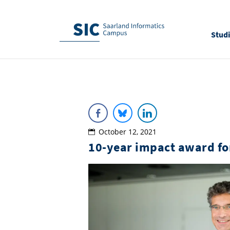
Stud
October 12, 2021
10-year impact award fo