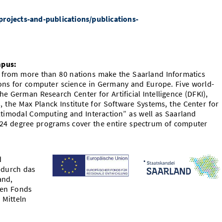
rojects-and-publications/publications-
mpus:
s from more than 80 nations make the Saarland Informatics
ions for computer science in Germany and Europe. Five world-
e German Research Center for Artificial Intelligence (DFKI),
s, the Max Planck Institute for Software Systems, the Center for
ltimodal Computing and Interaction” as well as Saarland
 24 degree programs cover the entire spectrum of computer
d
 durch das
and,
hen Fonds
 Mitteln