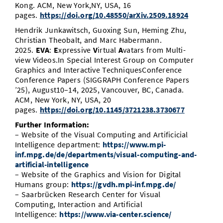
Kong. ACM, New York,NY, USA, 16
pages.
https://doi.org/10.48550/arXiv.2509.18924
Hendrik Junkawitsch, Guoxing Sun, Heming Zhu,
Christian Theobalt, and Marc Habermann.
2025.
EVA
:
E
xpressive
V
irtual
A
vatars from Multi-
view Videos.In Special Interest Group on Computer
Graphics and Interactive TechniquesConference
Conference Papers (SIGGRAPH Conference Papers
’25), August10–14, 2025, Vancouver, BC, Canada.
ACM, New York, NY, USA, 20
pages.
https://doi.org/10.1145/3721238.3730677
Further Information:
– Website of the Visual Computing and Artificicial
Intelligence department:
https://www.mpi-
inf.mpg.de/de/departments/visual-computing-and-
artificial-intelligence
– Website of the Graphics and Vision for Digital
Humans group:
https://gvdh.mpi-inf.mpg.de/
– Saarbrücken Research Center for Visual
Computing, Interaction and Artificial
Intelligence:
https://www.via-center.science/