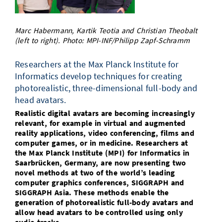
Doctoral Studies
Library
Study Scheduler
Selected Start-ups
IT Theme Nights
Ranking
Research Highlights
Directions
Marc Habermann, Kartik Teotia and Christian Theobalt
Open Science/Open Access
Numbers and Facts
Prizes, Awards and Grants
(left to right). Photo: MPI-INF/Philipp Zapf-Schramm
Contacts, Directories, Research Groups
Contact
Dates, Lectures and Events
Researchers at the Max Planck Institute for
Informatics develop techniques for creating
SIC Merchandise
Alumni
photorealistic, three-dimensional full-body and
head avatars.
SIC Podcast
Realistic digital avatars are becoming increasingly
relevant, for example in virtual and augmented
reality applications, video conferencing, films and
computer games, or in medicine. Researchers at
the Max Planck Institute (MPI) for Informatics in
Saarbrücken, Germany, are now presenting two
novel methods at two of the world’s leading
computer graphics conferences, SIGGRAPH and
SIGGRAPH Asia. These methods enable the
generation of photorealistic full-body avatars and
allow head avatars to be controlled using only