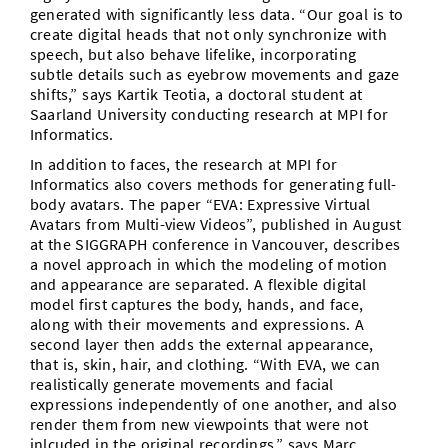
generated with significantly less data. “Our goal is to
create digital heads that not only synchronize with
speech, but also behave lifelike, incorporating
subtle details such as eyebrow movements and gaze
shifts,” says Kartik Teotia, a doctoral student at
Saarland University conducting research at MPI for
Informatics.
In addition to faces, the research at MPI for
Informatics also covers methods for generating full-
body avatars. The paper “EVA: Expressive Virtual
Avatars from Multi-view Videos”, published in August
at the SIGGRAPH conference in Vancouver, describes
a novel approach in which the modeling of motion
and appearance are separated. A flexible digital
model first captures the body, hands, and face,
along with their movements and expressions. A
second layer then adds the external appearance,
that is, skin, hair, and clothing. “With EVA, we can
realistically generate movements and facial
expressions independently of one another, and also
render them from new viewpoints that were not
inlcuded in the original recordings,” says Marc