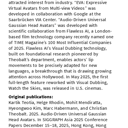
attracted interest from industry. “EVA: Expressive
Virtual Avatars from Multi-view Videos” was
developed in collaboration with Google at the
Saarbrücken VIA Center. “Audio-Driven Universal
Gaussian Head Avatars” was developed with
scientific collaboration from Flawless AI, a London-
based film technology company recently named one
of TIME Magazine’s 100 Most Influential Companies
of 2025. Flawless AI’s Visual Dubbing technology,
built on foundational research pioneered by
Theobalt’s department, enables actors’ lip
movements to be precisely adapted for new
languages, a breakthrough that is drawing growing
attention across Hollywood. In May 2025, the first
full-length feature reworked with Visual Dubbing,
Watch the Skies, was released in U.S. cinemas.
Original publications:
Kartik Teotia, Helge Rhodin, Mohit Mendiratta,
Hyeongwoo Kim, Marc Habermann, and Christian
Theobalt. 2025. Audio-Driven Universal Gaussian
Head Avatars. In SIGGRAPH Asia 2025 Conference
Papers December 15–18, 2025, Hong Kong, Hong