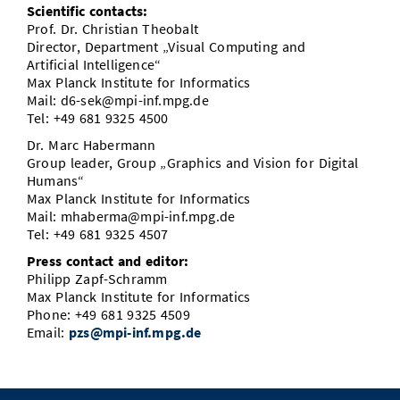
Scientific contacts:
Prof. Dr. Christian Theobalt
Director, Department „Visual Computing and
Artificial Intelligence“
Max Planck Institute for Informatics
Mail: d6-sek@mpi-inf.mpg.de
Tel: +49 681 9325 4500
Dr. Marc Habermann
Group leader, Group „Graphics and Vision for Digital
Humans“
Max Planck Institute for Informatics
Mail: mhaberma@mpi-inf.mpg.de
Tel: +49 681 9325 4507
Press contact and editor:
Philipp Zapf-Schramm
Max Planck Institute for Informatics
Phone: +49 681 9325 4509
Email:
pzs@mpi-inf.mpg.de