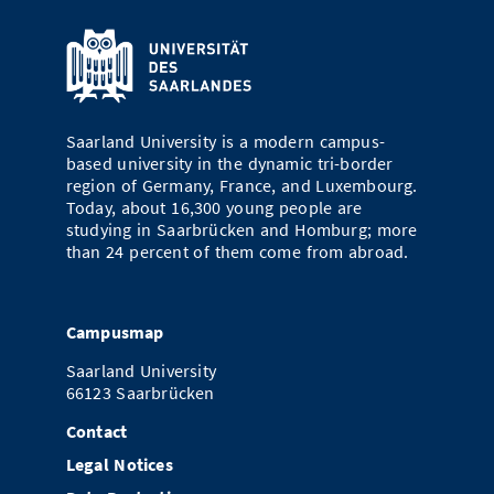
Saarland University is a modern campus-
based university in the dynamic tri-border
region of Germany, France, and Luxembourg.
Today, about 16,300 young people are
studying in Saarbrücken and Homburg; more
than 24 percent of them come from abroad.
Campusmap
Saarland University
66123 Saarbrücken
Contact
Legal Notices