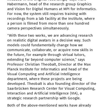
Habermann, head of the research group Graphics
and Vision for Digital Humans at MPI for Informatics.
For now, the system still requires training with
recordings from a lab facility at the Institute, where
a person is filmed from more than one hundred
camera perspectives simultaneously.
“With these two works, we are advancing research
on realistic digital avatars in a decisive way. Such
models could fundamentally change how we
communicate, collaborate, or acquire new skills in
the future, for example through virtual tutors,
extending far beyond computer science,” says
Professor Christian Theobalt, Director at the Max
Planck Institute for Informatics and head of the
Visual Computing and Artificial Intelligence
department, where these projects are being
developed. Theobalt is also founding director of the
Saarbrücken Research Center for Visual Computing,
Interaction and Artificial Intelligence (VIA), a
strategic research partnership with Google.
Both of the above-mentioned works have already