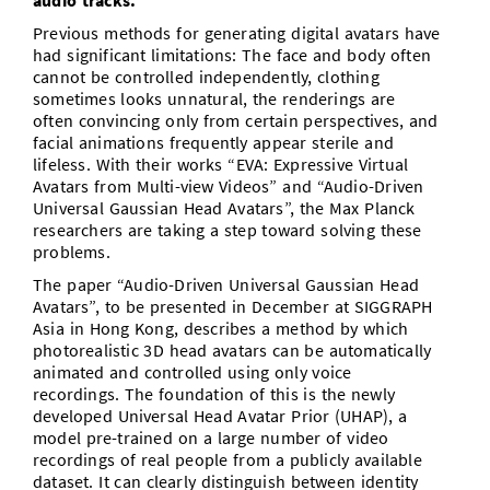
audio tracks.
Previous methods for generating digital avatars have
had significant limitations: The face and body often
cannot be controlled independently, clothing
sometimes looks unnatural, the renderings are
often convincing only from certain perspectives, and
facial animations frequently appear sterile and
lifeless. With their works “EVA: Expressive Virtual
Avatars from Multi-view Videos” and “Audio-Driven
Universal Gaussian Head Avatars”, the Max Planck
researchers are taking a step toward solving these
problems.
The paper “Audio-Driven Universal Gaussian Head
Avatars”, to be presented in December at SIGGRAPH
Asia in Hong Kong, describes a method by which
photorealistic 3D head avatars can be automatically
animated and controlled using only voice
recordings. The foundation of this is the newly
developed Universal Head Avatar Prior (UHAP), a
model pre-trained on a large number of video
recordings of real people from a publicly available
dataset. It can clearly distinguish between identity