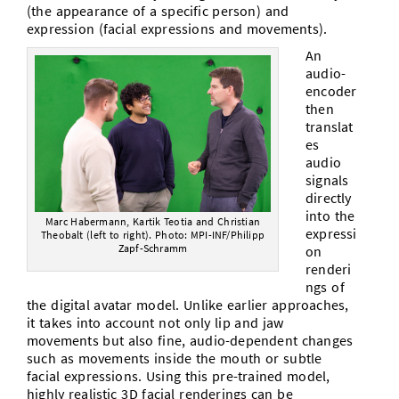
(the appearance of a specific person) and
expression (facial expressions and movements).
An
audio-
encoder
then
translat
es
audio
signals
directly
into the
Marc Habermann, Kartik Teotia and Christian
expressi
Theobalt (left to right). Photo: MPI-INF/Philipp
Zapf-Schramm
on
renderi
ngs of
the digital avatar model. Unlike earlier approaches,
it takes into account not only lip and jaw
movements but also fine, audio-dependent changes
such as movements inside the mouth or subtle
facial expressions. Using this pre-trained model,
highly realistic 3D facial renderings can be