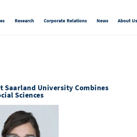
ies
Research
Corporate Relations
News
About U
at Saarland University Combines
cial Sciences