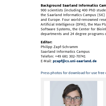
Background Saarland Informatics Ca
900 scientists (including 400 PhD stu
the Saarland Informatics Campus (SIC)
and Europe. Four world-renowned resea
Artificial Intelligence (DFKI), the Max P
Software Systems, the Center for Bioinf
departments and 24 degree programs c
Editor:
Philipp Zapf-Schramm
Saarland Informatics Campus
Telefon: +49 681 302-70741
E-Mail:
pzapf@cs.uni-saarland.de
Press photos for download for use free o