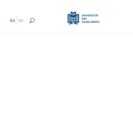
s
En
De