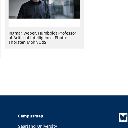
Ingmar Weber, Humboldt Professor
of Artificial Intelligence. Photo:
Thorsten Mohr/UdS
Campusmap
Saarland University