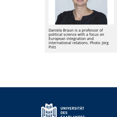
Daniela Braun is a professor of
political science with a focus on
European integration and
international relations. Photo: Jörg
Pütz