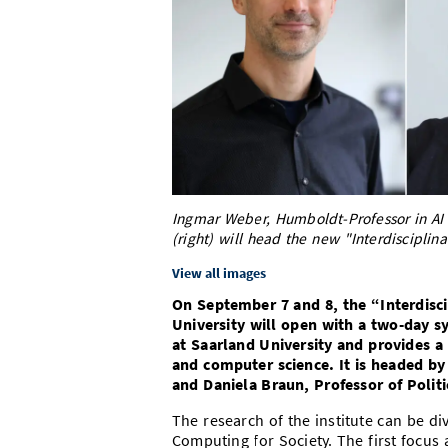
Ingmar Weber, Humboldt-Professor in AI (
(right) will head the new "Interdisciplina
View all images
On September 7 and 8, the “Interdisci
University will open with a two-day s
at Saarland University and provides a
and computer science. It is headed by
and Daniela Braun, Professor of Politi
The research of the institute can be d
Computing for Society. The first focu