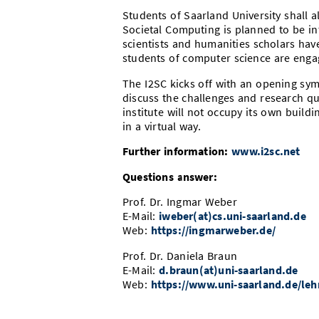
Students of Saarland University shall al
Societal Computing is planned to be int
scientists and humanities scholars hav
students of computer science are engag
The I2SC kicks off with an opening sy
discuss the challenges and research que
institute will not occupy its own buildin
in a virtual way.
Further information:
www.i2sc.net
Questions answer:
Prof. Dr. Ingmar Weber
E-Mail:
iweber(at)cs.uni-saarland.de
Web:
https://ingmarweber.de/
Prof. Dr. Daniela Braun
E-Mail:
d.braun(at)uni-saarland.de
Web:
https://www.uni-saarland.de/leh