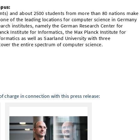
mpus:
dents) and about 2500 students from more than 80 nations make
 one of the leading locations for computer science in Germany
rch institutes, namely the German Research Center for
lanck Institute for Informatics, the Max Planck Institute for
ormatics as well as Saarland University with three
over the entire spectrum of computer science.
f charge in connection with this press release: