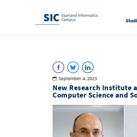
Stud
September 4, 2023
New Research Institute 
Computer Science and So