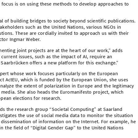
 focus is on using these methods to develop approaches to
l of building bridges to society beyond scientific publications.
takeholders such as the United Nations, various NGOs in
tions. These are cordially invited to approach us with their
ector Ingmar Weber.
enting joint projects are at the heart of our work,” adds
 current issues, such as the impact of AI, require an
n Saarbrücken offers a new platform for this exchange.”
xpert whose work focuses particularly on the European
ject ActEU, which is funded by the European Union, she uses
nalyze the extent of polarization in Europe and the legitimacy
l media. She also heads the Euromanifesto project, which
pean elections for research.
s the research group “Societal Computing” at Saarland
stigates the use of social media data to monitor the situation
e dissemination of information on the Internet. For example, he
in the field of “Digital Gender Gap” to the United Nations