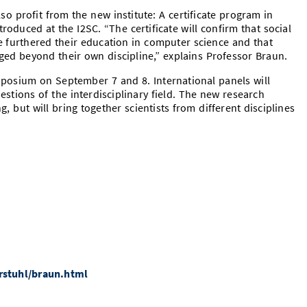
so profit from the new institute: A certificate program in
roduced at the I2SC. “The certificate will confirm that social
e furthered their education in computer science and that
ed beyond their own discipline,” explains Professor Braun.
mposium on September 7 and 8. International panels will
stions of the interdisciplinary field. The new research
g, but will bring together scientists from different disciplines
rstuhl/braun.html