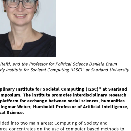
left), and the Professor for Political Science Daniela Braun
riy Institute for Societal Computing (I2SC)" at Saarland University.
plinary Institute for Societal Computing (I2SC)” at Saarland
ymposium. The institute promotes interdisciplinary research
 platform for exchange between social sciences, humanities
 Ingmar Weber, Humboldt Professor of Artificial Intelligence,
cal Science.
ivided into two main areas: Computing of Society and
s area concentrates on the use of computer-based methods to