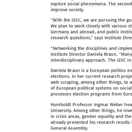
explore social phenomena. The second
improve society.
“With the I2SC, we are pursuing the goa
We plan to work closely with various s
Germany and abroad, and public institu
research questions,” says Institute Dir
“Networking the disciplines and implem
Institute Director Daniela Braun. “Many
interdisciplinary approach. The I2SC i
Daniela Braun is a European politics e
elections. In her current research pro
web scraping, among other things, to a
of European political systems on socia
processes election programs from Euro
Humboldt Professor Ingmar Weber head
University. Among other things, he inve
in crisis areas, gender equality and th
already presented his research results 
General Assembly.