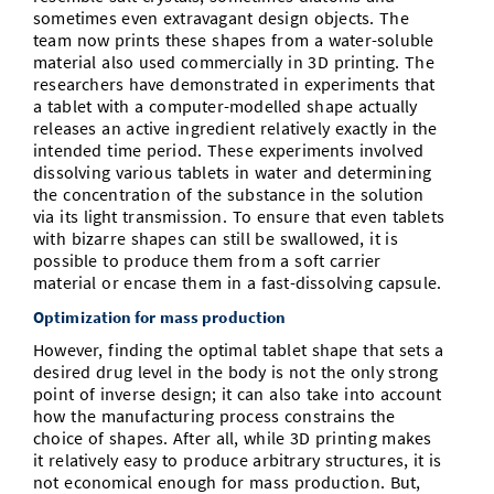
sometimes even extravagant design objects. The
team now prints these shapes from a water-soluble
material also used commercially in 3D printing. The
researchers have demonstrated in experiments that
a tablet with a computer-modelled shape actually
releases an active ingredient relatively exactly in the
intended time period. These experiments involved
dissolving various tablets in water and determining
the concentration of the substance in the solution
via its light transmission. To ensure that even tablets
with bizarre shapes can still be swallowed, it is
possible to produce them from a soft carrier
material or encase them in a fast-dissolving capsule.
Optimization for mass production
However, finding the optimal tablet shape that sets a
desired drug level in the body is not the only strong
point of inverse design; it can also take into account
how the manufacturing process constrains the
choice of shapes. After all, while 3D printing makes
it relatively easy to produce arbitrary structures, it is
not economical enough for mass production. But,