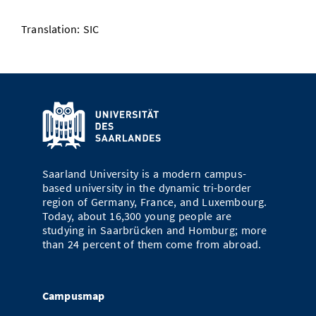
Translation: SIC
Saarland University is a modern campus-
based university in the dynamic tri-border
region of Germany, France, and Luxembourg.
Today, about 16,300 young people are
studying in Saarbrücken and Homburg; more
than 24 percent of them come from abroad.
Campusmap