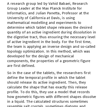
A research group led by Vahid Babaei, Research
Group Leader at the Max Planck Institute for
Informatics, and Julian Panetta, Professor at the
University of California at Davis, is using
mathematical modelling and experiments to
determine which tablet shape releases the desired
quantity of an active ingredient during dissolution in
the digestive tract, thus ensuring the necessary level
of active ingredient in the body. For the first time,
the team is applying an inverse design and so-called
topology optimization. In this method, which was
developed for the design of mechanical
components, the properties of a geometric figure
are first defined.
So in the case of the tablets, the researchers first
define the temporal profile in which the tablet
should release its active ingredient. Then, they
calculate the shape that has exactly this release
profile. To do this, they use a model that records
how geometric figures with different shapes dissolve
in a liquid. The calculated structures sometimes
resemble salt crystals, sometimes diatoms and