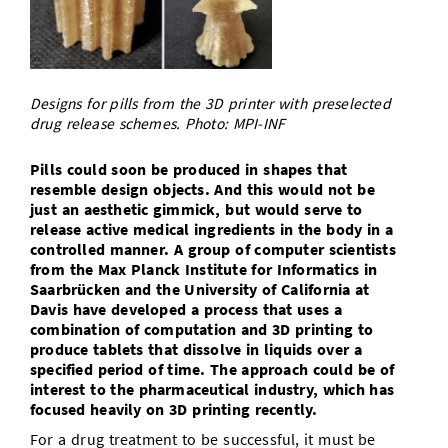
Doctoral Studies
Library
Study Scheduler
Selected Start-ups
IT Theme Nights
Ranking
Research Highlights
Directions
Open Science/Open Access
Numbers and Facts
Prizes, Awards and Grants
Contacts, Directories, Research Groups
Designs for pills from the 3D printer with preselected
Contact
drug release schemes. Photo: MPI-INF
Dates, Lectures and Events
SIC Merchandise
Alumni
Pills could soon be produced in shapes that
resemble design objects. And this would not be
SIC Podcast
just an aesthetic gimmick, but would serve to
release active medical ingredients in the body in a
controlled manner. A group of computer scientists
from the Max Planck Institute for Informatics in
Saarbrücken and the University of California at
Davis have developed a process that uses a
combination of computation and 3D printing to
produce tablets that dissolve in liquids over a
specified period of time. The approach could be of
interest to the pharmaceutical industry, which has
focused heavily on 3D printing recently.
For a drug treatment to be successful, it must be