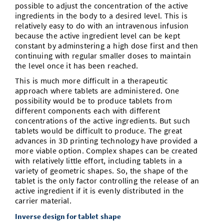
possible to adjust the concentration of the active
ingredients in the body to a desired level. This is
relatively easy to do with an intravenous infusion
because the active ingredient level can be kept
constant by adminstering a high dose first and then
continuing with regular smaller doses to maintain
the level once it has been reached.
This is much more difficult in a therapeutic
approach where tablets are administered. One
possibility would be to produce tablets from
different components each with different
concentrations of the active ingredients. But such
tablets would be difficult to produce. The great
advances in 3D printing technology have provided a
more viable option. Complex shapes can be created
with relatively little effort, including tablets in a
variety of geometric shapes. So, the shape of the
tablet is the only factor controlling the release of an
active ingredient if it is evenly distributed in the
carrier material.
Inverse design for tablet shape