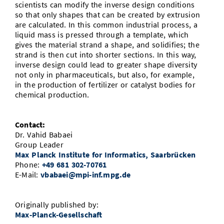
scientists can modify the inverse design conditions
so that only shapes that can be created by extrusion
are calculated. In this common industrial process, a
liquid mass is pressed through a template, which
gives the material strand a shape, and solidifies; the
strand is then cut into shorter sections. In this way,
inverse design could lead to greater shape diversity
not only in pharmaceuticals, but also, for example,
in the production of fertilizer or catalyst bodies for
chemical production.
Contact:
Dr. Vahid Babaei
Group Leader
Max Planck Institute for Informatics, Saarbrücken
Phone:
+49 681 302-70761
E-Mail:
vbabaei@mpi-inf.mpg.de
Originally published by:
Max-Planck-Gesellschaft