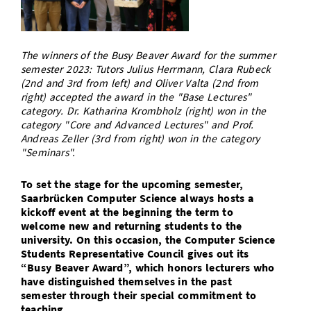
Doctoral Studies
Library
Study Scheduler
Selected Start-ups
IT Theme Nights
Ranking
Research Highlights
Directions
Open Science/Open Access
Numbers and Facts
Prizes, Awards and Grants
The winners of the Busy Beaver Award for the summer
Contacts, Directories, Research Groups
semester 2023: Tutors Julius Herrmann, Clara Rubeck
(2nd and 3rd from left) and Oliver Valta (2nd from
Contact
Dates, Lectures and Events
right) accepted the award in the "Base Lectures"
category. Dr. Katharina Krombholz (right) won in the
SIC Merchandise
Alumni
category "Core and Advanced Lectures" and Prof.
Andreas Zeller (3rd from right) won in the category
SIC Podcast
"Seminars".
To set the stage for the upcoming semester,
Saarbrücken Computer Science always hosts a
kickoff event at the beginning the term to
welcome new and returning students to the
university. On this occasion, the Computer Science
Students Representative Council gives out its
“Busy Beaver Award”, which honors lecturers who
have distinguished themselves in the past
semester through their special commitment to
teaching.