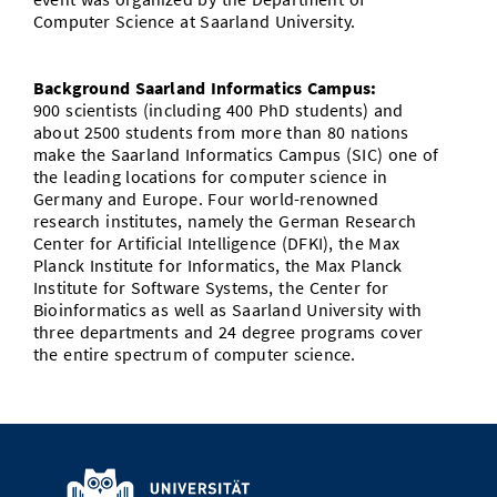
Computer Science at Saarland University.
Background Saarland Informatics Campus:
900 scientists (including 400 PhD students) and
about 2500 students from more than 80 nations
make the Saarland Informatics Campus (SIC) one of
the leading locations for computer science in
Germany and Europe. Four world-renowned
research institutes, namely the German Research
Center for Artificial Intelligence (DFKI), the Max
Planck Institute for Informatics, the Max Planck
Institute for Software Systems, the Center for
Bioinformatics as well as Saarland University with
three departments and 24 degree programs cover
the entire spectrum of computer science.