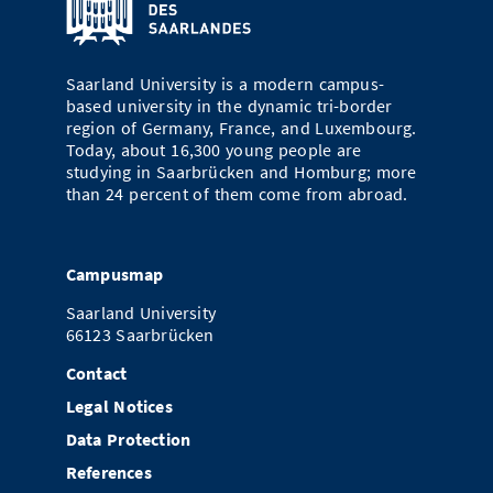
Saarland University is a modern campus-
based university in the dynamic tri-border
region of Germany, France, and Luxembourg.
Today, about 16,300 young people are
studying in Saarbrücken and Homburg; more
than 24 percent of them come from abroad.
Campusmap
Saarland University
66123 Saarbrücken
Contact
Legal Notices
Data Protection
References