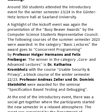
Around 350 students attended the introductory
event for the winter semester 23/24 in the Günter-
Hotz lecture hall at Saarland University.
A highlight of the kickoff event was again the
presentation of the “Busy Beaver Awards” by the
Computer Science Students Representative Council.
The following courses of the summer semester 2023
were awarded: In the category “Basic Lectures” the
award goes to “Concurrent Programming”
by
Professor Holger Hermanns
and
Felix
Freiberger
. The winner in the category „Core- and
Advanced Lectures” is
Dr. Katharina
Krombholz
with the course “Usable Security &
Privacy”, a block course of the winter semester
22/23.
Professor Andreas Zeller und Dr. Dominic
Steinhöfel
were awarded for the seminar
“Specification Based Testing and Debugging”.
At the end of the introductory event, there was a
social get-together where the participants started
the new semester in a relaxed atmosphere. The
event was organized by the Department of