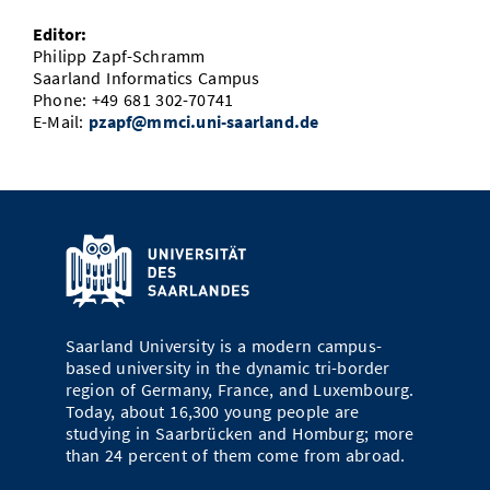
Editor:
Philipp Zapf-Schramm
Saarland Informatics Campus
Phone: +49 681 302-70741
E-Mail:
pzapf@mmci.uni-saarland.de
Saarland University is a modern campus-
based university in the dynamic tri-border
region of Germany, France, and Luxembourg.
Today, about 16,300 young people are
studying in Saarbrücken and Homburg; more
than 24 percent of them come from abroad.