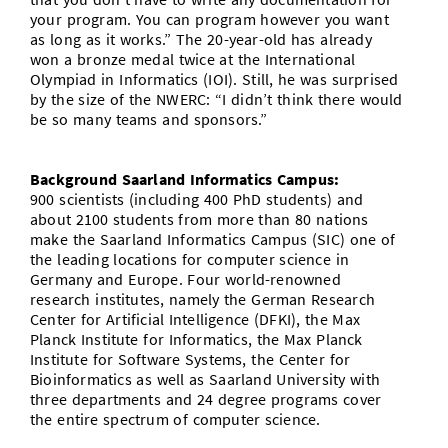
your program. You can program however you want
as long as it works.” The 20-year-old has already
won a bronze medal twice at the International
Olympiad in Informatics (IOI). Still, he was surprised
by the size of the NWERC: “I didn’t think there would
be so many teams and sponsors.”
Background Saarland Informatics Campus:
900 scientists (including 400 PhD students) and
about 2100 students from more than 80 nations
make the Saarland Informatics Campus (SIC) one of
the leading locations for computer science in
Germany and Europe. Four world-renowned
research institutes, namely the German Research
Center for Artificial Intelligence (DFKI), the Max
Planck Institute for Informatics, the Max Planck
Institute for Software Systems, the Center for
Bioinformatics as well as Saarland University with
three departments and 24 degree programs cover
the entire spectrum of computer science.