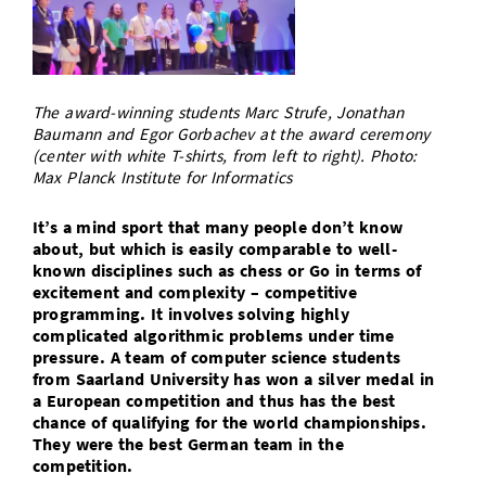
Doctoral Studies
Library
Study Scheduler
Selected Start-ups
IT Theme Nights
Ranking
Research Highlights
Directions
Open Science/Open Access
Numbers and Facts
Prizes, Awards and Grants
Contacts, Directories, Research Groups
The award-winning students Marc Strufe, Jonathan
Contact
Baumann and Egor Gorbachev at the award ceremony
Dates, Lectures and Events
(center with white T-shirts, from left to right). Photo:
SIC Merchandise
Max Planck Institute for Informatics
Alumni
SIC Podcast
It’s a mind sport that many people don’t know
about, but which is easily comparable to well-
known disciplines such as chess or Go in terms of
excitement and complexity – competitive
programming. It involves solving highly
complicated algorithmic problems under time
pressure. A team of computer science students
from Saarland University has won a silver medal in
a European competition and thus has the best
chance of qualifying for the world championships.
They were the best German team in the
competition.