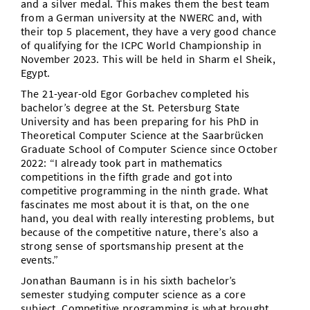
and a silver medal. This makes them the best team
from a German university at the NWERC and, with
their top 5 placement, they have a very good chance
of qualifying for the ICPC World Championship in
November 2023. This will be held in Sharm el Sheik,
Egypt.
The 21-year-old Egor Gorbachev completed his
bachelor’s degree at the St. Petersburg State
University and has been preparing for his PhD in
Theoretical Computer Science at the Saarbrücken
Graduate School of Computer Science since October
2022: “I already took part in mathematics
competitions in the fifth grade and got into
competitive programming in the ninth grade. What
fascinates me most about it is that, on the one
hand, you deal with really interesting problems, but
because of the competitive nature, there’s also a
strong sense of sportsmanship present at the
events.”
Jonathan Baumann is in his sixth bachelor’s
semester studying computer science as a core
subject. Competitive programming is what brought