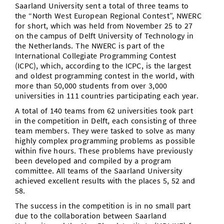
Saarland University sent a total of three teams to
the “North West European Regional Contest”, NWERC
for short, which was held from November 25 to 27
on the campus of Delft University of Technology in
the Netherlands. The NWERC is part of the
International Collegiate Programming Contest
(ICPC), which, according to the ICPC, is the largest
and oldest programming contest in the world, with
more than 50,000 students from over 3,000
universities in 111 countries participating each year.
A total of 140 teams from 62 universities took part
in the competition in Delft, each consisting of three
team members. They were tasked to solve as many
highly complex programming problems as possible
within five hours. These problems have previously
been developed and compiled by a program
committee. All teams of the Saarland University
achieved excellent results with the places 5, 52 and
58.
The success in the competition is in no small part
due to the collaboration between Saarland