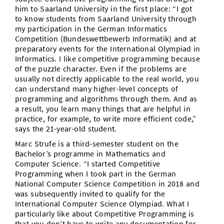
him to Saarland University in the first place: “I got
to know students from Saarland University through
my participation in the German Informatics
Competition (Bundeswettbewerb Informatik) and at
preparatory events for the International Olympiad in
Informatics. I like competitive programming because
of the puzzle character. Even if the problems are
usually not directly applicable to the real world, you
can understand many higher-level concepts of
programming and algorithms through them. And as
a result, you learn many things that are helpful in
practice, for example, to write more efficient code,”
says the 21-year-old student.
Marc Strufe is a third-semester student on the
Bachelor’s programme in Mathematics and
Computer Science. “I started Competitive
Programming when I took part in the German
National Computer Science Competition in 2018 and
was subsequently invited to qualify for the
International Computer Science Olympiad. What I
particularly like about Competitive Programming is
that you don’t have to write any documentation for