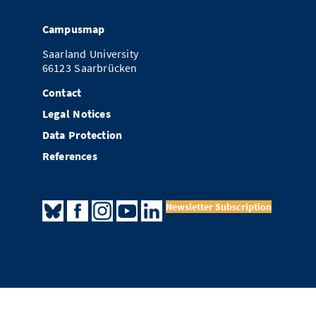
Campusmap
Saarland University
66123 Saarbrücken
Contact
Legal Notices
Data Protection
References
Newsletter Subscription