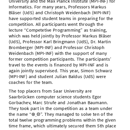
University and the Max Planck Institute (MPI-INF) for
Informatics. For many years, Professors Markus
Bläser (UdS) and Christoph Weidenbach (MPI-INF)
have supported student teams in preparing for the
competition. All participants went through the
lecture “Competetive Programming” as training,
which was held jointly by Professor Markus Bläser
(UdS), Professor Karl Bringmann (UdS), Dr. Martin
Bromberger (MPI-INF) and Professor Christoph
Weidenbach (MPI-INF) with the support of many
former competition participants. The participants’
travel to the events is financed by MPI-INF and is
again jointly supervised. This year, Simon Schwarz
(MPI-INF) and student Julian Baldus (UdS) were
coaches for the team.
The top placers from Saar University are
Saarbrücken computer science students Egor
Gorbachev, Marc Strufe and Jonathan Baumann.
They took part in the competition as a team under
the name “⊛˯⛒”. They managed to solve ten of the
total twelve programming problems within the given
time frame, which ultimately secured them 5th place