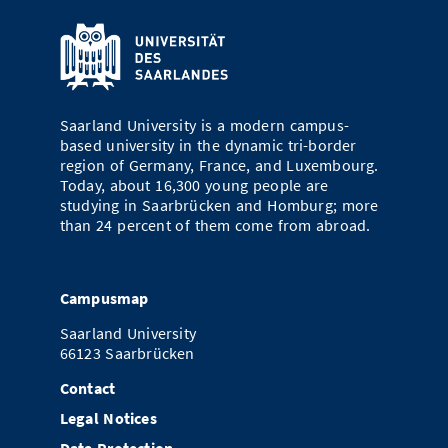
Saarland University is a modern campus-
based university in the dynamic tri-border
region of Germany, France, and Luxembourg.
Today, about 16,300 young people are
studying in Saarbrücken and Homburg; more
than 24 percent of them come from abroad.
Campusmap
Saarland University
66123 Saarbrücken
Contact
Legal Notices