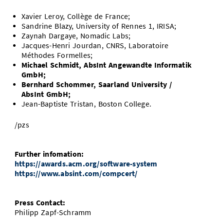
Xavier Leroy, Collège de France;
Sandrine Blazy, University of Rennes 1, IRISA;
Zaynah Dargaye, Nomadic Labs;
Jacques-Henri Jourdan, CNRS, Laboratoire
Méthodes Formelles;
Michael Schmidt, AbsInt Angewandte Informatik
GmbH;
Bernhard Schommer, Saarland University /
AbsInt GmbH;
Jean-Baptiste Tristan, Boston College.
/pzs
Further infomation:
https://awards.acm.org/software-system
https://www.absint.com/compcert/
Press Contact:
Philipp Zapf-Schramm