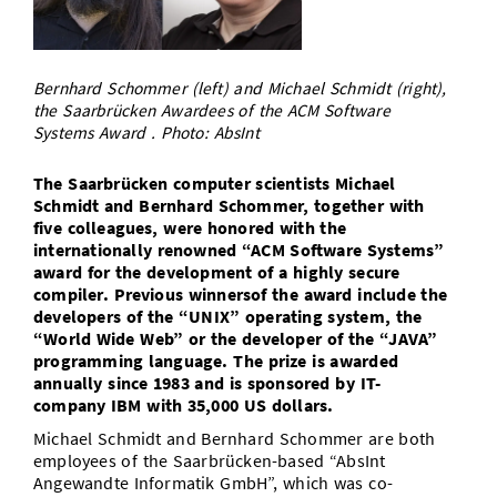
Doctoral Studies
Library
Study Scheduler
Selected Start-ups
IT Theme Nights
Ranking
Research Highlights
Directions
Open Science/Open Access
Numbers and Facts
Prizes, Awards and Grants
Bernhard Schommer (left) and Michael Schmidt (right),
Contacts, Directories, Research Groups
the Saarbrücken Awardees of the ACM Software
Systems Award . Photo: AbsInt
Contact
Dates, Lectures and Events
SIC Merchandise
The Saarbrücken computer scientists Michael
Alumni
Schmidt and Bernhard Schommer, together with
SIC Podcast
five colleagues, were honored with the
internationally renowned “ACM Software Systems”
award for the development of a highly secure
compiler. Previous winnersof the award include the
developers of the “UNIX” operating system, the
“World Wide Web” or the developer of the “JAVA”
programming language. The prize is awarded
annually since 1983 and is sponsored by IT-
company IBM with 35,000 US dollars.
Michael Schmidt and Bernhard Schommer are both
employees of the Saarbrücken-based “AbsInt
Angewandte Informatik GmbH”, which was co-