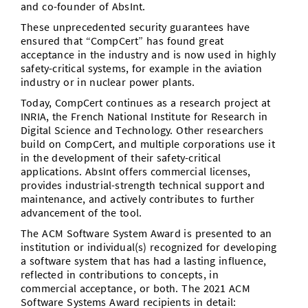
and co-founder of AbsInt.
These unprecedented security guarantees have
ensured that “CompCert” has found great
acceptance in the industry and is now used in highly
safety-critical systems, for example in the aviation
industry or in nuclear power plants.
Today, CompCert continues as a research project at
INRIA, the French National Institute for Research in
Digital Science and Technology. Other researchers
build on CompCert, and multiple corporations use it
in the development of their safety-critical
applications. AbsInt offers commercial licenses,
provides industrial-strength technical support and
maintenance, and actively contributes to further
advancement of the tool.
The ACM Software System Award is presented to an
institution or individual(s) recognized for developing
a software system that has had a lasting influence,
reflected in contributions to concepts, in
commercial acceptance, or both. The 2021 ACM
Software Systems Award recipients in detail: