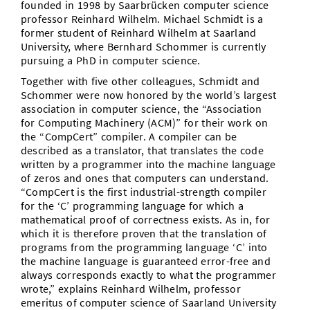
founded in 1998 by Saarbrücken computer science
professor Reinhard Wilhelm. Michael Schmidt is a
former student of Reinhard Wilhelm at Saarland
University, where Bernhard Schommer is currently
pursuing a PhD in computer science.
Together with five other colleagues, Schmidt and
Schommer were now honored by the world’s largest
association in computer science, the “Association
for Computing Machinery (ACM)” for their work on
the “CompCert” compiler. A compiler can be
described as a translator, that translates the code
written by a programmer into the machine language
of zeros and ones that computers can understand.
“CompCert is the first industrial-strength compiler
for the ‘C’ programming language for which a
mathematical proof of correctness exists. As in, for
which it is therefore proven that the translation of
programs from the programming language ‘C’ into
the machine language is guaranteed error-free and
always corresponds exactly to what the programmer
wrote,” explains Reinhard Wilhelm, professor
emeritus of computer science of Saarland University