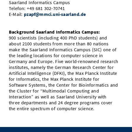
Saarland Informatics Campus
Telefon: +49 681 302-70741
E-Mail:
pzapf@mmci.uni-saarland.de
Background Saarland Informatics Campus:
900 scientists (including 400 PhD students) and
about 2100 students from more than 80 nations
make the Saarland Informatics Campus (SIC) one of
the leading locations for computer science in
Germany and Europe. Five world-renowned research
institutes, namely the German Research Center for
Artificial Intelligence (DFKI), the Max Planck Institute
for Informatics, the Max Planck Institute for
Software Systems, the Center for Bioinformatics and
the Cluster for “Multimodal Computing and
Interaction” as well as Saarland University with
three departments and 24 degree programs cover
the entire spectrum of computer science.