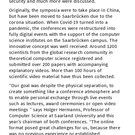
security and much more were discussed.
Originally, the symposia were to take place in China,
but have been moved to Saarbrücken due to the
corona situation. When Covid-19 turned into a
pandemic, the conferences were restructured into
fully digital events with the support of the computer
science institutes on the Saarbrücken campus. The
innovative concept was well received: Around 1200
scientists from the global research community in
theoretical computer science registered and
submitted over 200 papers with accompanying
explanatory videos. More than 100 hours of
scientific video material have thus been collected.
“Our goal was despite the physical separation, to
create something like a conference atmosphere and
to enable personal exchange through live events
such as lectures, award ceremonies or open video
meetings ” says Holger Hermanns, Professor of
Computer Science at Saarland University and this
year’s chairman of both conferences. “The online
format posed great challenges for us, because there
was no previous experience or established