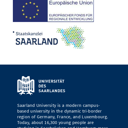
Saarland University is a modern campus-
based university in the dynamic tri-border
region of Germany, France, and Luxembourg.
Today, about 16,300 young people are