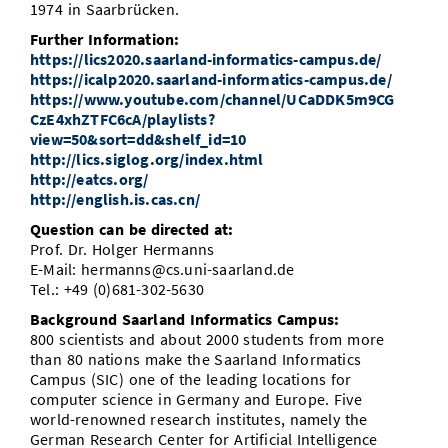
1974 in Saarbrücken.
Further Information:
https://lics2020.saarland-informatics-campus.de/
https://icalp2020.saarland-informatics-campus.de/
https://www.youtube.com/channel/UCaDDK5m9CG
CzE4xhZTFC6cA/playlists?
view=50&sort=dd&shelf_id=10
http://lics.siglog.org/index.html
http://eatcs.org/
http://english.is.cas.cn/
Question can be directed at:
Prof. Dr. Holger Hermanns
E-Mail: hermanns@cs.uni-saarland.de
Tel.: +49 (0)681-302-5630
Background Saarland Informatics Campus:
800 scientists and about 2000 students from more
than 80 nations make the Saarland Informatics
Campus (SIC) one of the leading locations for
computer science in Germany and Europe. Five
world-renowned research institutes, namely the
German Research Center for Artificial Intelligence