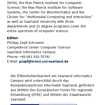
(DFKI), the Max Planck Institute for Computer
Science, the Max Planck Institute for Software
Systems, the Center for Bioinformatics and the
Cluster for “Multimodal Computing and Interaction”
as well as Saarland University with three
departments and 21 degree programs cover the
entire spectrum of computer science.
Editor:
Philipp Zapf-Schramm
Competence Center Computer Science
Saarland Informatics Campus
Phone: +49 681 302-70741
E-Mail:
pzapf@mmci.uni-saarland.de
Die Öffentlichkeitsarbeit am Saarland Informatics
Campus wird unterstützt durch das
Kompetenzzentrum Informatik Saarland, gefördert
aus Mitteln des Europäischen Fonds für regionale
Entwicklung (EFRE) und Mitteln der Staatskanzlei
Saarland.