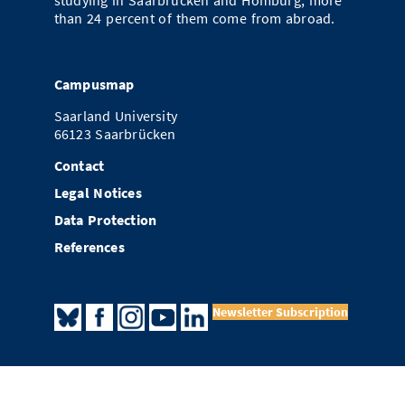
studying in Saarbrücken and Homburg; more
than 24 percent of them come from abroad.
Campusmap
Saarland University
66123 Saarbrücken
Contact
Legal Notices
Data Protection
References
Newsletter Subscription