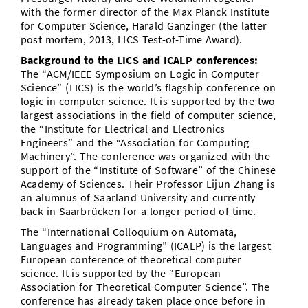
with the former director of the Max Planck Institute
for Computer Science, Harald Ganzinger (the latter
post mortem, 2013, LICS Test-of-Time Award).
Background to the LICS and ICALP conferences:
The “ACM/IEEE Symposium on Logic in Computer
Science” (LICS) is the world’s flagship conference on
logic in computer science. It is supported by the two
largest associations in the field of computer science,
the “Institute for Electrical and Electronics
Engineers” and the “Association for Computing
Machinery”. The conference was organized with the
support of the “Institute of Software” of the Chinese
Academy of Sciences. Their Professor Lijun Zhang is
an alumnus of Saarland University and currently
back in Saarbrücken for a longer period of time.
The “International Colloquium on Automata,
Languages and Programming” (ICALP) is the largest
European conference of theoretical computer
science. It is supported by the “European
Association for Theoretical Computer Science”. The
conference has already taken place once before in