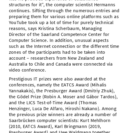
structures for it”, the computer scientist Hermanns
continues. Sifting through the numerous entries and
preparing them for various online platforms such as
YouTube took up a lot of time for purely technical
reasons, says Kristina Scherbaum, Managing
Director of the Saarland Competence Center for
Computer Science. In addition, unusual aspects
such as the Internet connection or the different time
zones of the participants had to be taken into
account – researchers from New Zealand and
Australia to Chile and Canada were connected via
video conference.
Prestigious IT prizes were also awarded at the
conferences, namely the EATCS Award (Mihalis
Yannakakis), the Presburger Award (Dmitriy Zhuk),
the Gödel Prize (Robin A. Moser and Gábor Tardos),
and the LICS Test-of-Time Award (Thomas
Henzinger, Luca De Alfaro, Hiroshi Nakano). Among
the previous prize winners are already a number of
Saarbrücken computer scientists: Kurt Mehlhorn
(2010, EATCS Award), Karl Bringmann (2019,
Presburger Award) and Uwe Waldmann together