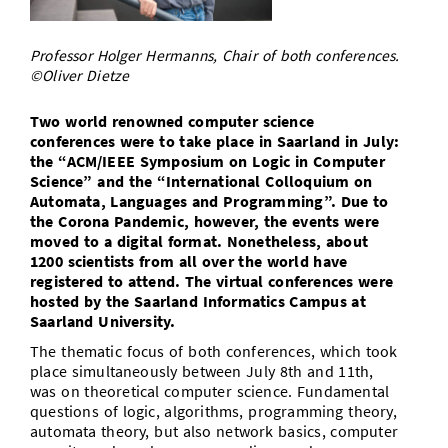
Doctoral Studies
Library
Study Scheduler
Selected Start-ups
IT Theme Nights
Ranking
Research Highlights
Directions
Professor Holger Hermanns, Chair of both conferences.
Open Science/Open Access
Numbers and Facts
©Oliver Dietze
Prizes, Awards and Grants
Contacts, Directories, Research Groups
Contact
Two world renowned computer science
Dates, Lectures and Events
conferences were to take place in Saarland in July:
the “ACM/IEEE Symposium on Logic in Computer
SIC Merchandise
Alumni
Science” and the “International Colloquium on
Automata, Languages and Programming”. Due to
SIC Podcast
the Corona Pandemic, however, the events were
moved to a digital format. Nonetheless, about
1200 scientists from all over the world have
registered to attend. The virtual conferences were
hosted by the Saarland Informatics Campus at
Saarland University.
The thematic focus of both conferences, which took
place simultaneously between July 8th and 11th,
was on theoretical computer science. Fundamental
questions of logic, algorithms, programming theory,
automata theory, but also network basics, computer