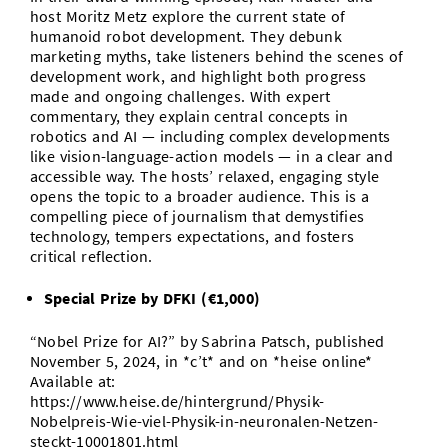
host Moritz Metz explore the current state of
humanoid robot development. They debunk
marketing myths, take listeners behind the scenes of
development work, and highlight both progress
made and ongoing challenges. With expert
commentary, they explain central concepts in
robotics and AI — including complex developments
like vision-language-action models — in a clear and
accessible way. The hosts’ relaxed, engaging style
opens the topic to a broader audience. This is a
compelling piece of journalism that demystifies
technology, tempers expectations, and fosters
critical reflection.
Special Prize by DFKI (€1,000)
“Nobel Prize for AI?” by Sabrina Patsch, published
November 5, 2024, in *c’t* and on *heise online*
Available at:
https://www.heise.de/hintergrund/Physik-
Nobelpreis-Wie-viel-Physik-in-neuronalen-Netzen-
steckt-10001801.html