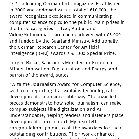
“
c’t”
, a leading German tech magazine. Established
in 2006 and endowed with a total of €16,000, the
award recognizes excellence in communicating
computer science topics to the public. Main prizes in
the three categories — Text, Audio, and
Video/Multimedia — are each endowed with €5,000
and funded by the Saarland Ministry. Additionally,
the German Research Center for Artificial
Intelligence (DFKI) awards a €1,000 Special Prize.
Jürgen Barke, Saarland’s Minister for Economic
Affairs, Innovation, Digitalisation and Energy, and
patron of the award, states:
“With the Journalism Award for Computer Science,
we honor reporting that explains technological
developments in an accessible way. The awarded
pieces demonstrate how solid journalism can make
complex subjects like digitalization and AI
understandable, helping readers and listeners place
developments into context. My heartfelt
congratulations go out to all the awardees for their
outstanding contributions. Their work enhances