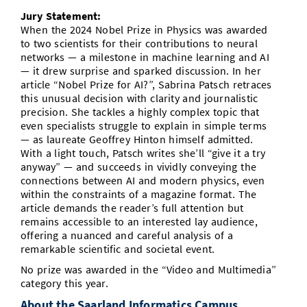
Jury Statement:
When the 2024 Nobel Prize in Physics was awarded
to two scientists for their contributions to neural
networks — a milestone in machine learning and AI
— it drew surprise and sparked discussion. In her
article “Nobel Prize for AI?”, Sabrina Patsch retraces
this unusual decision with clarity and journalistic
precision. She tackles a highly complex topic that
even specialists struggle to explain in simple terms
— as laureate Geoffrey Hinton himself admitted.
With a light touch, Patsch writes she’ll “give it a try
anyway” — and succeeds in vividly conveying the
connections between AI and modern physics, even
within the constraints of a magazine format. The
article demands the reader’s full attention but
remains accessible to an interested lay audience,
offering a nuanced and careful analysis of a
remarkable scientific and societal event.
No prize was awarded in the “Video and Multimedia”
category this year.
About the Saarland Informatics Campus