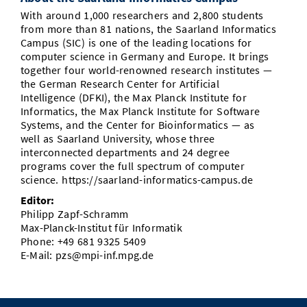
With around 1,000 researchers and 2,800 students
from more than 81 nations, the Saarland Informatics
Campus (SIC) is one of the leading locations for
computer science in Germany and Europe. It brings
together four world-renowned research institutes —
the German Research Center for Artificial
Intelligence (DFKI), the Max Planck Institute for
Informatics, the Max Planck Institute for Software
Systems, and the Center for Bioinformatics — as
well as Saarland University, whose three
interconnected departments and 24 degree
programs cover the full spectrum of computer
science. https://saarland-informatics-campus.de
Editor:
Philipp Zapf-Schramm
Max-Planck-Institut für Informatik
Phone: +49 681 9325 5409
E-Mail: pzs@mpi-inf.mpg.de