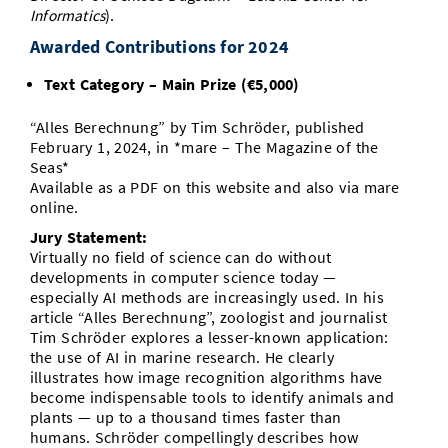
Informatics
).
Awarded Contributions for 2024
Text Category – Main Prize (€5,000)
“Alles Berechnung” by Tim Schröder, published
February 1, 2024, in *mare – The Magazine of the
Seas*
Available as a PDF on this website and also via mare
online.
Jury Statement:
Virtually no field of science can do without
developments in computer science today —
especially AI methods are increasingly used. In his
article “Alles Berechnung”, zoologist and journalist
Tim Schröder explores a lesser-known application:
the use of AI in marine research. He clearly
illustrates how image recognition algorithms have
become indispensable tools to identify animals and
plants — up to a thousand times faster than
humans. Schröder compellingly describes how