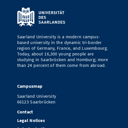
Saarland University is a modern campus-
based university in the dynamic tri-border
region of Germany, France, and Luxembourg.
Today, about 16,300 young people are
studying in Saarbrücken and Homburg; more
than 24 percent of them come from abroad.
Campusmap
Saarland University
66123 Saarbrücken
Contact
Legal Notices