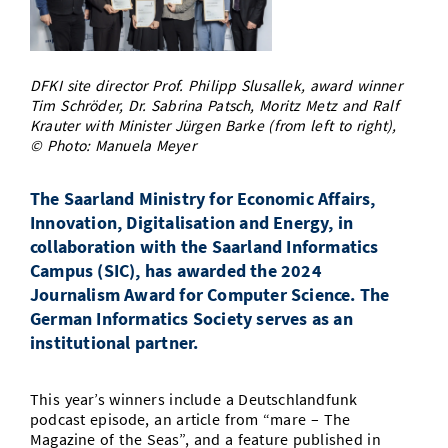
Doctoral Studies
Library
Study Scheduler
Selected Start-ups
IT Theme Nights
Ranking
Research Highlights
Directions
Open Science/Open Access
Numbers and Facts
Prizes, Awards and Grants
Contacts, Directories, Research Groups
DFKI site director Prof. Philipp Slusallek, award winner
Tim Schröder, Dr. Sabrina Patsch, Moritz Metz and Ralf
Contact
Krauter with Minister Jürgen Barke (from left to right),
Dates, Lectures and Events
© Photo: Manuela Meyer
SIC Merchandise
Alumni
The Saarland Ministry for Economic Affairs,
SIC Podcast
Innovation, Digitalisation and Energy, in
collaboration with the Saarland Informatics
Campus (SIC), has awarded the 2024
Journalism Award for Computer Science. The
German Informatics Society serves as an
institutional partner.
This year’s winners include a Deutschlandfunk
podcast episode, an article from “mare – The
Magazine of the Seas”, and a feature published in