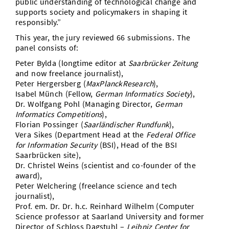
public understanding of technological change and
supports society and policymakers in shaping it
responsibly.”
This year, the jury reviewed 66 submissions. The
panel consists of:
Peter Bylda (longtime editor at
Saarbrücker Zeitung
and now freelance journalist),
Peter Hergersberg (
MaxPlanckResearch
),
Isabel Münch (Fellow,
German Informatics Society
),
Dr. Wolfgang Pohl (Managing Director,
German
Informatics Competitions
),
Florian Possinger (
Saarländischer Rundfunk
),
Vera Sikes (Department Head at the
Federal Office
for Information Security
(BSI), Head of the BSI
Saarbrücken site),
Dr. Christel Weins (scientist and co-founder of the
award),
Peter Welchering (freelance science and tech
journalist),
Prof. em. Dr. Dr. h.c. Reinhard Wilhelm (Computer
Science professor at Saarland University and former
Director of Schloss Dagstuhl –
Leibniz Center for