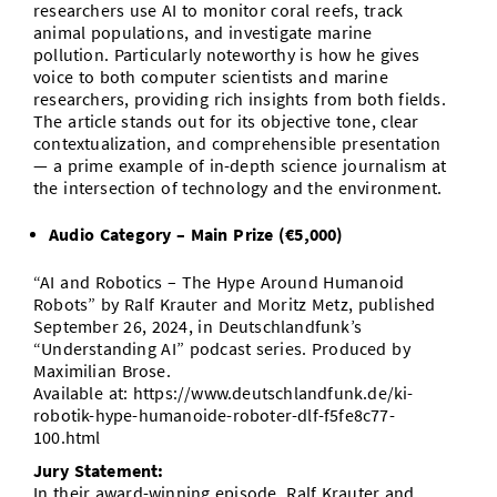
researchers use AI to monitor coral reefs, track
animal populations, and investigate marine
pollution. Particularly noteworthy is how he gives
voice to both computer scientists and marine
researchers, providing rich insights from both fields.
The article stands out for its objective tone, clear
contextualization, and comprehensible presentation
— a prime example of in-depth science journalism at
the intersection of technology and the environment.
Audio Category – Main Prize (€5,000)
“AI and Robotics – The Hype Around Humanoid
Robots” by Ralf Krauter and Moritz Metz, published
September 26, 2024, in Deutschlandfunk’s
“Understanding AI” podcast series. Produced by
Maximilian Brose.
Available at: https://www.deutschlandfunk.de/ki-
robotik-hype-humanoide-roboter-dlf-f5fe8c77-
100.html
Jury Statement:
In their award-winning episode, Ralf Krauter and