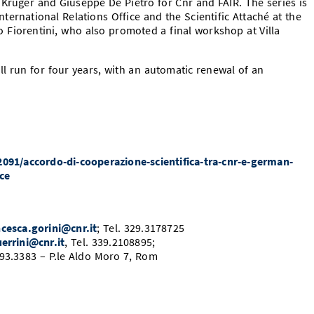
Krüger and Giuseppe De Pietro for Cnr and FAIR. The series is
ternational Relations Office and the Scientific Attaché at the
zo Fiorentini, who also promoted a final workshop at Villa
run for four years, with an automatic renewal of an
2091/accordo-di-cooperazione-scientifica-tra-cnr-e-german-
nce
ncesca.gorini@cnr.it
; Tel. 329.3178725
errini@cnr.it
, Tel. 339.2108895;
4993.3383 – P.le Aldo Moro 7, Rom