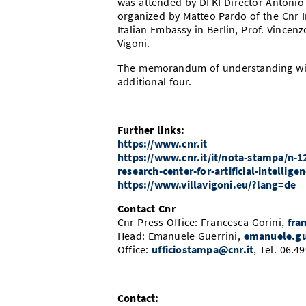
was attended by DFKI Director Antonio 
organized by Matteo Pardo of the Cnr In
Italian Embassy in Berlin, Prof. Vincen
Vigoni.
The memorandum of understanding will 
additional four.
Further links:
https://www.cnr.it
https://www.cnr.it/it/nota-stampa/n-1
research-center-for-artificial-intellige
https://www.villavigoni.eu/?lang=de
Contact Cnr
Cnr Press Office: Francesca Gorini,
fra
Head: Emanuele Guerrini,
emanuele.gu
Office:
ufficiostampa@cnr.it
, Tel. 06.
Contact: