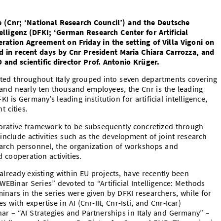
e (Cnr; ‘National Research Council’) and the Deutsche
lligenz (DFKI; ‘German Research Center for Artificial
peration Agreement on Friday in the setting of Villa Vigoni on
in recent days by Cnr President Maria Chiara Carrozza, and
 and scientific director Prof. Antonio Krüger.
buted throughout Italy grouped into seven departments covering
 and nearly ten thousand employees, the Cnr is the leading
KI is Germany’s leading institution for artificial intelligence,
 cities.
orative framework to be subsequently concretized through
 include activities such as the development of joint research
earch personnel, the organization of workshops and
 cooperation activities.
already existing within EU projects, have recently been
EBinar Series” devoted to “Artificial Intelligence: Methods
minars in the series were given by DFKI researchers, while for
 with expertise in AI (Cnr-IIt, Cnr-Isti, and Cnr-Icar)
nar – “AI Strategies and Partnerships in Italy and Germany” –