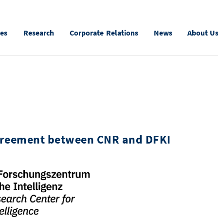
ies
Research
Corporate Relations
News
About U
agreement between CNR and DFKI