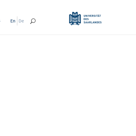
s
En
De