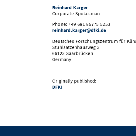
Reinhard Karger
Corporate Spokesman
Phone: +49 681 85775 5253
reinhard.karger@dfki.de
Deutsches Forschungszentrum für Künst
Stuhlsatzenhausweg 3
66123 Saarbrücken
Germany
Originally published:
DFKI