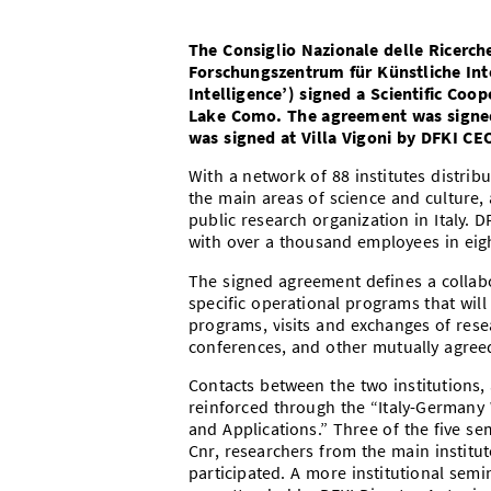
The Consiglio Nazionale delle Ricerch
Forschungszentrum für Künstliche Inte
Intelligence’) signed a Scientific Coo
Lake Como. The agreement was signed 
was signed at Villa Vigoni by DFKI CEO
With a network of 88 institutes distri
the main areas of science and culture,
public research organization in Italy. DF
with over a thousand employees in eight
The signed agreement defines a collab
specific operational programs that will
programs, visits and exchanges of res
conferences, and other mutually agreed
Contacts between the two institutions, 
reinforced through the “Italy-Germany W
and Applications.” Three of the five se
Cnr, researchers from the main institutes
participated. A more institutional semi