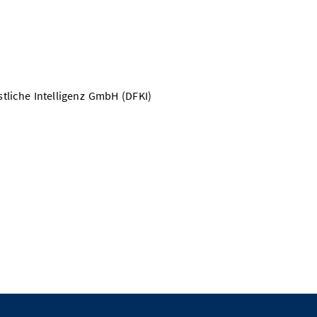
liche Intelligenz GmbH (DFKI)