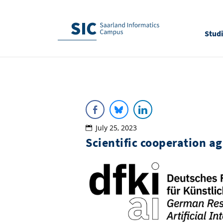
Stud
July 25, 2023
Scientific cooperation 