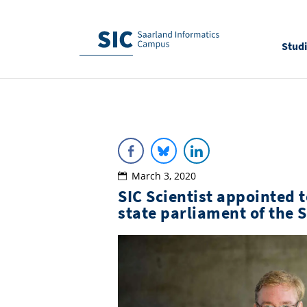
Stud
March 3, 2020
SIC Scientist appointed 
state parliament of the 