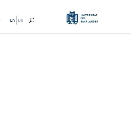
s
En
De