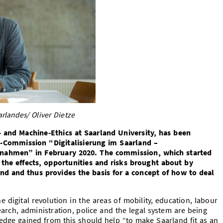
rlandes/ Oliver Dietze
 and Machine-Ethics at Saarland University, has been
te-Commission “
Digitalisierung im Saarland –
ahmen” in February 2020. The commission, which started
 the effects, opportunities and risks brought about by
and and thus provides the basis for a concept of how to deal
 digital revolution in the areas of mobility, education, labour
earch, administration, police and the legal system are being
dge gained from this should help “to make Saarland fit as an