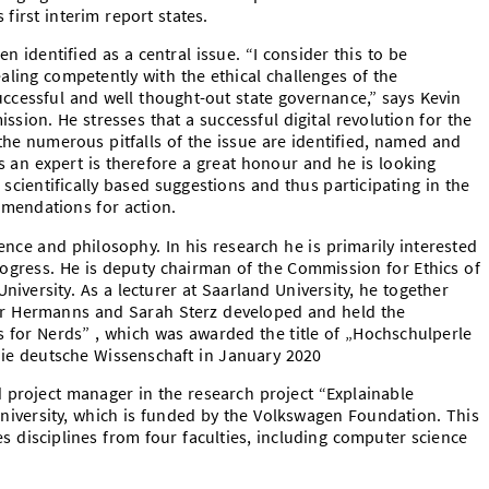
first interim report states.
n identified as a central issue. “I consider this to be
ling competently with the ethical challenges of the
successful and well thought-out state governance,” says Kevin
ion. He stresses that a successful digital revolution for the
he numerous pitfalls of the issue are identified, named and
s an expert is therefore a great honour and he is looking
 scientifically based suggestions and thus participating in the
mendations for action.
nce and philosophy. In his research he is primarily interested
progress. He is deputy chairman of the Commission for Ethics of
niversity. As a lecturer at Saarland University, he together
er Hermanns and Sarah Sterz developed and held the
cs for Nerds” , which was awarded the title of „Hochschulperle
die deutsche Wissenschaft in January 2020
 project manager in the research project “Explainable
University, which is funded by the Volkswagen Foundation. This
es disciplines from four faculties, including computer science