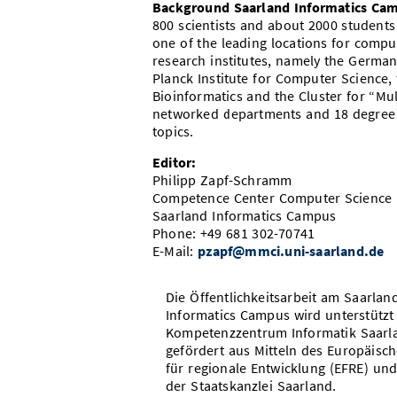
Background Saarland Informatics Ca
800 scientists and about 2000 student
one of the leading locations for comp
research institutes, namely the German 
Planck Institute for Computer Science, 
Bioinformatics and the Cluster for “Mu
networked departments and 18 degree 
topics.
Editor:
Philipp Zapf-Schramm
Competence Center Computer Science
Saarland Informatics Campus
Phone: +49 681 302-70741
E-Mail:
pzapf@mmci.uni-saarland.de
Die Öffentlichkeitsarbeit am Saarlan
Informatics Campus wird unterstützt
Kompetenzzentrum Informatik Saarl
gefördert aus Mitteln des Europäisc
für regionale Entwicklung (EFRE) und
der Staatskanzlei Saarland.