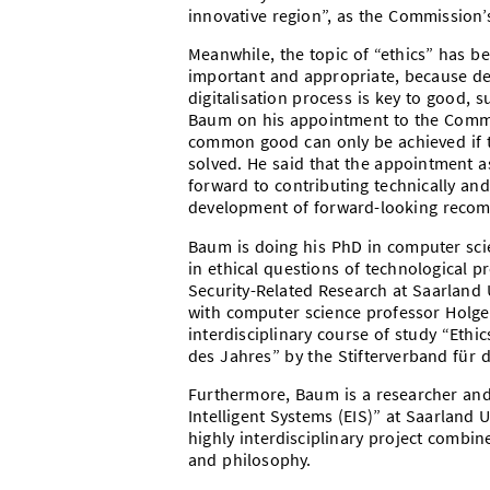
innovative region”, as the Commission’s 
Meanwhile, the topic of “ethics” has bee
important and appropriate, because dea
digitalisation process is key to good, 
Baum on his appointment to the Commiss
common good can only be achieved if t
solved. He said that the appointment a
forward to contributing technically and
development of forward-looking recom
Baum is doing his PhD in computer scie
in ethical questions of technological 
Security-Related Research at Saarland U
with computer science professor Holg
interdisciplinary course of study “Ethi
des Jahres” by the Stifterverband für 
Furthermore, Baum is a researcher and
Intelligent Systems (EIS)” at Saarland 
highly interdisciplinary project combin
and philosophy.