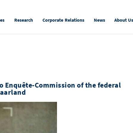
ies
Research
Corporate Relations
News
About U
to Enquête-Commission of the federal
Saarland