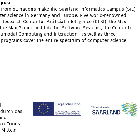
mpus:
s from 81 nations make the Saarland Informatics Campus (SIC)
uter science in Germany and Europe. Five world-renowned
Research Center for Artificial Intelligence (DFKI), the Max
the Max Planck Institute for Software Systems, the Center for
ltimodal Computing and Interaction” as well as three
programs cover the entire spectrum of computer science
d
 durch das
and,
hen Fonds
 Mitteln