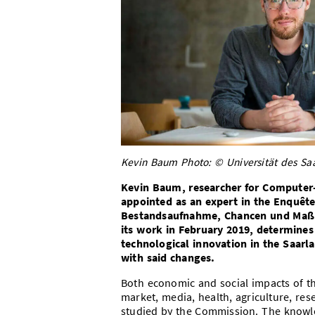
Kevin Baum Photo: © Universität des Saa
Kevin Baum, researcher for Computer-
appointed as an expert in the Enquê
Bestandsaufnahme, Chancen und Maßn
its work in February 2019, determines
technological innovation in the Saarl
with said changes.
Both economic and social impacts of the
market, media, health, agriculture, res
studied by the Commission. The knowle