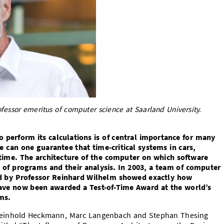
essor emeritus of computer science at Saarland University.
perform its calculations is of central importance for many
 can one guarantee that time-critical systems in cars,
n time. The architecture of the computer on which software
e of programs and their analysis. In 2003, a team of computer
led by Professor Reinhard Wilhelm showed exactly how
 have now been awarded a Test-of-Time Award at the world’s
ms.
 Reinhold Heckmann, Marc Langenbach and Stephan Thesing