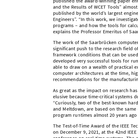
published the award-winning paper enti
and the Results of WCET Tools” almost 
published by the world’s largest enginee
Engineers”. “In this work, we investig
programs – and how the tools for calc
explains the Professor Emeritus of Saar
The work of the Saarbrücken computer 
significant push to the research field of
framework conditions that can be used
developed very successful tools for ru
able to draw on a wealth of practical 
computer architectures at the time, hi
recommendations for the manufacturing
As great as the impact on research has
elusive because time-critical systems 
“Curiously, two of the best-known hardw
and Meltdown, are based on the same ca
program runtimes almost 20 years ago 
The Test-of-Time Award of the IEEE T
on December 9, 2021, at the 42nd IEEE