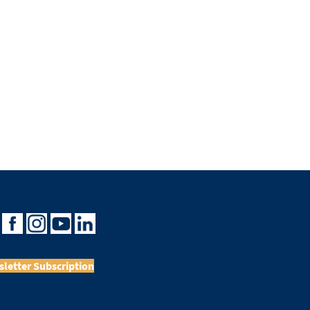
letter Subscription