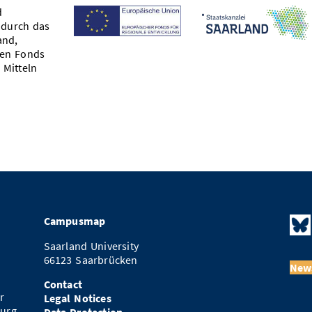
d
 durch das
and,
hen Fonds
 Mitteln
Campusmap
Saarland University
66123 Saarbrücken
News
Contact
r
Legal Notices
urg.