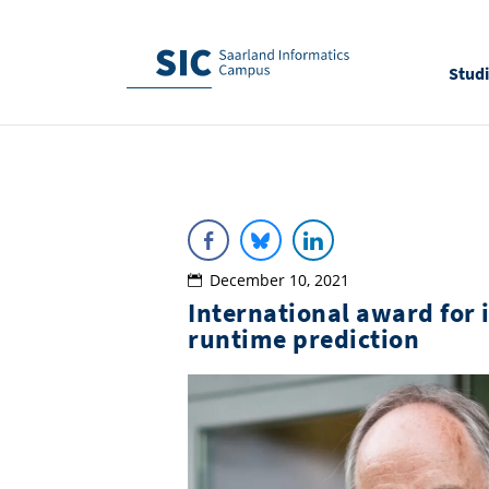
Stud
December 10, 2021
International award for 
runtime prediction