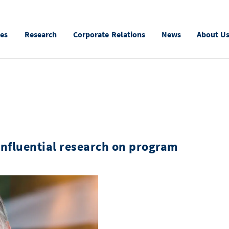
ies
Research
Corporate Relations
News
About U
influential research on program