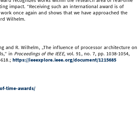
ward recognizes works within the research area of real-time
sting impact. “Receiving such an international award is of
ur work once again and shows that we have approached the
ard Wilhelm.
g and R. Wilhelm, „The influence of processor architecture on
ls,“ in
Proceedings of the IEEE
, vol. 91, no. 7, pp. 1038-1054,
4618.;
https://ieeexplore.ieee.org/document/1215685
-of-time-awards/