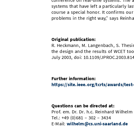
conference on real-time systems. The a
systems that have left a particularly la
course a special honor. It confirms o
problems in the right way,” says Reinh
Original publication:
R. Heckmann, M. Langenbach, S. Thesin
the design and the results of WCET too
July 2003, doi: 10.1109/JPROC.2003.81
Further information:
https://site.ieee.org/tcrts/awards/test
Questions can be directed at:
Prof. em. Dr. Dr. h.c. Reinhard Wilhelm
Tel.: +49 (0)681 – 302 – 3434
E-Mail:
wilhelm@cs.uni-saarland.de