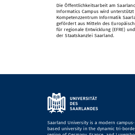
Die Öffentlichkeitsarbeit am Saarlan
Informatics Campus wird unterstützt
Kompetenzzentrum Informatik Saarl
gefördert aus Mitteln des Europäisc
für regionale Entwicklung (EFRE) und
der Staatskanzlei Saarland.
Saarland University is a modern campus-
based university in the dynamic tri-borde
region of Germany, France, and Luxembo