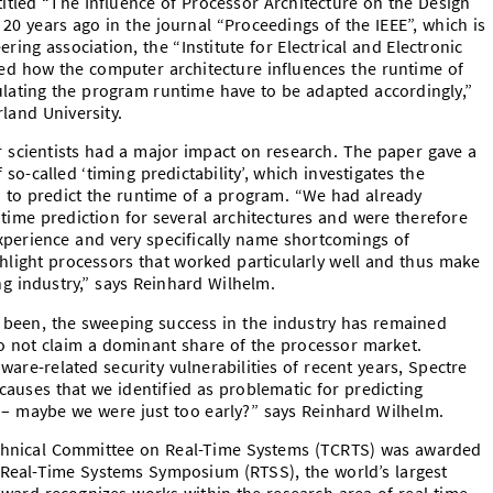
tled “The Influence of Processor Architecture on the Design
20 years ago in the journal “Proceedings of the IEEE”, which is
ring association, the “Institute for Electrical and Electronic
ated how the computer architecture influences the runtime of
ulating the program runtime have to be adapted accordingly,”
land University.
scientists had a major impact on research. The paper gave a
 so-called ‘timing predictability’, which investigates the
 to predict the runtime of a program. “We had already
ntime prediction for several architectures and were therefore
experience and very specifically name shortcomings of
ghlight processors that worked particularly well and thus make
 industry,” says Reinhard Wilhelm.
 been, the sweeping success in the industry has remained
do not claim a dominant share of the processor market.
are-related security vulnerabilities of recent years, Spectre
uses that we identified as problematic for predicting
– maybe we were just too early?” says Reinhard Wilhelm.
echnical Committee on Real-Time Systems (TCRTS) was awarded
 Real-Time Systems Symposium (RTSS), the world’s largest