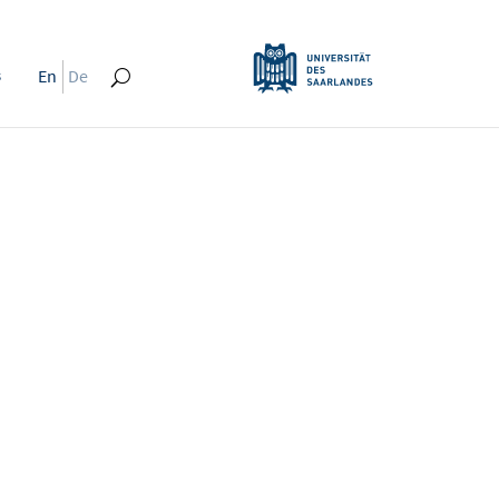
s
En
De