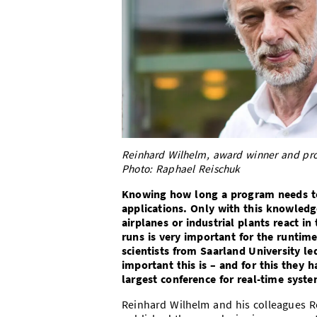
Reinhard Wilhelm, award winner and prof
Photo: Raphael Reischuk
Knowing how long a program needs to 
applications. Only with this knowledge
airplanes or industrial plants react i
runs is very important for the runtim
scientists from Saarland University 
important this is – and for this they
largest conference for real-time syste
Reinhard Wilhelm and his colleagues