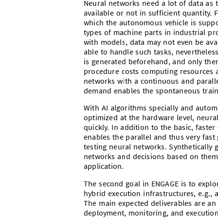
Neural networks need a lot of data as tr
available or not in sufficient quantity.
which the autonomous vehicle is suppo
types of machine parts in industrial pro
with models, data may not even be avail
able to handle such tasks, nevertheless
is generated beforehand, and only then
procedure costs computing resources a
networks with a continuous and parallel
demand enables the spontaneous traini
With AI algorithms specially and autom
optimized at the hardware level, neur
quickly. In addition to the basic, fast
enables the parallel and thus very fast
testing neural networks. Synthetically 
networks and decisions based on them 
application.
The second goal in ENGAGE is to explo
hybrid execution infrastructures, e.g.
The main expected deliverables are an
deployment, monitoring, and execution 