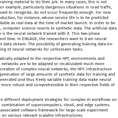
aining material to do their job. In many cases, this is not
 For example, particularly dangerous situations in road traffic,
sed to recognize, do not occur frequently enough. For new
duction, for instance, whose service life is to be predicted
able as real data at the time of market launch. In order to be
, computer science resorts to synthetic data. The artificial data
 is the neural network trained with it. This two-phase
nd time. In ENGAGE, the researchers want to train neural
 data stream. The possibility of generating training data on-
ng of neural networks for unforeseen tasks.
atically adapted to the respective HPC environments and
al networks are to be adapted or recalculated much more
er creation of complex neural networks, the HPC infrastructure
 generation of large amounts of synthetic data for training and
generated and thus freely variable training data make neural
more robust and comprehensible in their respective fields of
re different deployment strategies for complex AI workflows on
, a combination of supercomputers, cloud, and edge systems.
 associated software framework for large-scale experiment
on various relevant scalable infrastructures.