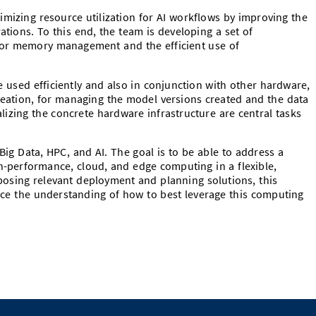
mizing resource utilization for AI workflows by improving the
ations. To this end, the team is developing a set of
for memory management and the efficient use of
e used efficiently and also in conjunction with other hardware,
reation, for managing the model versions created and the data
alizing the concrete hardware infrastructure are central tasks
 Big Data, HPC, and AI. The goal is to be able to address a
h-performance, cloud, and edge computing in a flexible,
posing relevant deployment and planning solutions, this
ance the understanding of how to best leverage this computing