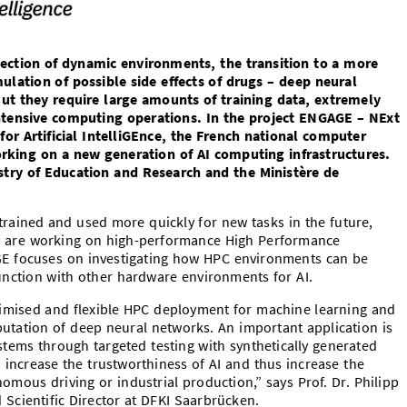
ection of dynamic environments, the transition to a more
mulation of possible side effects of drugs – deep neural
But they require large amounts of training data, extremely
ntensive computing operations. In the project ENGAGE – NExt
 Artificial IntelliGEnce, the French national computer
working on a new generation of AI computing infrastructures.
stry of Education and Research and the Ministère de
rained and used more quickly for new tasks in the future,
cy are working on high-performance High Performance
 focuses on investigating how HPC environments can be
junction with other hardware environments for AI.
ptimised and flexible HPC deployment for machine learning and
utation of deep neural networks. An important application is
systems through targeted testing with synthetically generated
o increase the trustworthiness of AI and thus increase the
omous driving or industrial production,” says Prof. Dr. Philipp
Scientific Director at DFKI Saarbrücken.