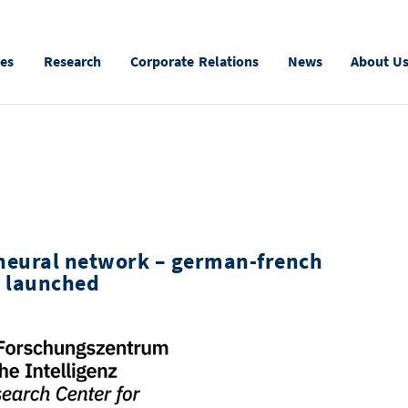
ies
Research
Corporate Relations
News
About U
 neural network – german-french
t launched