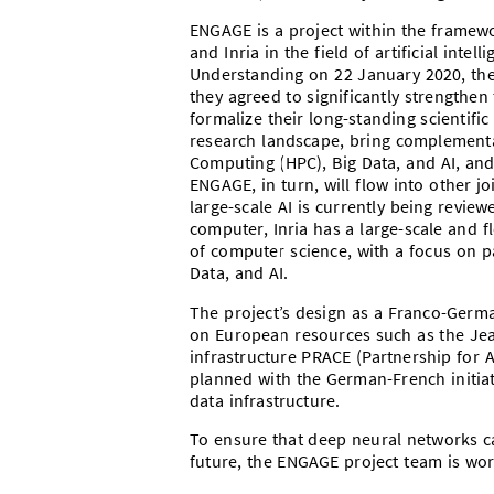
ENGAGE is a project within the framewo
and Inria in the field of artificial int
Understanding on 22 January 2020, the
they agreed to significantly strengthen 
formalize their long-standing scientifi
research landscape, bring complementa
Computing (HPC), Big Data, and AI, and 
ENGAGE, in turn, will flow into other j
large-scale AI is currently being revi
computer, Inria has a large-scale and f
of computer science, with a focus on p
Data, and AI.
The project’s design as a Franco-Germa
on European resources such as the Je
infrastructure PRACE (Partnership for 
planned with the German-French initia
data infrastructure.
To ensure that deep neural networks c
future, the ENGAGE project team is wor