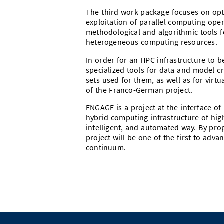
The third work package focuses on opti
exploitation of parallel computing oper
methodological and algorithmic tools 
heterogeneous computing resources.
In order for an HPC infrastructure to b
specialized tools for data and model c
sets used for them, as well as for virtu
of the Franco-German project.
ENGAGE is a project at the interface of
hybrid computing infrastructure of hig
intelligent, and automated way. By pro
project will be one of the first to adv
continuum.