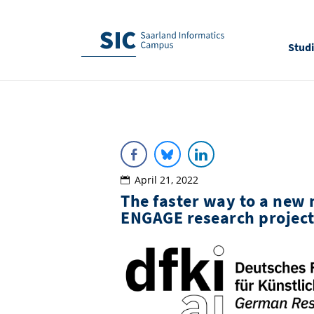
Stud
April 21, 2022
The faster way to a new
ENGAGE research projec