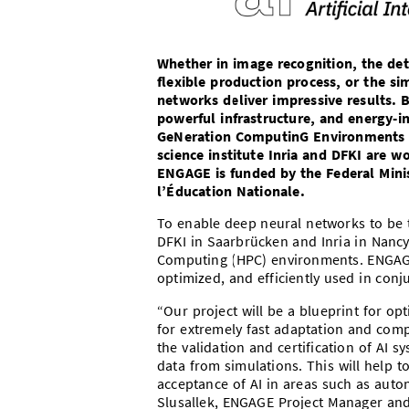
Whether in image recognition, the det
flexible production process, or the si
networks deliver impressive results. 
powerful infrastructure, and energy-i
GeNeration ComputinG Environments for
science institute Inria and DFKI are 
ENGAGE is funded by the Federal Mini
l’Éducation Nationale.
To enable deep neural networks to be t
DFKI in Saarbrücken and Inria in Nan
Computing (HPC) environments. ENGAGE
optimized, and efficiently used in con
“Our project will be a blueprint for o
for extremely fast adaptation and comp
the validation and certification of AI 
data from simulations. This will help t
acceptance of AI in areas such as auton
Slusallek, ENGAGE Project Manager and 