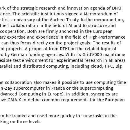
rk of the strategic research and innovation agenda of DFKI
elligence. The scientific institutions signed a Memorandum of
 first anniversary of the Aachen Treaty. In the memorandum,
their collaboration in the field of AI and to structure and
c cooperation. Both are firmly anchored in the European
ry expertise and experience in the field of High-Performance
can thus focus directly on the project goals. The results of
oint projects. A proposal from DFKI on the related topic of
ewed by German funding agencies. With its Grid’5000 mainframe
lexible test environment for experimental research in all areas
arallel and distributed computing, including cloud, HPC, Big
n collaboration also makes it possible to use computing time
an-Zay supercomputer in France or the supercomputing
Advanced Computing in Europe). In addition, synergies are
tive GAIA-X to define common requirements for the European
an be trained and used more quickly for new tasks in the
king on three levels: