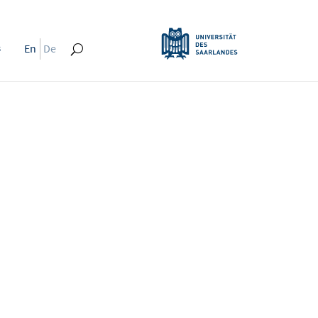
s
En
De