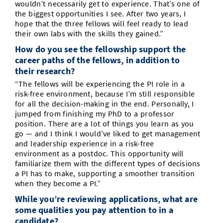
wouldn’t necessarily get to experience. That’s one of
the biggest opportunities I see. After two years, I
hope that the three fellows will feel ready to lead
their own labs with the skills they gained.”
How do you see the fellowship support the
career paths of the fellows, in addition to
their research?
“The fellows will be experiencing the PI role in a
risk-free environment, because I’m still responsible
for all the decision-making in the end. Personally, I
jumped from finishing my PhD to a professor
position. There are a lot of things you learn as you
go — and I think I would’ve liked to get management
and leadership experience in a risk-free
environment as a postdoc. This opportunity will
familiarize them with the different types of decisions
a PI has to make, supporting a smoother transition
when they become a PI.”
While you’re reviewing applications, what are
some qualities you pay attention to in a
candidate?