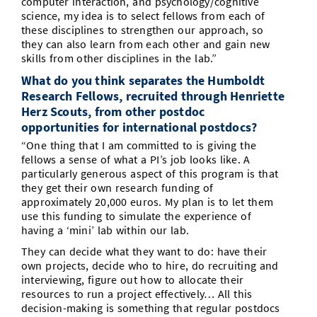
computer interaction, and psychology/cognitive
science, my idea is to select fellows from each of
these disciplines to strengthen our approach, so
they can also learn from each other and gain new
skills from other disciplines in the lab.”
What do you think separates the Humboldt
Research Fellows, recruited through Henriette
Herz Scouts, from other postdoc
opportunities for international postdocs?
“One thing that I am committed to is giving the
fellows a sense of what a PI’s job looks like. A
particularly generous aspect of this program is that
they get their own research funding of
approximately 20,000 euros. My plan is to let them
use this funding to simulate the experience of
having a ‘mini’ lab within our lab.
They can decide what they want to do: have their
own projects, decide who to hire, do recruiting and
interviewing, figure out how to allocate their
resources to run a project effectively… All this
decision-making is something that regular postdocs