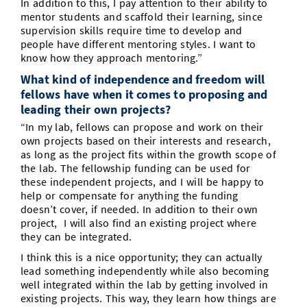
In addition to this, I pay attention to their ability to
mentor students and scaffold their learning, since
supervision skills require time to develop and
people have different mentoring styles. I want to
know how they approach mentoring.”
What kind of independence and freedom will
fellows have when it comes to proposing and
leading their own projects?
“In my lab, fellows can propose and work on their
own projects based on their interests and research,
as long as the project fits within the growth scope of
the lab. The fellowship funding can be used for
these independent projects, and I will be happy to
help or compensate for anything the funding
doesn’t cover, if needed. In addition to their own
project, I will also find an existing project where
they can be integrated.
I think this is a nice opportunity; they can actually
lead something independently while also becoming
well integrated within the lab by getting involved in
existing projects. This way, they learn how things are