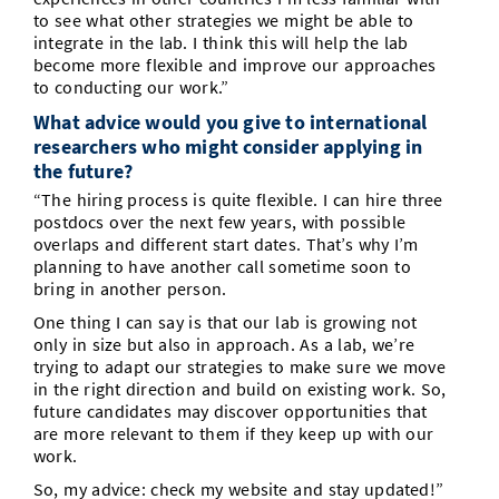
to see what other strategies we might be able to
integrate in the lab. I think this will help the lab
become more flexible and improve our approaches
to conducting our work.”
What advice would you give to international
researchers who might consider applying in
the future?
“The hiring process is quite flexible. I can hire three
postdocs over the next few years, with possible
overlaps and different start dates. That’s why I’m
planning to have another call sometime soon to
bring in another person.
One thing I can say is that our lab is growing not
only in size but also in approach. As a lab, we’re
trying to adapt our strategies to make sure we move
in the right direction and build on existing work. So,
future candidates may discover opportunities that
are more relevant to them if they keep up with our
work.
So, my advice: check my website and stay updated!”