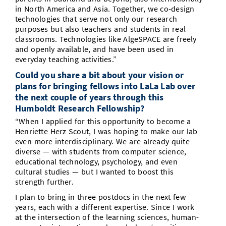
in North America and Asia. Together, we co-design
technologies that serve not only our research
purposes but also teachers and students in real
classrooms. Technologies like AlgeSPACE are freely
and openly available, and have been used in
everyday teaching activities.”
Could you share a bit about your vision or
plans for bringing fellows into LaLa Lab over
the next couple of years through this
Humboldt Research Fellowship?
“When I applied for this opportunity to become a
Henriette Herz Scout, I was hoping to make our lab
even more interdisciplinary. We are already quite
diverse — with students from computer science,
educational technology, psychology, and even
cultural studies — but I wanted to boost this
strength further.
I plan to bring in three postdocs in the next few
years, each with a different expertise. Since I work
at the intersection of the learning sciences, human-