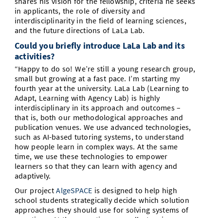
shares his vision for the fellowship, criteria he seeks
in applicants, the role of diversity and
interdisciplinarity in the field of learning sciences,
and the future directions of LaLa Lab.
Could you briefly introduce LaLa Lab and its
activities?
“Happy to do so! We’re still a young research group,
small but growing at a fast pace. I’m starting my
fourth year at the university. LaLa Lab (Learning to
Adapt, Learning with Agency Lab) is highly
interdisciplinary in its approach and outcomes –
that is, both our methodological approaches and
publication venues. We use advanced technologies,
such as AI-based tutoring systems, to understand
how people learn in complex ways. At the same
time, we use these technologies to empower
learners so that they can learn with agency and
adaptively.
Our project
AlgeSPACE
is designed to help high
school students strategically decide which solution
approaches they should use for solving systems of