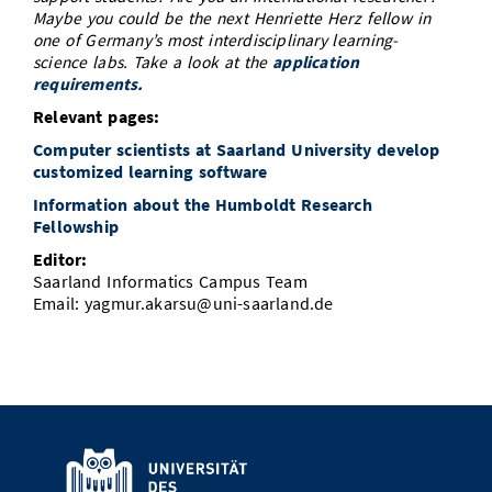
Maybe you could be the next Henriette Herz fellow in
one of Germany’s most interdisciplinary learning-
science labs. Take a look at the
application
requirements.
Relevant pages:
Computer scientists at Saarland University develop
customized learning software
Information about the Humboldt Research
Fellowship
Editor:
Saarland Informatics Campus Team
Email: yagmur.akarsu@uni-saarland.de