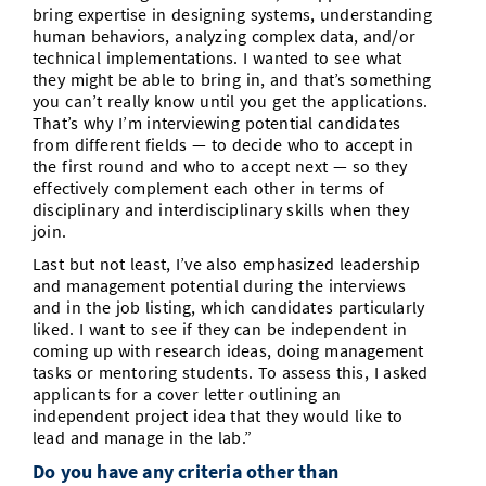
bring expertise in designing systems, understanding
human behaviors, analyzing complex data, and/or
technical implementations. I wanted to see what
they might be able to bring in, and that’s something
you can’t really know until you get the applications.
That’s why I’m interviewing potential candidates
from different fields — to decide who to accept in
the first round and who to accept next — so they
effectively complement each other in terms of
disciplinary and interdisciplinary skills when they
join.
Last but not least, I’ve also emphasized leadership
and management potential during the interviews
and in the job listing, which candidates particularly
liked. I want to see if they can be independent in
coming up with research ideas, doing management
tasks or mentoring students. To assess this, I asked
applicants for a cover letter outlining an
independent project idea that they would like to
lead and manage in the lab.”
Do you have any criteria other than