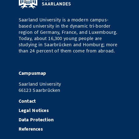
Saarland University is a modern campus-
based university in the dynamic tri-border
region of Germany, France, and Luxembourg.
Today, about 16,300 young people are
studying in Saarbrücken and Homburg; more
than 24 percent of them come from abroad.
Campusmap
Saarland University
66123 Saarbrücken
Contact
Legal Notices
Data Protection
References