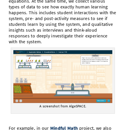
equations. At the same time, we collect various
types of data to see how exactly human learning
happens. This includes student interactions with the
system, pre- and post-activity measures to see if
students learn by using the system, and qualitative
insights such as interviews and think-aloud
responses to deeply investigate their experience
with the system.
A screenshot from AlgeSPACE.
For example, in our
Mindful Math
project, we also