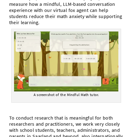
measure how a mindful, LLM-based conversation
experience with our virtual fox agent can help
students reduce their math anxiety while supporting
their learning.
A screenshot of the Mindful Math tutor.
To conduct research that is meaningful for both
researchers and practitioners, we work very closely
with school students, teachers, administrators, and
parents in Saarland and beyond, also internationally