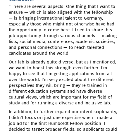
“There are several aspects. One thing that I want to
ensure — which is also aligned with the fellowship
— is bringing international talent to Germany,
especially those who might not otherwise have had
the opportunity to come here. I tried to share this
job opportunity through various channels — mailing
lists, social media, conferences, academic societies,
and personal connections — to reach talented
candidates around the world.
Our lab is already quite diverse, but as I mentioned,
we want to boost this strength even further. I’m
happy to see that I’m getting applications from all
over the world. I’m very excited about the different
perspectives they will bring — they’re trained in
different education systems and have diverse
cultural views, which are important for my field of
study and for running a diverse and inclusive lab.
In addition, to further expand our interdisciplinarity,
I didn’t focus on just one expertise when I made a
job ad for the first Humboldt Fellow position. I
decided to target broader fields, so applicants could