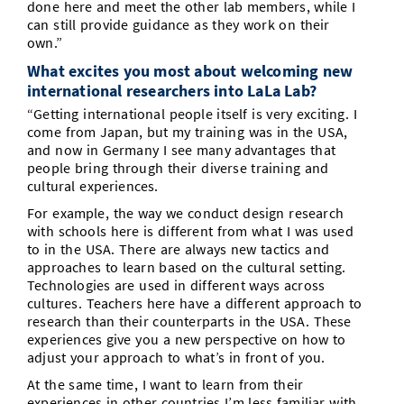
done here and meet the other lab members, while I
can still provide guidance as they work on their
own.”
What excites you most about welcoming new
international researchers into LaLa Lab?
“Getting international people itself is very exciting. I
come from Japan, but my training was in the USA,
and now in Germany I see many advantages that
people bring through their diverse training and
cultural experiences.
For example, the way we conduct design research
with schools here is different from what I was used
to in the USA. There are always new tactics and
approaches to learn based on the cultural setting.
Technologies are used in different ways across
cultures. Teachers here have a different approach to
research than their counterparts in the USA. These
experiences give you a new perspective on how to
adjust your approach to what’s in front of you.
At the same time, I want to learn from their
experiences in other countries I’m less familiar with