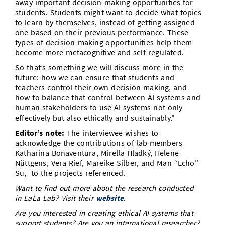
away important decision-making opportunities for
students. Students might want to decide what topics
to learn by themselves, instead of getting assigned
one based on their previous performance. These
types of decision-making opportunities help them
become more metacognitive and self-regulated.
So that’s something we will discuss more in the
future: how we can ensure that students and
teachers control their own decision-making, and
how to balance that control between AI systems and
human stakeholders to use AI systems not only
effectively but also ethically and sustainably.”
Editor’s note:
The interviewee wishes to
acknowledge the contributions of lab members
Katharina Bonaventura, Mirella Hladký, Helene
Nüttgens, Vera Rief, Mareike Silber, and Man “Echo”
Su, to the projects referenced.
Want to find out more about the research conducted
in LaLa Lab? Visit their
website
.
Are you interested in creating ethical AI systems that
support students? Are you an international researcher?