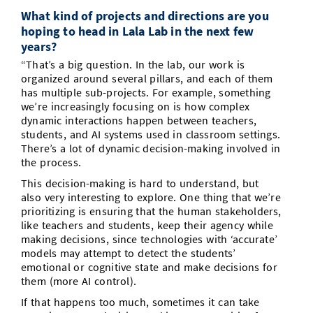
What kind of projects and directions are you
hoping to head in Lala Lab in the next few
years?
“That’s a big question. In the lab, our work is
organized around several pillars, and each of them
has multiple sub-projects. For example, something
we’re increasingly focusing on is how complex
dynamic interactions happen between teachers,
students, and AI systems used in classroom settings.
There’s a lot of dynamic decision-making involved in
the process.
This decision-making is hard to understand, but
also very interesting to explore. One thing that we’re
prioritizing is ensuring that the human stakeholders,
like teachers and students, keep their agency while
making decisions, since technologies with ‘accurate’
models may attempt to detect the students’
emotional or cognitive state and make decisions for
them (more AI control).
If that happens too much, sometimes it can take