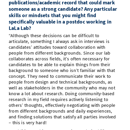
publications/academic record that could mark
someone as a strong candidate? Any particular
skills or mindsets that you might find
specifically valuable in a postdoc working in
LaLa Lab?
“Although these decisions can be difficult to
articulate, something I always ask in interviews is
candidates’ attitudes toward collaboration with
people from different backgrounds. Since our lab
collaborates across fields, it’s often necessary for
candidates to be able to explain things from their
background to someone who isn’t familiar with that
concept. They need to communicate their work to
people from design and technical backgrounds, as
well as stakeholders in the community who may not
know a lot about research. Doing community-based
research in my field requires actively listening to
others’ thoughts, effectively negotiating with people
from different backgrounds and daily experiences,
and finding solutions that satisfy all parties involved
– this is very hard!