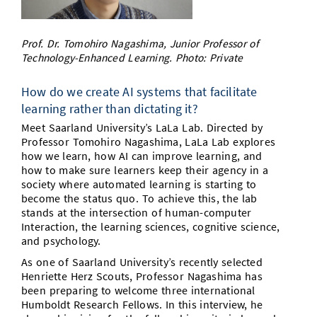
Doctoral Studies
Library
Study Scheduler
Selected Start-ups
IT Theme Nights
Ranking
Research Highlights
Directions
Prof. Dr. Tomohiro Nagashima, Junior Professor of
Open Science/Open Access
Numbers and Facts
Prizes, Awards and Grants
Technology-Enhanced Learning. Photo: Private
Contacts, Directories, Research Groups
Contact
Dates, Lectures and Events
How do we create AI systems that facilitate
learning rather than dictating it?
SIC Merchandise
Alumni
Meet Saarland University’s LaLa Lab. Directed by
Professor Tomohiro Nagashima, LaLa Lab explores
SIC Podcast
how we learn, how AI can improve learning, and
how to make sure learners keep their agency in a
society where automated learning is starting to
become the status quo. To achieve this, the lab
stands at the intersection of human-computer
Interaction, the learning sciences, cognitive science,
and psychology.
As one of Saarland University’s recently selected
Henriette Herz Scouts, Professor Nagashima has
been preparing to welcome three international
Humboldt Research Fellows. In this interview, he