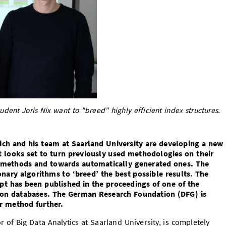
tudent Joris Nix want to "breed" highly efficient index structures.
ich and his team at Saarland University are developing a new
 looks set to turn previously used methodologies on their
 methods and towards automatically generated ones. The
ary algorithms to ‘breed’ the best possible results. The
pt has been published in the proceedings of one of the
s on databases. The German Research Foundation (DFG) is
r method further.
r of Big Data Analytics at Saarland University, is completely