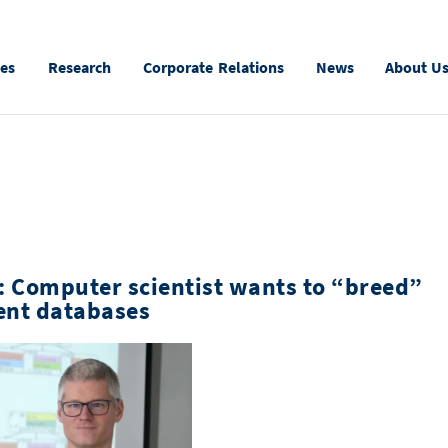
ies
Research
Corporate Relations
News
About U
: Computer scientist wants to “breed”
ient databases