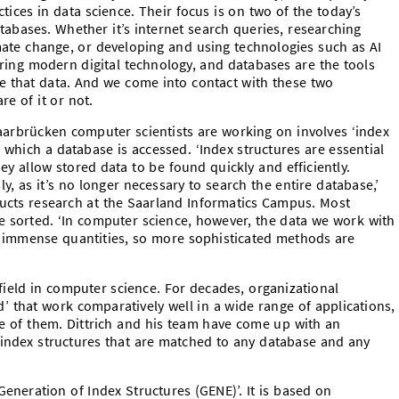
tices in data science. Their focus is on two of the today’s
abases. Whether it’s internet search queries, researching
imate change, or developing and using technologies such as AI
ering modern digital technology, and databases are the tools
se that data. And we come into contact with these two
e of it or not.
aarbrücken computer scientists are working on involves ‘index
 which a database is accessed. ‘Index structures are essential
y allow stored data to be found quickly and efficiently.
, as it’s no longer necessary to search the entire database,’
ducts research at the Saarland Informatics Campus. Most
e sorted. ‘In computer science, however, the data we work with
n immense quantities, so more sophisticated methods are
field in computer science. For decades, organizational
 that work comparatively well in a wide range of applications,
ne of them. Dittrich and his team have come up with an
 index structures that are matched to any database and any
eneration of Index Structures (GENE)’. It is based on