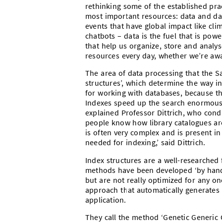
rethinking some of the established prac
most important resources: data and dat
events that have global impact like cl
chatbots – data is the fuel that is pow
that help us organize, store and analy
resources every day, whether we’re awar
The area of data processing that the S
structures’, which determine the way in
for working with databases, because the
Indexes speed up the search enormously
explained Professor Dittrich, who con
people know how library catalogues ar
is often very complex and is present i
needed for indexing,’ said Dittrich.
Index structures are a well-researched 
methods have been developed ‘by hand’
but are not really optimized for any o
approach that automatically generates
application.
They call the method ‘Genetic Generic G