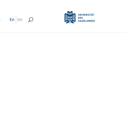
s
En
De