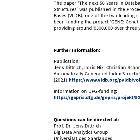
The paper ‘The next 50 Years in Databa
Structures’ was published in the Proce
Bases (VLDB), one of the two leading 
been funding the project ‘GENE: Geneti
providing around €300,000 over three y
Further Information:
Publication:
Jens Dittrich, Joris Nix, Christian Sch
Automatically Generated Index Structu
(2021)
https://www.vldb.org/pvldb/vol
Information on DFG-funding:
https://gepris.dfg.de/gepris/projekt
Questions can be directed at:
Prof. Dr. Jens Dittrich
Big Data Analytics Group
Universität des Saarlandes