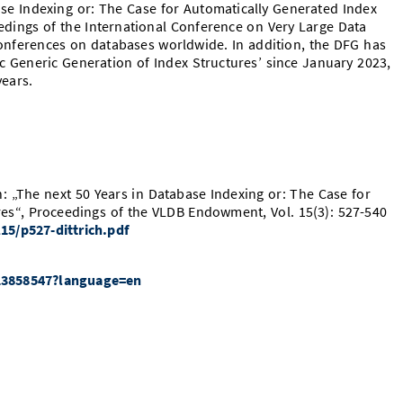
se Indexing or: The Case for Automatically Generated Index
edings of the International Conference on Very Large Data
conferences on databases worldwide. In addition, the DFG has
c Generic Generation of Index Structures’ since January 2023,
ears.
ön: „The next 50 Years in Database Indexing or: The Case for
res“, Proceedings of the VLDB Endowment, Vol. 15(3): 527-540
15/p527-dittrich.pdf
/513858547?language=en