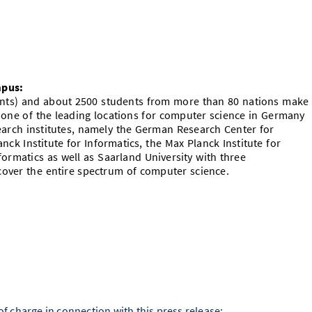
mpus:
dents) and about 2500 students from more than 80 nations make
 one of the leading locations for computer science in Germany
rch institutes, namely the German Research Center for
lanck Institute for Informatics, the Max Planck Institute for
ormatics as well as Saarland University with three
over the entire spectrum of computer science.
f charge in connection with this press release: