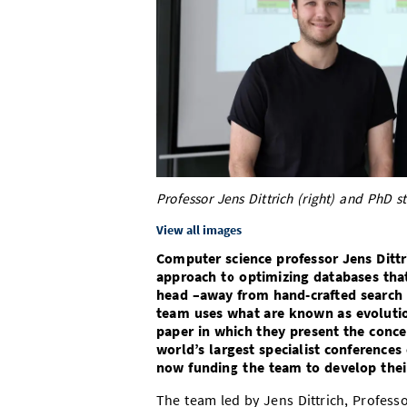
Professor Jens Dittrich (right) and PhD s
View all images
Computer science professor Jens Dittr
approach to optimizing databases that
head –away from hand-crafted search
team uses what are known as evolution
paper in which they present the conce
world’s largest specialist conference
now funding the team to develop thei
The team led by Jens Dittrich, Professo