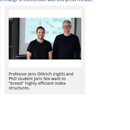
Professor Jens Dittrich (right) and
PhD student Joris Nix want to
"breed" highly efficient index
structures.