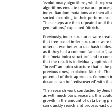
‘evolutionary algorithms’, which repres
algorithms emulate the natural process 
index. Random mutations are then allow
sorted according to their performance 
These steps are then repeated until t
generations,” explained Dittrich.
Previously, index structures were trea
that tree-based index structures were 
others it was better to use hash tables
as if they had a common “ancestor”,’ sa
this ‘meta-index structure’ and to com
that the result is individually optimiz
“breed” an index structure that is the
previous ones,’ explained Dittrich. Th
potential of their approach. Common i
decades can be ‘rediscovered’ with this
The research work conducted by Jens Dit
as with much basic research, this could
growth in the amount of data being prod
can quickly search and process vast qu