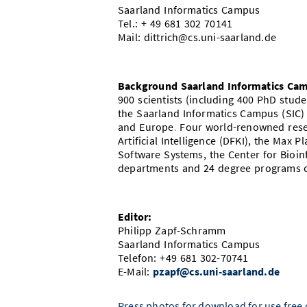
Saarland Informatics Campus
Tel.: + 49 681 302 70141
Mail: dittrich@cs.uni-saarland.de
Background Saarland Informatics Ca
900 scientists (including 400 PhD stu
the Saarland Informatics Campus (SIC)
and Europe. Four world-renowned resea
Artificial Intelligence (DFKI), the Max P
Software Systems, the Center for Bioinf
departments and 24 degree programs c
Editor:
Philipp Zapf-Schramm
Saarland Informatics Campus
Telefon: +49 681 302-70741
E-Mail:
pzapf@cs.uni-saarland.de
Press photos for download for use free o