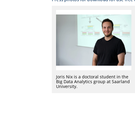
Joris Nix is a doctoral student in the
Big Data Analytics group at Saarland
University.