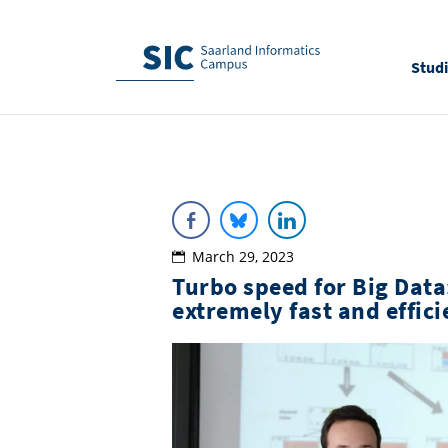
Stud
March 29, 2023
Turbo speed for Big Data
extremely fast and effic