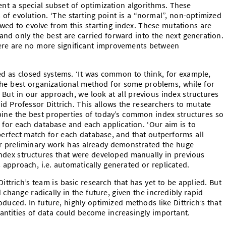
ent a special subset of optimization algorithms. These
of evolution. ‘The starting point is a “normal”, non-optimized
ed to evolve from this starting index. These mutations are
and only the best are carried forward into the next generation.
here are no more significant improvements between
ted as closed systems. ‘It was common to think, for example,
the best organizational method for some problems, while for
. But in our approach, we look at all previous index structures
id Professor Dittrich. This allows the researchers to mutate
bine the best properties of today’s common index structures so
ed for each database and each application. ‘Our aim is to
 perfect match for each database, and that outperforms all
eir preliminary work has already demonstrated the huge
ndex structures that were developed manually in previous
 approach, i.e. automatically generated or replicated.
trich’s team is basic research that has yet to be applied. But
 change radically in the future, given the incredibly rapid
uced. In future, highly optimized methods like Dittrich’s that
antities of data could become increasingly important.