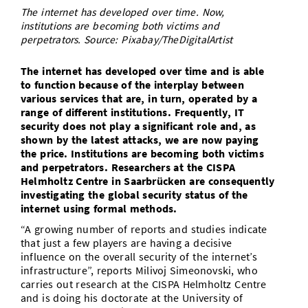
The internet has developed over time. Now,
Doctoral Studies
Library
Study Scheduler
Selected Start-ups
IT Theme Nights
Ranking
Research Highlights
institutions are becoming both victims and
Directions
perpetrators. Source: Pixabay/TheDigitalArtist
Open Science/Open Access
Numbers and Facts
Prizes, Awards and Grants
Contacts, Directories, Research Groups
The internet has developed over time and is able
Contact
to function because of the interplay between
Dates, Lectures and Events
various services that are, in turn, operated by a
SIC Merchandise
range of different institutions. Frequently, IT
Alumni
security does not play a significant role and, as
shown by the latest attacks, we are now paying
SIC Podcast
the price. Institutions are becoming both victims
and perpetrators. Researchers at the CISPA
Helmholtz Centre in Saarbrücken are consequently
investigating the global security status of the
internet using formal methods.
“A growing number of reports and studies indicate
that just a few players are having a decisive
influence on the overall security of the internet’s
infrastructure”, reports Milivoj Simeonovski, who
carries out research at the CISPA Helmholtz Centre
and is doing his doctorate at the University of