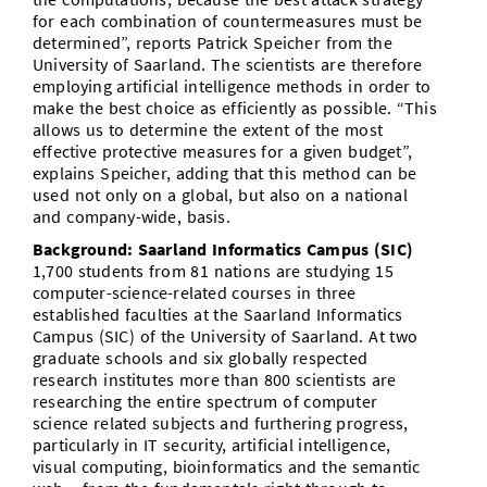
for each combination of countermeasures must be
determined”, reports Patrick Speicher from the
University of Saarland. The scientists are therefore
employing artificial intelligence methods in order to
make the best choice as efficiently as possible. “This
allows us to determine the extent of the most
effective protective measures for a given budget”,
explains Speicher, adding that this method can be
used not only on a global, but also on a national
and company-wide, basis.
Background: Saarland Informatics Campus (SIC)
1,700 students from 81 nations are studying 15
computer-science-related courses in three
established faculties at the Saarland Informatics
Campus (SIC) of the University of Saarland. At two
graduate schools and six globally respected
research institutes more than 800 scientists are
researching the entire spectrum of computer
science related subjects and furthering progress,
particularly in IT security, artificial intelligence,
visual computing, bioinformatics and the semantic