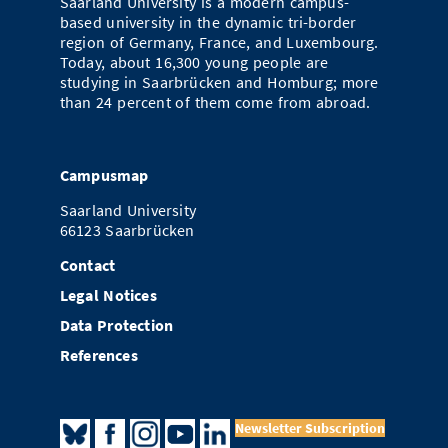
Saarland University is a modern campus-
based university in the dynamic tri-border
region of Germany, France, and Luxembourg.
Today, about 16,300 young people are
studying in Saarbrücken and Homburg; more
than 24 percent of them come from abroad.
Campusmap
Saarland University
66123 Saarbrücken
Contact
Legal Notices
Data Protection
References
Newsletter Subscription