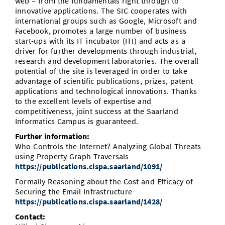
web – from the fundamentals right through to
innovative applications. The SIC cooperates with
international groups such as Google, Microsoft and
Facebook, promotes a large number of business
start-ups with its IT incubator (ITI) and acts as a
driver for further developments through industrial,
research and development laboratories. The overall
potential of the site is leveraged in order to take
advantage of scientific publications, prizes, patent
applications and technological innovations. Thanks
to the excellent levels of expertise and
competitiveness, joint success at the Saarland
Informatics Campus is guaranteed.
Further information:
Who Controls the Internet? Analyzing Global Threats
using Property Graph Traversals
https://publications.cispa.saarland/1091/
Formally Reasoning about the Cost and Efficacy of
Securing the Email Infrastructure
https://publications.cispa.saarland/1428/
Contact: