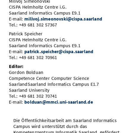
Milivoj Simeonovski
CISPA Helmholtz Centre i.G.
Saarland Informatics Campus E9.1
E-mail:
milivoj.simeonovski@cispa.saarland
Tel.: +49 681 302 57367
Patrick Speicher
CISPA Helmholtz Centre i.G.
Saarland Informatics Campus E9.1
E-mail:
patrick.speicher@cispa.saarland
Tel.: +49 681 302 70961
Editor:
Gordon Bolduan
Competence Center Computer Science
SaarlandSaarland Informatics Campus E1.7
Saarland University
Tel.: +49 681 302 70741
E-mail:
bolduan@mmci.uni-saarland.de
Die Öffentlichkeitsarbeit am Saarland Informatics
Campus wird unterstützt durch das
Kompetenzzentrum Informatik Saarland, gefördert