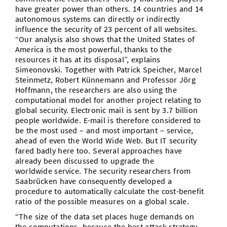
have greater power than others. 14 countries and 14
autonomous systems can directly or indirectly
influence the security of 23 percent of all websites.
“Our analysis also shows that the United States of
America is the most powerful, thanks to the
resources it has at its disposal”, explains
Simeonovski. Together with Patrick Speicher, Marcel
Steinmetz, Robert Künnemann and Professor Jörg
Hoffmann, the researchers are also using the
computational model for another project relating to
global security. Electronic mail is sent by 3.7 billion
people worldwide. E-mail is therefore considered to
be the most used – and most important – service,
ahead of even the World Wide Web. But IT security
fared badly here too. Several approaches have
already been discussed to upgrade the
worldwide service. The security researchers from
Saabrücken have consequently developed a
procedure to automatically calculate the cost-benefit
ratio of the possible measures on a global scale.
“The size of the data set places huge demands on
the computations, because the best attack strategy