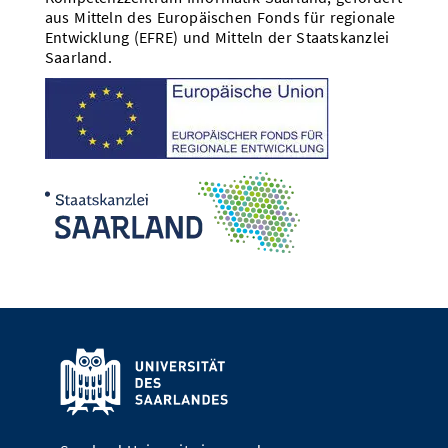
aus Mitteln des Europäischen Fonds für regionale
Entwicklung (EFRE) und Mitteln der Staatskanzlei
Saarland.