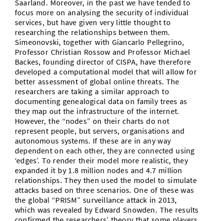
Saarland. Moreover, in the past we have tended to
focus more on analysing the security of individual
services, but have given very little thought to
researching the relationships between them.
Simeonovski, together with Giancarlo Pellegrino,
Professor Christian Rossow and Professor Michael
Backes, founding director of CISPA, have therefore
developed a computational model that will allow for
better assessment of global online threats. The
researchers are taking a similar approach to
documenting genealogical data on family trees as
they map out the infrastructure of the internet.
However, the “nodes” on their charts do not
represent people, but servers, organisations and
autonomous systems. If these are in any way
dependent on each other, they are connected using
‘edges’. To render their model more realistic, they
expanded it by 1.8 million nodes and 4.7 million
relationships. They then used the model to simulate
attacks based on three scenarios. One of these was
the global “PRISM” surveillance attack in 2013,
which was revealed by Edward Snowden. The results
confirmed the researchers’ theory that some players