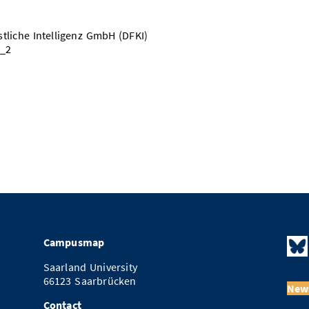
liche Intelligenz GmbH (DFKI)
3_2
Campusmap
Saarland University
66123 Saarbrücken
News
Contact