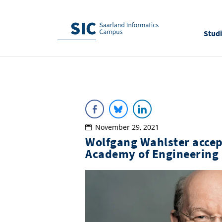
Stud
November 29, 2021
Wolfgang Wahlster accep
Academy of Engineering 