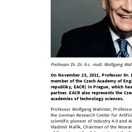
Professor Dr. Dr. h.c. mult. Wolfgang Wah
On November 23, 2021, Professor Dr. D
member of the Czech Academy of Engi
republiky, EACR) in Prague, which ha
partner. EACR also represents the Cze
academies of technology sciences.
Professor Wolfgang Wahlster, Professor
the German Research Center for Artifici
scientific pioneer of Industry 4.0 and A
Vladimír Mařík, Chairman of the Resea