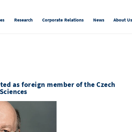
ies
Research
Corporate Relations
News
About U
ted as foreign member of the Czech
Sciences