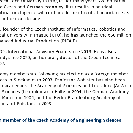
ech Tech University in Prague, for many years. As industrial
the Czech and German economy, this results in an ideal
ificial intelligence will continue to be of central importance as
 in the next decade.
 founder of the Czech Institute of Informatics, Robotics and
cal University in Prague (CTU), he has launched the €50 million
anced Industrial Production (RICAIP).
C’s International Advisory Board since 2019. He is also a
and, since 2020, an honorary doctor of the Czech Technical
07.
demy membership, following his election as a foreign member
ces in Stockholm in 2003. Professor Wahlster has also been
an academies: the Academy of Sciences and Literature (AdW) in
f Sciences (Leopoldina) in Halle in 2004, the German Academy
in Munich in 2004, and the Berlin-Brandenburg Academy of
lin and Potsdam in 2008.
gn member of the Czech Academy of Engineering Sciences