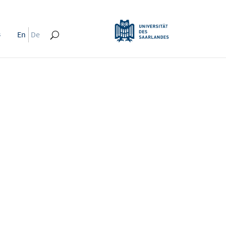
s
En
De