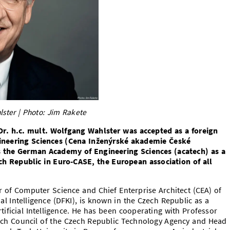
lster | Photo: Jim Rakete
r. h.c. mult. Wolfgang Wahlster was accepted as a foreign
neering Sciences (Cena Inženýrské akademie České
s the German Academy of Engineering Sciences (acatech) as a
ch Republic in Euro-CASE, the European association of all
 of Computer Science and Chief Enterprise Architect (CEA) of
al Intelligence (DFKI), is known in the Czech Republic as a
rtificial Intelligence. He has been cooperating with Professor
rch Council of the Czech Republic Technology Agency and Head