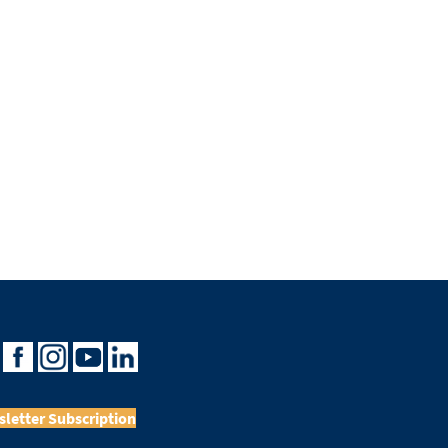
letter Subscription