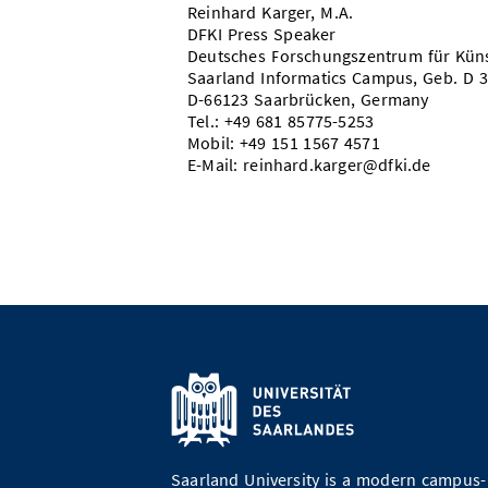
Reinhard Karger, M.A.
DFKI Press Speaker
Deutsches Forschungszentrum für Künst
Saarland Informatics Campus, Geb. D 
D-66123 Saarbrücken, Germany
Tel.: +49 681 85775-5253
Mobil: +49 151 1567 4571
E-Mail: reinhard.karger@dfki.de
Saarland University is a modern campus-