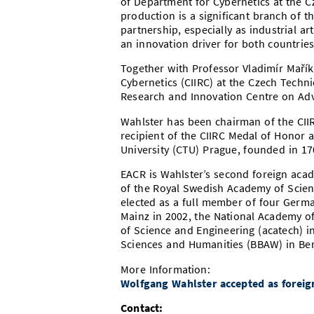
of Department for Cybernetics at the Cz
production is a significant branch of 
partnership, especially as industrial art
an innovation driver for both countries
Together with Professor Vladimír Mařík,
Cybernetics (CIIRC) at the Czech Techni
Research and Innovation Centre on Adv
Wahlster has been chairman of the CIIR
recipient of the CIIRC Medal of Honor 
University (CTU) Prague, founded in 17
EACR is Wahlster’s second foreign aca
of the Royal Swedish Academy of Scien
elected as a full member of four Germ
Mainz in 2002, the National Academy o
of Science and Engineering (acatech) 
Sciences and Humanities (BBAW) in Ber
More Information:
Wolfgang Wahlster accepted as forei
Contact: