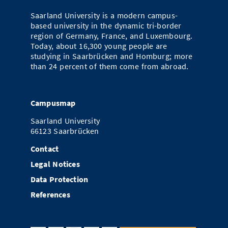
Doctoral Studies
Library
Study Scheduler
Selected Start-ups
Saarland University is a modern campus-
IT Theme Nights
Ranking
Research Highlights
Directions
based university in the dynamic tri-border
Open Science/Open Access
region of Germany, France, and Luxembourg.
Numbers and Facts
Prizes, Awards and Grants
Contacts, Directories, Research Groups
Today, about 16,300 young people are
studying in Saarbrücken and Homburg; more
Contact
Dates, Lectures and Events
than 24 percent of them come from abroad.
SIC Merchandise
Alumni
Campusmap
SIC Podcast
Saarland University
66123 Saarbrücken
Contact
Legal Notices
Data Protection
References