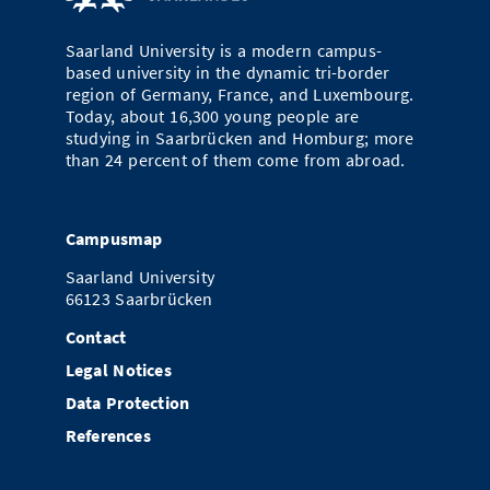
Doctoral Studies
Library
Study Scheduler
Selected Start-ups
IT Theme Nights
Ranking
Research Highlights
Directions
Saarland University is a modern campus-
Open Science/Open Access
based university in the dynamic tri-border
Numbers and Facts
Prizes, Awards and Grants
Contacts, Directories, Research Groups
region of Germany, France, and Luxembourg.
Today, about 16,300 young people are
Contact
Dates, Lectures and Events
studying in Saarbrücken and Homburg; more
than 24 percent of them come from abroad.
SIC Merchandise
Alumni
SIC Podcast
Campusmap
Saarland University
66123 Saarbrücken
Contact
Legal Notices
Data Protection
References