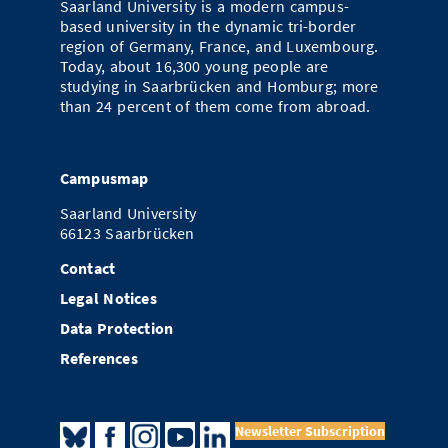
Saarland University is a modern campus-
Doctoral Studies
Library
based university in the dynamic tri-border
Study Scheduler
Selected Start-ups
IT Theme Nights
Ranking
Research Highlights
Directions
region of Germany, France, and Luxembourg.
Open Science/Open Access
Today, about 16,300 young people are
Numbers and Facts
Prizes, Awards and Grants
Contacts, Directories, Research Groups
studying in Saarbrücken and Homburg; more
than 24 percent of them come from abroad.
Contact
Dates, Lectures and Events
SIC Merchandise
Alumni
Campusmap
SIC Podcast
Saarland University
66123 Saarbrücken
Contact
Legal Notices
Data Protection
References
Newsletter Subscription