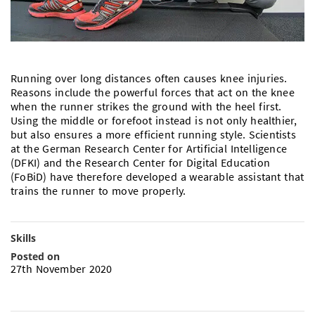
Doctoral Studies
Library
Study Scheduler
Selected Start-ups
IT Theme Nights
Ranking
Research Highlights
Directions
Open Science/Open Access
Numbers and Facts
Prizes, Awards and Grants
Contacts, Directories, Research Groups
Running over long distances often causes knee injuries.
Contact
Dates, Lectures and Events
Reasons include the powerful forces that act on the knee
when the runner strikes the ground with the heel first.
SIC Merchandise
Alumni
Using the middle or forefoot instead is not only healthier,
but also ensures a more efficient running style. Scientists
SIC Podcast
at the German Research Center for Artificial Intelligence
(DFKI) and the Research Center for Digital Education
(FoBiD) have therefore developed a wearable assistant that
trains the runner to move properly.
Skills
Posted on
27th November 2020