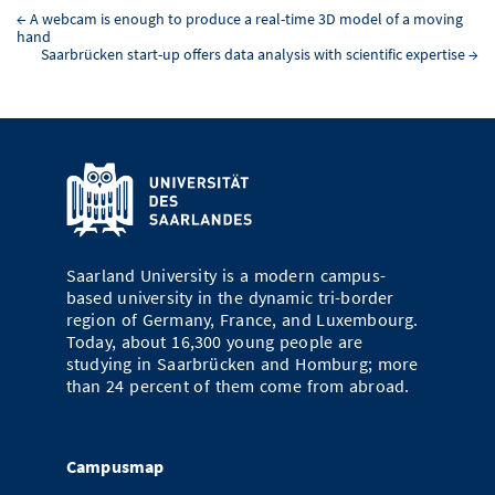
←
A webcam is enough to produce a real-time 3D model of a moving
hand
Saarbrücken start-up offers data analysis with scientific expertise
→
Saarland University is a modern campus-
based university in the dynamic tri-border
region of Germany, France, and Luxembourg.
Today, about 16,300 young people are
studying in Saarbrücken and Homburg; more
than 24 percent of them come from abroad.
Campusmap