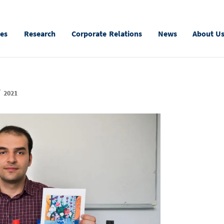
ies
Research
Corporate Relations
News
About U
r
2021