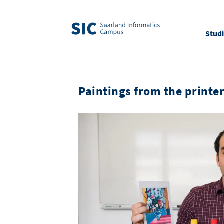
Stud
Paintings from the printe