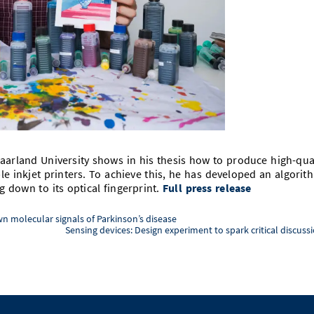
aarland University shows in his thesis how to produce high-qua
le inkjet printers. To achieve this, he has developed an algorit
 down to its optical fingerprint.
Full press release
n molecular signals of Parkinson’s disease
Sensing devices: Design experiment to spark critical discuss