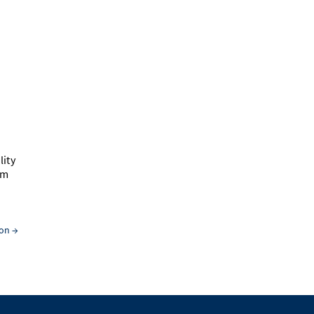
lity
hm
ion
→