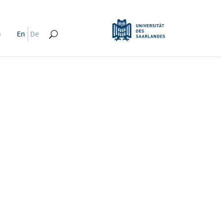
s
En
De