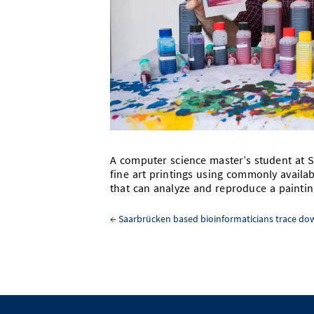
A computer science master’s student at S
fine art printings using commonly availab
that can analyze and reproduce a painting
←
Saarbrücken based bioinformaticians trace dow