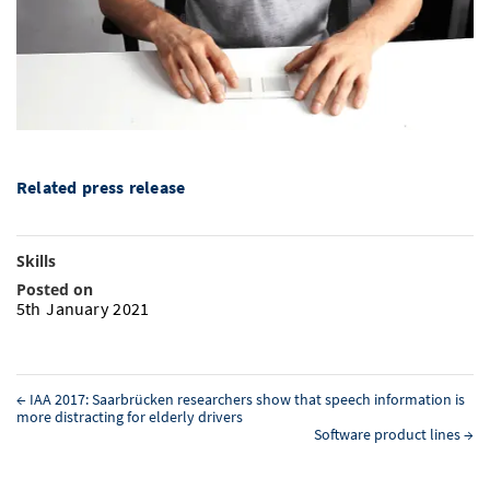
Doctoral Studies
Library
Study Scheduler
Selected Start-ups
IT Theme Nights
Ranking
Research Highlights
Directions
Open Science/Open Access
Numbers and Facts
Prizes, Awards and Grants
Contacts, Directories, Research Groups
Contact
Dates, Lectures and Events
SIC Merchandise
Alumni
Related press release
SIC Podcast
Skills
Posted on
5th January 2021
←
IAA 2017: Saarbrücken researchers show that speech information is
more distracting for elderly drivers
Software product lines
→