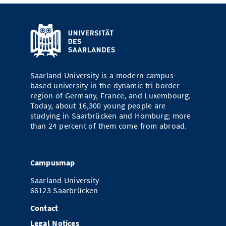
Saarland University is a modern campus-
based university in the dynamic tri-border
region of Germany, France, and Luxembourg.
Today, about 16,300 young people are
studying in Saarbrücken and Homburg; more
than 24 percent of them come from abroad.
Campusmap
Saarland University
66123 Saarbrücken
Contact
Legal Notices