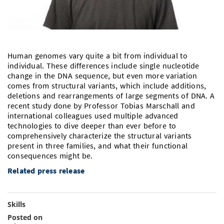
Doctoral Studies
Library
Study Scheduler
Selected Start-ups
IT Theme Nights
Ranking
Research Highlights
Directions
Open Science/Open Access
Numbers and Facts
Prizes, Awards and Grants
Contacts, Directories, Research Groups
Human genomes vary quite a bit from individual to
Contact
Dates, Lectures and Events
individual. These differences include single nucleotide
change in the DNA sequence, but even more variation
SIC Merchandise
Alumni
comes from structural variants, which include additions,
deletions and rearrangements of large segments of DNA. A
SIC Podcast
recent study done by Professor Tobias Marschall and
international colleagues used multiple advanced
technologies to dive deeper than ever before to
comprehensively characterize the structural variants
present in three families, and what their functional
consequences might be.
Related press release
Skills
Posted on