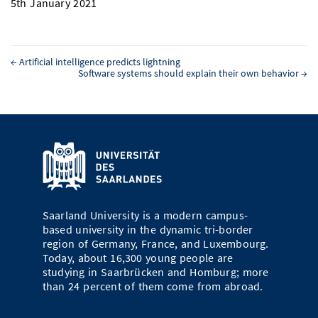
5th January 2021
←
Artificial intelligence predicts lightning
Software systems should explain their own behavior
→
Saarland University is a modern campus-
based university in the dynamic tri-border
region of Germany, France, and Luxembourg.
Today, about 16,300 young people are
studying in Saarbrücken and Homburg; more
than 24 percent of them come from abroad.