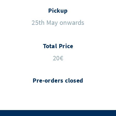
Pickup
25th May onwards
Total Price
20€
Pre-orders closed