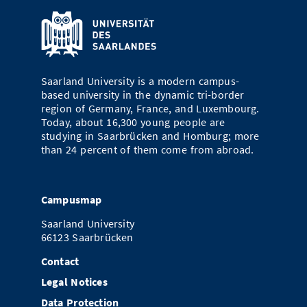
Saarland University is a modern campus-
based university in the dynamic tri-border
region of Germany, France, and Luxembourg.
Today, about 16,300 young people are
studying in Saarbrücken and Homburg; more
than 24 percent of them come from abroad.
Campusmap
Saarland University
66123 Saarbrücken
Contact
Legal Notices
Data Protection