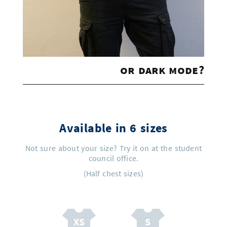
or dark mode?
Available in 6 sizes
Not sure about your size? Try it on at the student
council office.
(Half chest sizes)