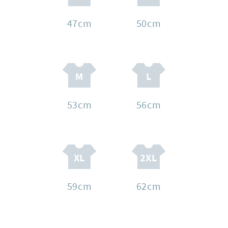
47cm
50cm
53cm
56cm
59cm
62cm