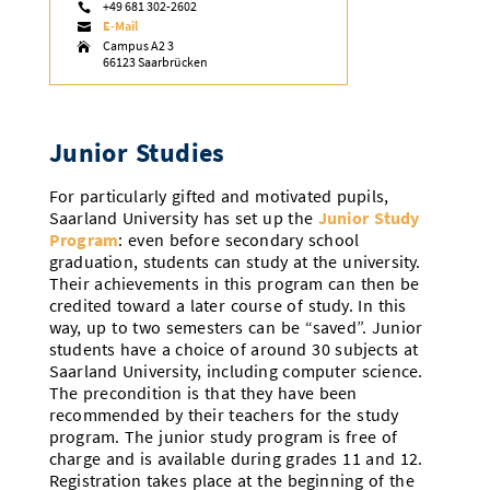
+49 681 302-2602

Doctoral Studies
Library
E-Mail
Study Scheduler
Selected Start-ups

IT Theme Nights
Ranking
Research Highlights
Directions
Campus A2 3

66123 Saarbrücken
Open Science/Open Access
Numbers and Facts
Prizes, Awards and Grants
Contacts, Directories, Research Groups
Contact
Dates, Lectures and Events
Junior Studies
SIC Merchandise
Alumni
For particularly gifted and motivated pupils,
Saarland University has set up the
Junior Study
SIC Podcast
Program
: even before secondary school
graduation, students can study at the university.
Their achievements in this program can then be
credited toward a later course of study. In this
way, up to two semesters can be “saved”. Junior
students have a choice of around 30 subjects at
Saarland University, including computer science.
The precondition is that they have been
recommended by their teachers for the study
program. The junior study program is free of
charge and is available during grades 11 and 12.
Registration takes place at the beginning of the