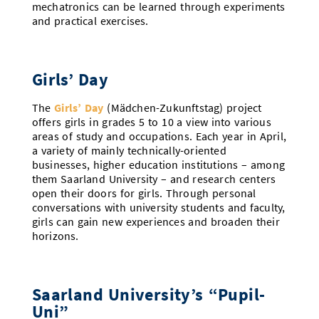
mechatronics can be learned through experiments
and practical exercises.
Girls’ Day
The
Girls’ Day
(Mädchen-Zukunftstag) project
offers girls in grades 5 to 10 a view into various
areas of study and occupations. Each year in April,
a variety of mainly technically-oriented
businesses, higher education institutions – among
them Saarland University – and research centers
open their doors for girls. Through personal
conversations with university students and faculty,
girls can gain new experiences and broaden their
horizons.
Saarland University’s “Pupil-
Uni”