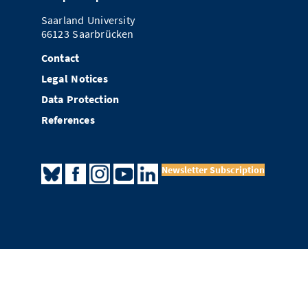
Saarland University
66123 Saarbrücken
Contact
Legal Notices
Data Protection
References
Newsletter Subscription