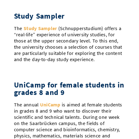
Study Sampler
The
Study Sampler
(Schnupperstudium) offers a
“real-life” experience of university studies, for
those at the upper secondary level. To this end,
the university chooses a selection of courses that
are particularly suitable for exploring the content
and the day-to-day study experience.
UniCamp for female students in
grades 8 and 9
The annual
UniCamp
is aimed at female students
in grades 8 and 9 who want to discover their
scientific and technical talents. During one week
on the Saarbrücken campus, the fields of
computer science and bioinformatics, chemistry,
physics, mathematics, materials science and