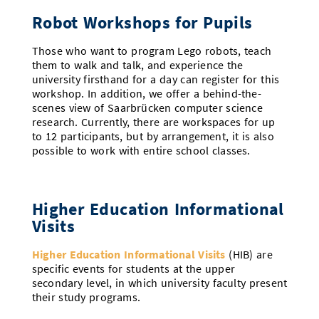
Robot Workshops for Pupils
Those who want to program Lego robots, teach
them to walk and talk, and experience the
university firsthand for a day can register for this
workshop. In addition, we offer a behind-the-
scenes view of Saarbrücken computer science
research. Currently, there are workspaces for up
to 12 participants, but by arrangement, it is also
possible to work with entire school classes.
Higher Education Informational
Visits
Higher Education Informational Visits
(HIB) are
specific events for students at the upper
secondary level, in which university faculty present
their study programs.