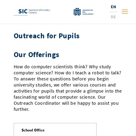
EN
DE
Outreach for Pupils
Studies
Research
Prospective Students
Our Offerings
Corporate Relations
Students
Institutes and Topics
Range of Courses
How do computer scientists think? Why study
computer science? How do I teach a robot to talk?
Offerings for Pupils
News
Services
Careers
Technology Transfer
Current Semester Info
Research Institutes
To answer these questions before you begin
university studies, we offer various courses and
10 reasons for the SIC
activities for pupils that provide a glimpse into the
About Us
Courses and Contacts
Ranking
News
News and Events
Services and Support
Doctoral Studies
A Place for Innovation
fascinating world of computer science. Our
New: International Study Programs
Outreach Coordinator will be happy to assist you
Semester Dates and Exams
Research Fields
Saarland Informatics Campus
Professors
Entrepreneurship and Investing
Expertise at the SIC
Prizes, Awards and Grants
Research Highlights
further.
New at SIC?
Examinations and Calendar
Professors
Job Opportunities
Job Opportunities
Collaboration and Investment
Marketing & Public Relations
Research Highlights
Dates, Lectures and Events
Location
Guidance and Information
Research Groups
School Office
Library
Research Institutes
Dates, Lectures and Events
Press Releases and News
Research Institutes
Contact and Directions
Press Review