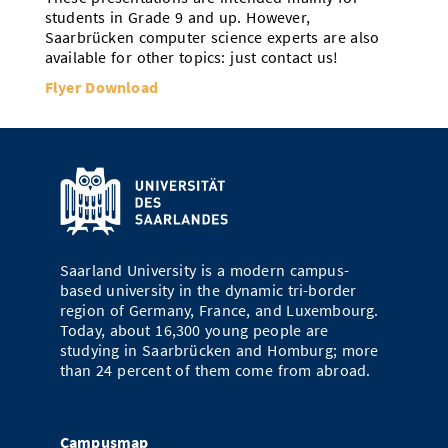
students in Grade 9 and up. However,
Saarbrücken computer science experts are also
available for other topics: just contact us!
Flyer Download
Saarland University is a modern campus-
based university in the dynamic tri-border
region of Germany, France, and Luxembourg.
Today, about 16,300 young people are
studying in Saarbrücken and Homburg; more
than 24 percent of them come from abroad.
Campusmap