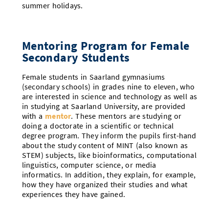
summer holidays.
Mentoring Program for Female
Secondary Students
Female students in Saarland gymnasiums
(secondary schools) in grades nine to eleven, who
are interested in science and technology as well as
in studying at Saarland University, are provided
with a
mentor
. These mentors are studying or
doing a doctorate in a scientific or technical
degree program. They inform the pupils first-hand
about the study content of MINT (also known as
STEM) subjects, like bioinformatics, computational
linguistics, computer science, or media
informatics. In addition, they explain, for example,
how they have organized their studies and what
experiences they have gained.