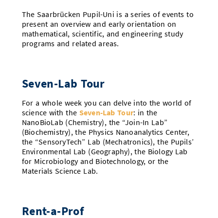
The Saarbrücken Pupil-Uni is a series of events to
present an overview and early orientation on
mathematical, scientific, and engineering study
programs and related areas.
Seven-Lab Tour
For a whole week you can delve into the world of
science with the
Seven-Lab Tour
: in the
NanoBioLab (Chemistry), the “Join-In Lab”
(Biochemistry), the Physics Nanoanalytics Center,
the “SensoryTech” Lab (Mechatronics), the Pupils’
Environmental Lab (Geography), the Biology Lab
for Microbiology and Biotechnology, or the
Materials Science Lab.
Rent-a-Prof