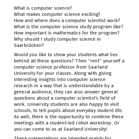
What is computer science?
What makes computer science exciting?
How and where does a computer scientist work?
What is the computer science study program like?
How important is mathematics for the program?
Why should I study computer science in
Saarbrücken?
Would you like to show your students what lies
behind all these questions? Then “rent” yourself a
computer science professor from Saarland
University for your classes. Along with giving
interesting insights into computer science
research in a way that is understandable by a
general audience, they can also answer general
questions about a computer scientist’s field of
work. University students are also happy to visit
schools, to tell pupils about everyday student life.
As well, there is the opportunity to combine these
meetings with a student-led robot workshop. Or
you can come to us at Saarland University!
These presentations are intended mainly for