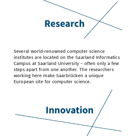
Several world-renowned computer science
institutes are located on the Saarland Informatics
Campus at Saarland University – often only a few
steps apart from one another. The researchers
working here make Saarbrücken a unique
European site for computer science.