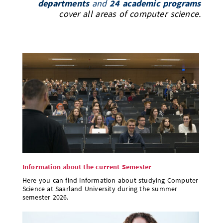
departments
and
24 academic programs
Doctoral Studies
Library
cover all areas of computer science.
Study Scheduler
Selected Start-ups
IT Theme Nights
Ranking
Research Highlights
Directions
Open Science/Open Access
Numbers and Facts
Prizes, Awards and Grants
Contacts, Directories, Research Groups
Contact
Dates, Lectures and Events
SIC Merchandise
Alumni
SIC Podcast
Information about the current Semester
Here you can find information about studying Computer
Science at Saarland University during the summer
semester 2026.