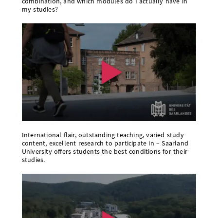
combination, and which modules do I actually have in
my studies?
International flair, outstanding teaching, varied study
content, excellent research to participate in – Saarland
University offers students the best conditions for their
studies.