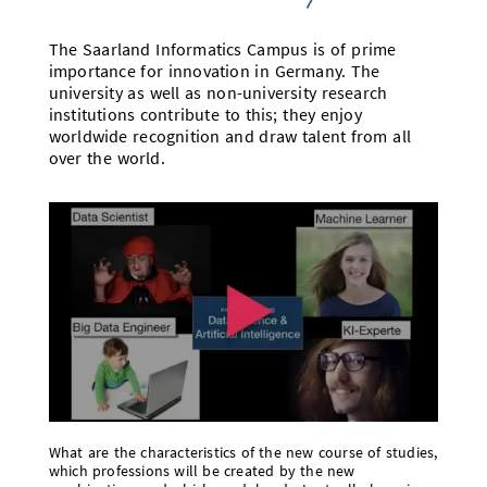
The Saarland Informatics Campus is of prime
importance for innovation in Germany. The
university as well as non-university research
institutions contribute to this; they enjoy
worldwide recognition and draw talent from all
over the world.
What are the characteristics of the new course of studies,
which professions will be created by the new