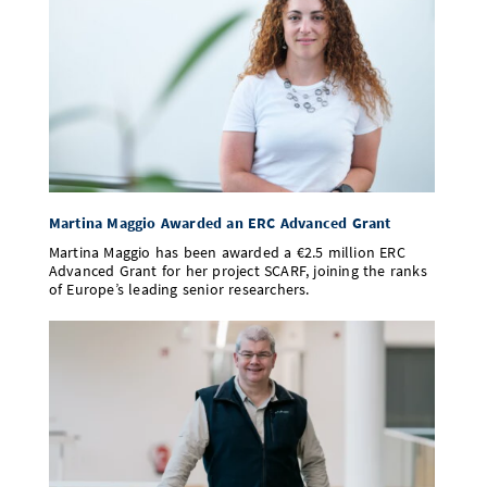
Martina Maggio Awarded an ERC Advanced Grant
Martina Maggio has been awarded a €2.5 million ERC
Advanced Grant for her project SCARF, joining the ranks
of Europe’s leading senior researchers.