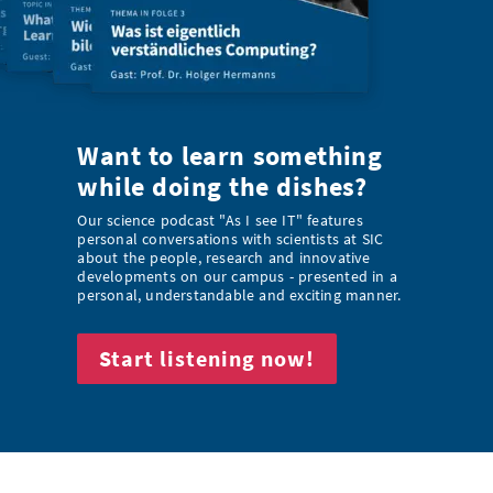
Want to learn something
while doing the dishes?
Our science podcast "As I see IT" features
personal conversations with scientists at SIC
about the people, research and innovative
developments on our campus - presented in a
personal, understandable and exciting manner.
Start listening now!