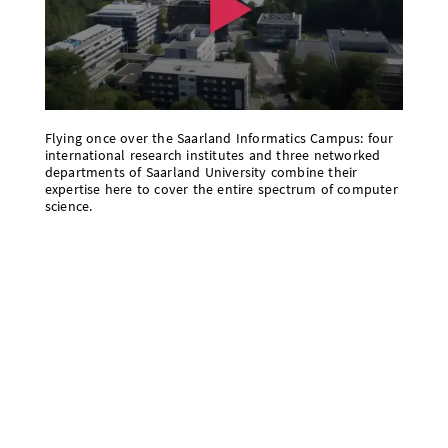
Flying once over the Saarland Informatics Campus: four
international research institutes and three networked
departments of Saarland University combine their
expertise here to cover the entire spectrum of computer
science.
Saarland University is a modern campus-based
university in the dynamic tri-border region of
Germany, France, and Luxembourg. Today, about
16,300 young people are studying in Saarbrücken