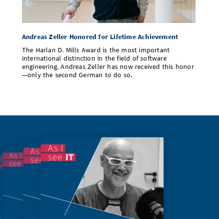
Andreas Zeller Honored for Lifetime Achievement
The Harlan D. Mills Award is the most important
international distinction in the field of software
engineering. Andreas Zeller has now received this honor
—only the second German to do so.