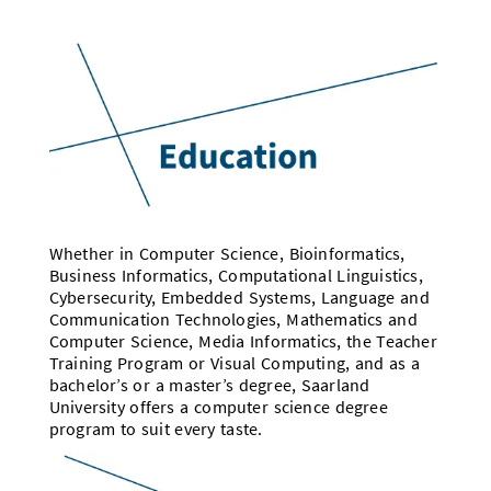
Whether in Computer Science, Bioinformatics,
Business Informatics, Computational Linguistics,
Cybersecurity, Embedded Systems, Language and
Communication Technologies, Mathematics and
Computer Science, Media Informatics, the Teacher
Training Program or Visual Computing, and as a
bachelor’s or a master’s degree, Saarland
University offers a computer science degree
program to suit every taste.