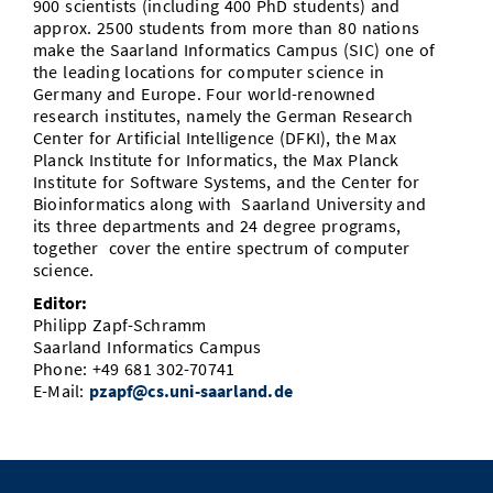
900 scientists (including 400 PhD students) and
approx. 2500 students from more than 80 nations
make the Saarland Informatics Campus (SIC) one of
the leading locations for computer science in
Germany and Europe. Four world-renowned
research institutes, namely the German Research
Center for Artificial Intelligence (DFKI), the Max
Planck Institute for Informatics, the Max Planck
Institute for Software Systems, and the Center for
Bioinformatics along with Saarland University and
its three departments and 24 degree programs,
together cover the entire spectrum of computer
science.
Editor:
Philipp Zapf-Schramm
Saarland Informatics Campus
Phone: +49 681 302-70741
E-Mail:
pzapf@cs.uni-saarland.de