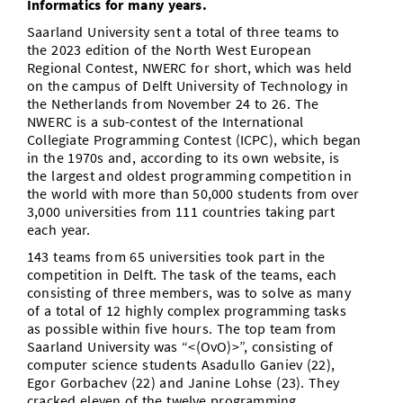
Informatics for many years.
Saarland University sent a total of three teams to
the 2023 edition of the North West European
Regional Contest, NWERC for short, which was held
on the campus of Delft University of Technology in
the Netherlands from November 24 to 26. The
NWERC is a sub-contest of the International
Collegiate Programming Contest (ICPC), which began
in the 1970s and, according to its own website, is
the largest and oldest programming competition in
the world with more than 50,000 students from over
3,000 universities from 111 countries taking part
each year.
143 teams from 65 universities took part in the
competition in Delft. The task of the teams, each
consisting of three members, was to solve as many
of a total of 12 highly complex programming tasks
as possible within five hours. The top team from
Saarland University was “<(OvO)>”, consisting of
computer science students Asadullo Ganiev (22),
Egor Gorbachev (22) and Janine Lohse (23). They
cracked eleven of the twelve programming