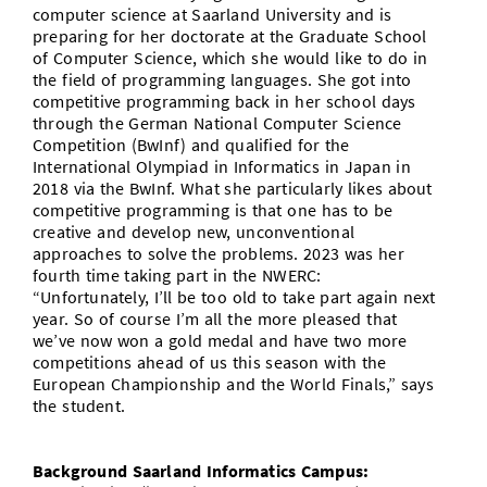
computer science at Saarland University and is
preparing for her doctorate at the Graduate School
of Computer Science, which she would like to do in
the field of programming languages. She got into
competitive programming back in her school days
through the German National Computer Science
Competition (BwInf) and qualified for the
International Olympiad in Informatics in Japan in
2018 via the BwInf. What she particularly likes about
competitive programming is that one has to be
creative and develop new, unconventional
approaches to solve the problems. 2023 was her
fourth time taking part in the NWERC:
“Unfortunately, I’ll be too old to take part again next
year. So of course I’m all the more pleased that
we’ve now won a gold medal and have two more
competitions ahead of us this season with the
European Championship and the World Finals,” says
the student.
Background Saarland Informatics Campus: