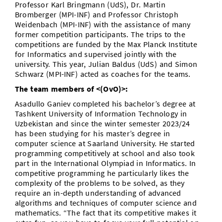
Professor Karl Bringmann (UdS), Dr. Martin
Bromberger (MPI-INF) and Professor Christoph
Weidenbach (MPI-INF) with the assistance of many
former competition participants. The trips to the
competitions are funded by the Max Planck Institute
for Informatics and supervised jointly with the
university. This year, Julian Baldus (UdS) and Simon
Schwarz (MPI-INF) acted as coaches for the teams.
The team members of <(OvO)>:
Asadullo Ganiev completed his bachelor’s degree at
Tashkent University of Information Technology in
Uzbekistan and since the winter semester 2023/24
has been studying for his master’s degree in
computer science at Saarland University. He started
programming competitively at school and also took
part in the International Olympiad in Informatics. In
competitive programming he particularly likes the
complexity of the problems to be solved, as they
require an in-depth understanding of advanced
algorithms and techniques of computer science and
mathematics. “The fact that its competitive makes it