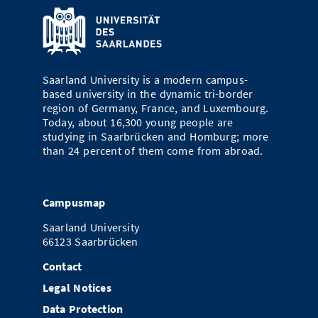
Saarland University is a modern campus-
based university in the dynamic tri-border
region of Germany, France, and Luxembourg.
Today, about 16,300 young people are
studying in Saarbrücken and Homburg; more
than 24 percent of them come from abroad.
Campusmap
Saarland University
66123 Saarbrücken
Contact
Legal Notices
Data Protection