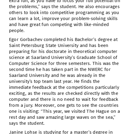
extra fun, as you have to focus your full potential on
the problems,” says the student. He also encourages
others to look into competitive programming as you
can learn a lot, improve your problem-solving skills
and have great fun competing with like-minded
people.
Egor Gorbachev completed his Bachelor’s degree at
Saint Petersburg State University and has been
preparing for his doctorate in theoretical computer
science at Saarland University’s Graduate School of
Computer Science for three semesters. This was the
second time he has taken part in the NWERC for
Saarland University and he was already in the
university’s top team last year. He finds the
immediate feedback at the competitions particularly
exciting, as the results are checked directly with the
computer and there is no need to wait for feedback
from a jury. Moreover, one gets to see the countries
one is visiting: “This year, we visited The Hague on a
rest day and saw amazing large waves on the sea,”
says the student.
Janine Lohse is studying for a master’s degree in