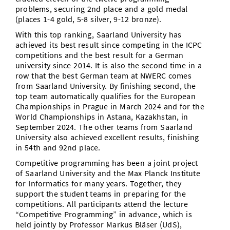
problems, securing 2nd place and a gold medal
(places 1-4 gold, 5-8 silver, 9-12 bronze).
With this top ranking, Saarland University has
achieved its best result since competing in the ICPC
competitions and the best result for a German
university since 2014. It is also the second time in a
row that the best German team at NWERC comes
from Saarland University. By finishing second, the
top team automatically qualifies for the European
Championships in Prague in March 2024 and for the
World Championships in Astana, Kazakhstan, in
September 2024. The other teams from Saarland
University also achieved excellent results, finishing
in 54th and 92nd place.
Competitive programming has been a joint project
of Saarland University and the Max Planck Institute
for Informatics for many years. Together, they
support the student teams in preparing for the
competitions. All participants attend the lecture
“Competitive Programming” in advance, which is
held jointly by Professor Markus Bläser (UdS),