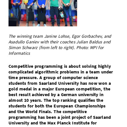
Doctoral Studies
Library
Study Scheduler
Selected Start-ups
IT Theme Nights
Ranking
Research Highlights
Directions
Open Science/Open Access
Numbers and Facts
Prizes, Awards and Grants
Contacts, Directories, Research Groups
Contact
Dates, Lectures and Events
The winning team Janine Lohse, Egor Gorbachev, and
Asadullo Ganiev with their coaches Julian Baldus and
SIC Merchandise
Alumni
Simon Schwarz (from left to right). Photo: MPI for
Informatics
SIC Podcast
Competitive programming is about solving highly
complicated algorithmic problems in a team under
time pressure. A group of computer science
students from Saarland University has now won a
gold medal in a major European competition, the
best result achieved by a German university in
almost 10 years. The top ranking qualifies the
students for both the European Championships
and the World Finals. The competitive
programming has been a joint project of Saarland
University and the Max Planck Institute for