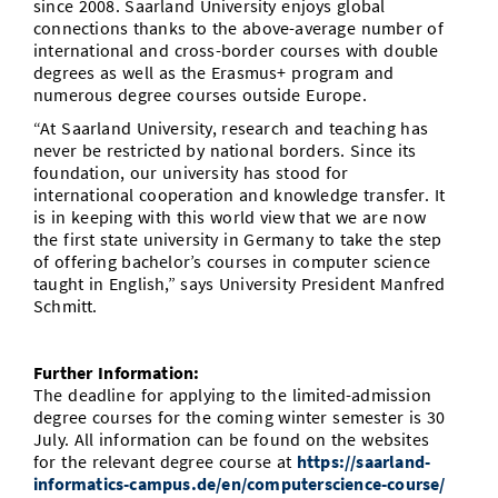
since 2008. Saarland University enjoys global
connections thanks to the above-average number of
international and cross-border courses with double
degrees as well as the Erasmus+ program and
numerous degree courses outside Europe.
“At Saarland University, research and teaching has
never be restricted by national borders. Since its
foundation, our university has stood for
international cooperation and knowledge transfer. It
is in keeping with this world view that we are now
the first state university in Germany to take the step
of offering bachelor’s courses in computer science
taught in English,” says University President Manfred
Schmitt.
Further Information:
The deadline for applying to the limited-admission
degree courses for the coming winter semester is 30
July. All information can be found on the websites
for the relevant degree course at
https://saarland-
informatics-campus.de/en/computerscience-course/