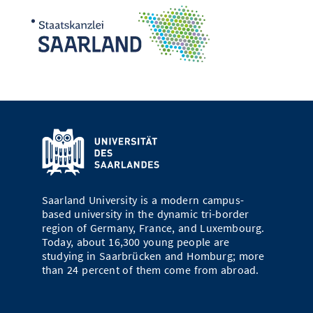
Saarland University is a modern campus-
based university in the dynamic tri-border
region of Germany, France, and Luxembourg.
Today, about 16,300 young people are
studying in Saarbrücken and Homburg; more
than 24 percent of them come from abroad.