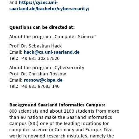
and
https://cysec.uni-
saarland.de/bachelor/cybersecurity/
Questions can be directed at:
About the program „Computer Science“
Prof. Dr. Sebastian Hack
Email:
hack@cs.uni-saarland.de
Tel.: +49 681 302 57520
About the program „Cybersecurity
Prof. Dr. Christian Rossow
Email:
rossow@cispa.de
Tel.: +49 681 87083 140
Background Saarland Informatics Campus:
800 scientists and about 2100 students from more
than 80 nations make the Saarland Informatics
Campus (SIC) one of the leading locations for
computer science in Germany and Europe. Five
world-renowned research institutes, namely the