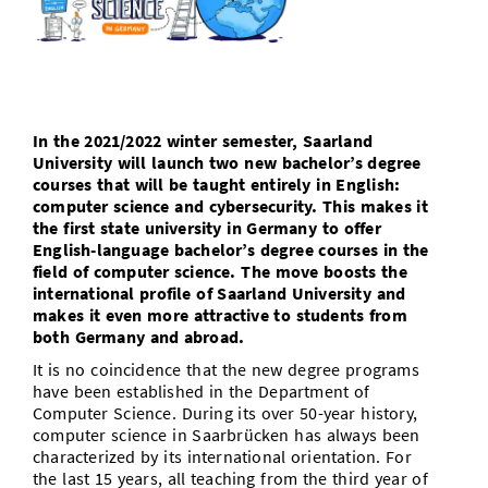
Doctoral Studies
Library
Study Scheduler
Selected Start-ups
IT Theme Nights
Ranking
Research Highlights
Directions
Open Science/Open Access
Numbers and Facts
Prizes, Awards and Grants
Contacts, Directories, Research Groups
Contact
Dates, Lectures and Events
In the 2021/2022 winter semester, Saarland
University will launch two new bachelor’s degree
SIC Merchandise
Alumni
courses that will be taught entirely in English:
computer science and cybersecurity. This makes it
SIC Podcast
the first state university in Germany to offer
English-language bachelor’s degree courses in the
field of computer science. The move boosts the
international profile of Saarland University and
makes it even more attractive to students from
both Germany and abroad.
It is no coincidence that the new degree programs
have been established in the Department of
Computer Science. During its over 50-year history,
computer science in Saarbrücken has always been
characterized by its international orientation. For
the last 15 years, all teaching from the third year of