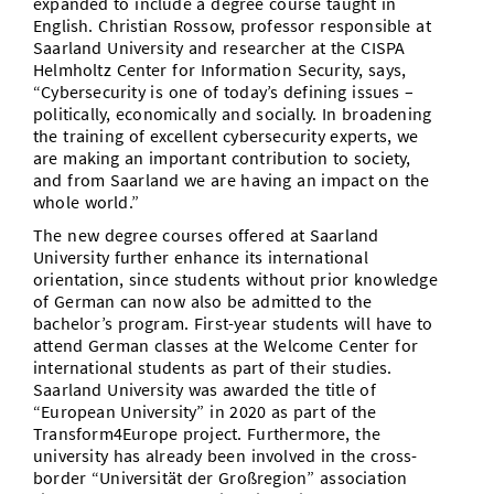
expanded to include a degree course taught in
English. Christian Rossow, professor responsible at
Saarland University and researcher at the CISPA
Helmholtz Center for Information Security, says,
“Cybersecurity is one of today’s defining issues –
politically, economically and socially. In broadening
the training of excellent cybersecurity experts, we
are making an important contribution to society,
and from Saarland we are having an impact on the
whole world.”
The new degree courses offered at Saarland
University further enhance its international
orientation, since students without prior knowledge
of German can now also be admitted to the
bachelor’s program. First-year students will have to
attend German classes at the Welcome Center for
international students as part of their studies.
Saarland University was awarded the title of
“European University” in 2020 as part of the
Transform4Europe project. Furthermore, the
university has already been involved in the cross-
border “Universität der Großregion” association