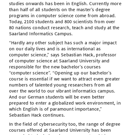
studies onwards has been in English. Currently more
than half of all students on the master’s degree
programs in computer science come from abroad.
Today, 2100 students and 800 scientists from over
80 nations conduct research, teach and study at the
Saarland Informatics Campus.
“Hardly any other subject has such a major impact
on our daily lives and is as international as
computer science,” says Sebastian Hack, professor
of computer science at Saarland University and
responsible for the new bachelor’s courses
“computer science”. “Opening up our bachelor’s
course is essential if we want to attract even greater
numbers of talented young researchers from all
over the world to our vibrant informatics campus.
And our German students will be even better
prepared to enter a globalized work environment, in
which English is of paramount importance,”
Sebastian Hack continues.
In the field of cybersecurity too, the range of degree
courses offered at Saarland University has been