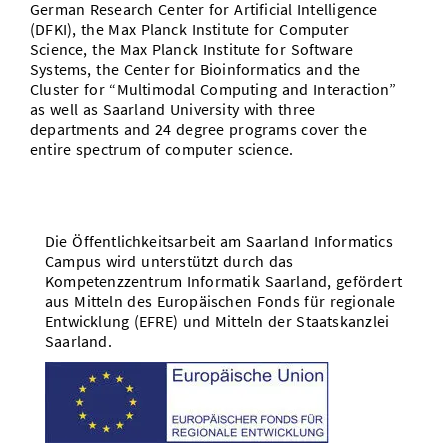
German Research Center for Artificial Intelligence
(DFKI), the Max Planck Institute for Computer
Science, the Max Planck Institute for Software
Systems, the Center for Bioinformatics and the
Cluster for “Multimodal Computing and Interaction”
as well as Saarland University with three
departments and 24 degree programs cover the
entire spectrum of computer science.
Die Öffentlichkeitsarbeit am Saarland Informatics
Campus wird unterstützt durch das
Kompetenzzentrum Informatik Saarland, gefördert
aus Mitteln des Europäischen Fonds für regionale
Entwicklung (EFRE) und Mitteln der Staatskanzlei
Saarland.